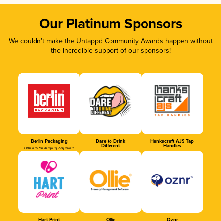
Our Platinum Sponsors
We couldn’t make the Untappd Community Awards happen without
the incredible support of our sponsors!
Berlin Packaging
Dare to Drink
Hankscraft AJS Tap
Different
Handles
Official Packaging Supplier
Hart Print
Ollie
Oznr