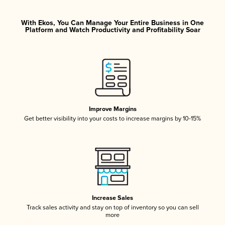
With Ekos, You Can Manage Your Entire Business in One
Platform and Watch Productivity and Profitability Soar
Improve Margins
Get better visibility into your costs to increase margins by 10-15%
Increase Sales
Track sales activity and stay on top of inventory so you can sell
more