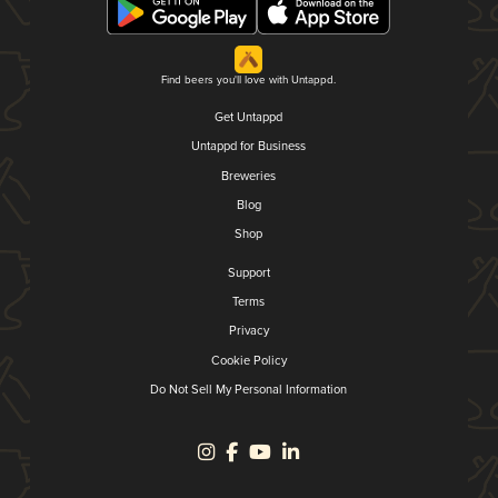
Find beers you'll love with Untappd.
Get Untappd
Untappd for Business
Breweries
Blog
Shop
Support
Terms
Privacy
Cookie Policy
Do Not Sell My Personal Information