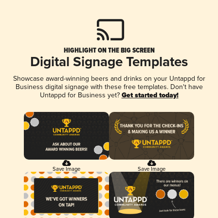
HIGHLIGHT ON THE BIG SCREEN
Digital Signage Templates
Showcase award-winning beers and drinks on your Untappd for
Business digital signage with these free templates. Don't have
Untappd for Business yet?
Get started today!
Save Image
Save Image