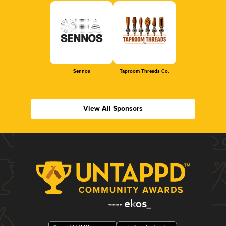
Sennos
Taproom Threads Co.
View All Sponsors