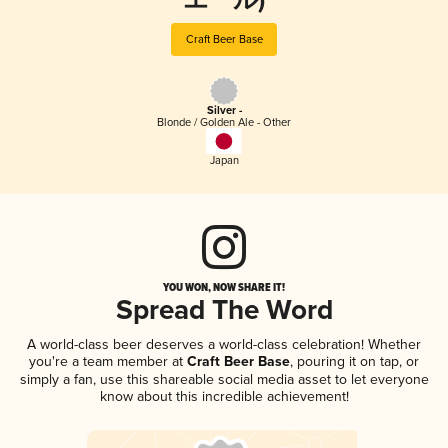
エール)
Craft Beer Base
Silver -
Blonde / Golden Ale - Other
Japan
YOU WON, NOW SHARE IT!
Spread The Word
A world-class beer deserves a world-class celebration! Whether
you're a team member at
Craft Beer Base
, pouring it on tap, or
simply a fan, use this shareable social media asset to let everyone
know about this incredible achievement!