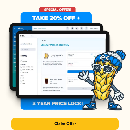
Claim Offer