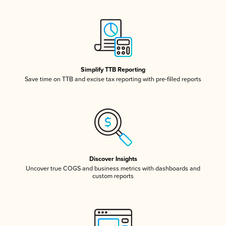
Simplify TTB Reporting
Save time on TTB and excise tax reporting with pre-filled reports
Discover Insights
Uncover true COGS and business metrics with dashboards and
custom reports