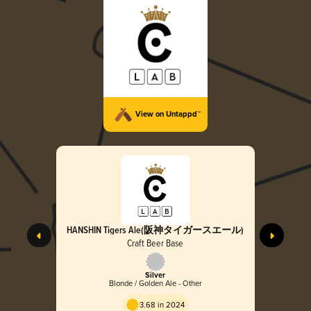
View on Untappd™
HANSHIN Tigers Ale(阪神タイガースエール)
Craft Beer Base
Silver
Blonde / Golden Ale - Other
3.68 in 2024