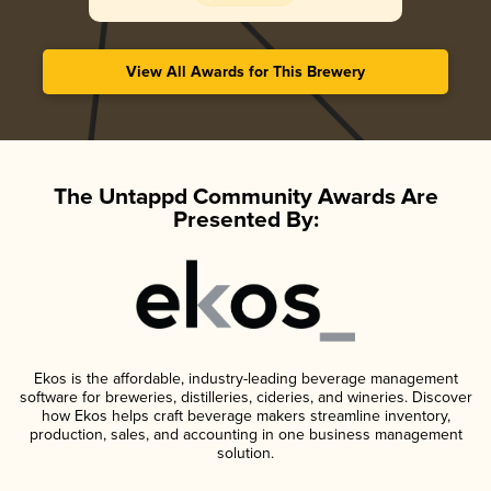
View All Awards for This Brewery
The Untappd Community Awards Are
Presented By:
Ekos is the affordable, industry-leading beverage management
software for breweries, distilleries, cideries, and wineries. Discover
how Ekos helps craft beverage makers streamline inventory,
production, sales, and accounting in one business management
solution.