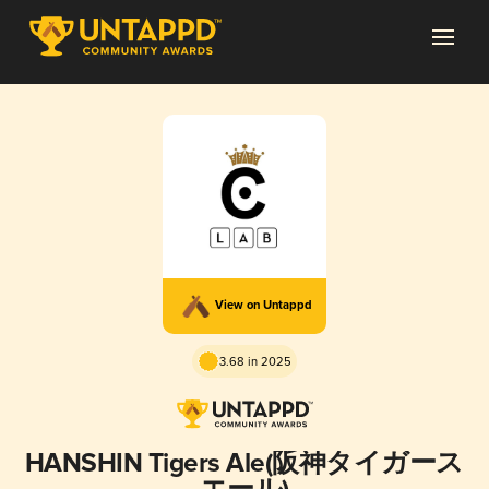
View on Untappd
3.68 in 2025
HANSHIN Tigers Ale(阪神タイガース