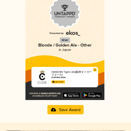
Silver
Blonde / Golden Ale - Other
in Japan
HANSHIN Tigers Ale(阪神タイガー
スエール)
Craft Beer Base
3.68 in 2025
Save Award