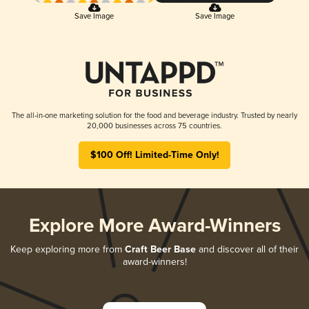
Save Image
Save Image
The all-in-one marketing solution for the food and beverage industry. Trusted by nearly
20,000 businesses across 75 countries.
$100 Off! Limited-Time Only!
Explore More Award-Winners
Keep exploring more from
Craft Beer Base
and discover all of their
award-winners!