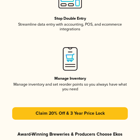
Stop Double Entry
Streamline data entry with accounting, POS, and ecommerce
integrations
Manage Inventory
Manage inventory and set reorder points so you always have what
you need
Claim 20% Off & 3 Year Price Lock
Award-Winning Breweries & Producers Choose Ekos