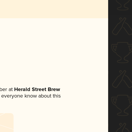
ber at
Herald Street Brew
let everyone know about this