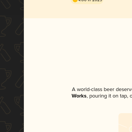
A world-class beer deserv
Works
, pouring it on tap,