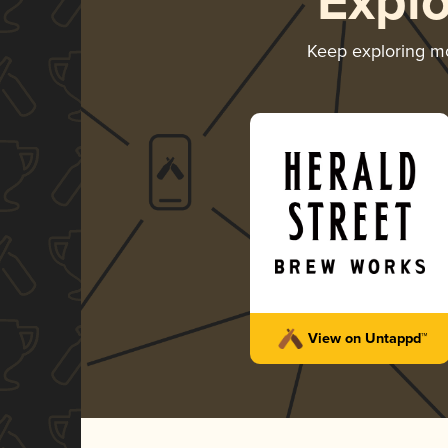
Expl
Keep exploring m
View on Untappd™