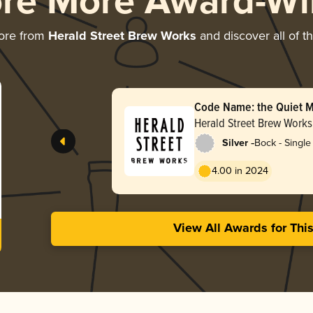
ore More Award-Wi
ore from
Herald Street Brew Works
and discover all of t
Code Name: the Quiet M
Herfstbok
Herald Street Brew Works
-
Silver
Bock - Single 
4.00 in 2024
View All Awards for Thi