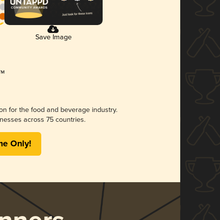
Save Image
ion for the food and beverage industry.
nesses across 75 countries.
me Only!