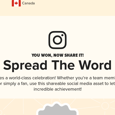
Canada
YOU WON, NOW SHARE IT!
Spread The Word
es a world-class celebration! Whether you're a team mem
 or simply a fan, use this shareable social media asset to 
incredible achievement!