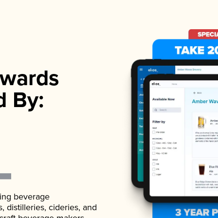
wards
d By:
ading beverage
istilleries, cideries, and