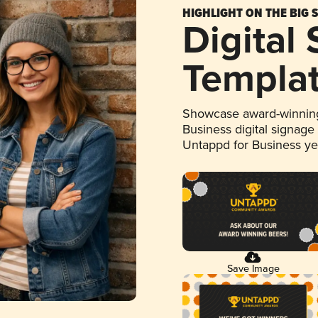
HIGHLIGHT ON THE BIG 
Digital
Templa
Showcase award-winning
Business digital signage
Untappd for Business y
Save Image