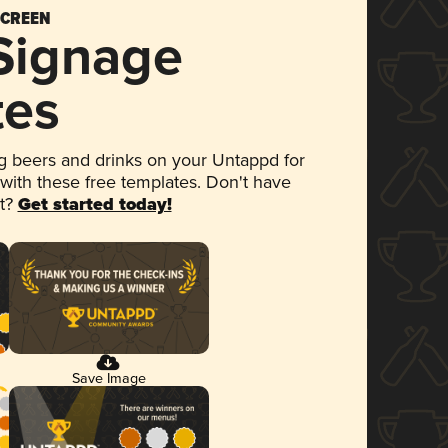
SCREEN
 Signage
tes
 beers and drinks on your Untappd for
 with these free templates. Don't have
et?
Get started today!
Save Image