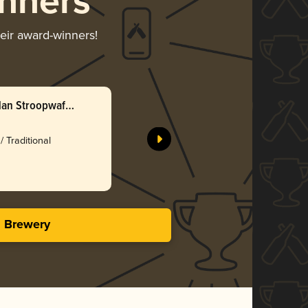
nners
heir award-winners!
an Stroopwafel
/ Traditional
s Brewery