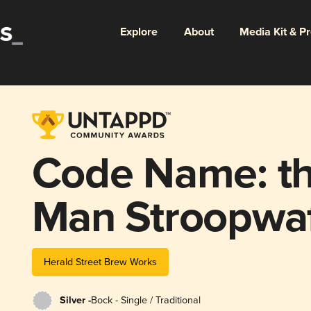
Explore
About
Media Kit & P
Code Name: th
Man Stroopwa
Herfstbok
Herald Street Brew Works
Silver -
Bock - Single / Traditional