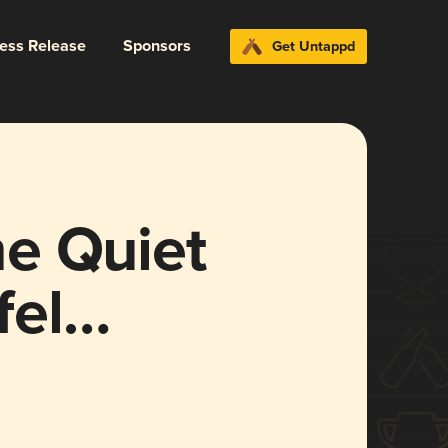
ress Release
Sponsors
Get Untappd
e Quiet
fel