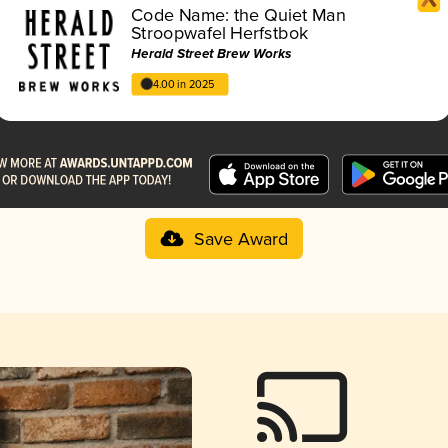
Code Name: the Quiet Man
Stroopwafel Herfstbok
Herald Street Brew Works
4.00 in 2025
Save Award