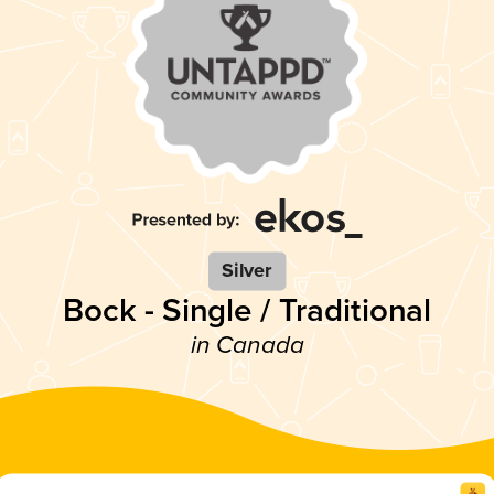
Silver
Bock - Single / Traditional
in Canada