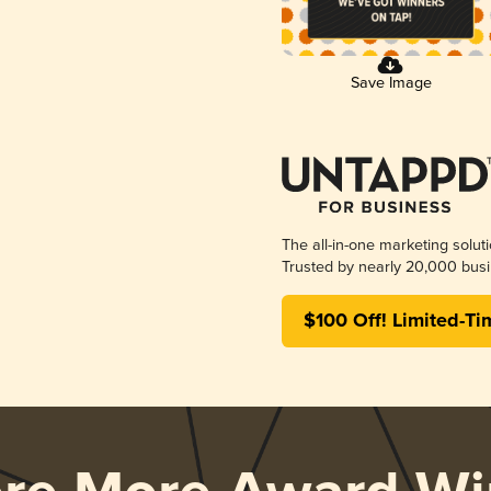
Save Image
The all-in-one marketing solut
Trusted by nearly 20,000 busi
$100 Off! Limited-Ti