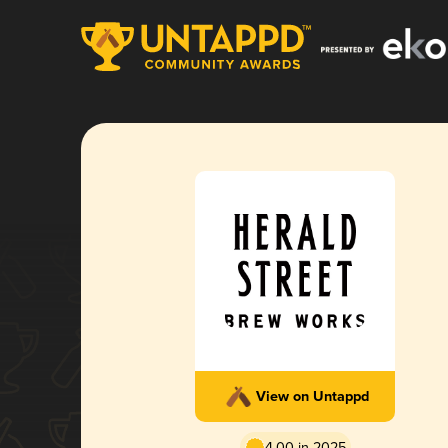
View on Untappd
4.00 in 2025