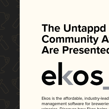
The Untappd
Community A
Are Presente
Ekos is the affordable, industry-le
management software for breweries, d