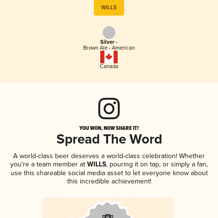
WILLS
Silver -
Brown Ale - American
Canada
YOU WON, NOW SHARE IT!
Spread The Word
A world-class beer deserves a world-class celebration! Whether
you're a team member at
WILLS
, pouring it on tap, or simply a fan,
use this shareable social media asset to let everyone know about
this incredible achievement!