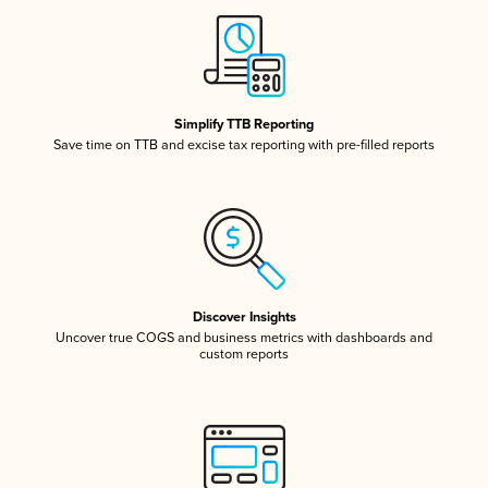
Simplify TTB Reporting
Save time on TTB and excise tax reporting with pre-filled reports
Discover Insights
Uncover true COGS and business metrics with dashboards and
custom reports