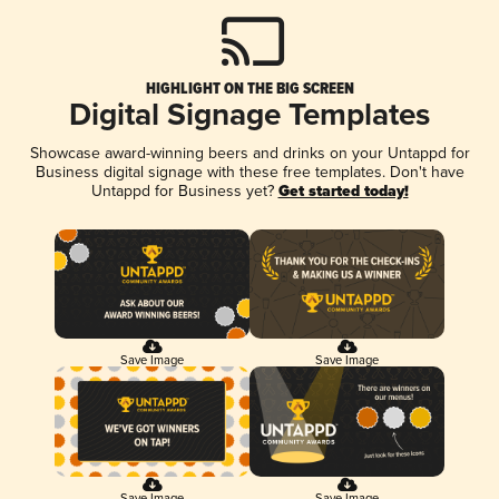
HIGHLIGHT ON THE BIG SCREEN
Digital Signage Templates
Showcase award-winning beers and drinks on your Untappd for
Business digital signage with these free templates. Don't have
Untappd for Business yet?
Get started today!
Save Image
Save Image
Save Image
Save Image