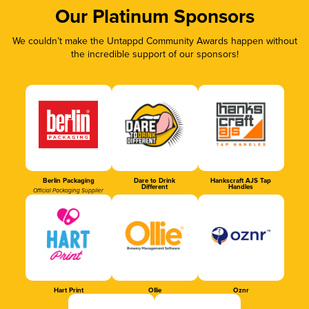
Our Platinum Sponsors
We couldn’t make the Untappd Community Awards happen without
the incredible support of our sponsors!
Berlin Packaging
Dare to Drink
Hankscraft AJS Tap
Different
Handles
Official Packaging Supplier
Hart Print
Ollie
Oznr