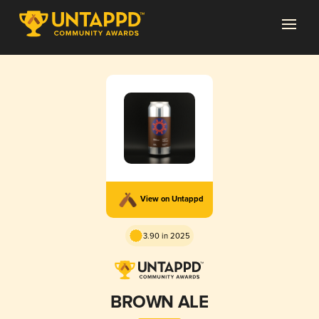
View on Untappd
3.90 in 2025
BROWN ALE