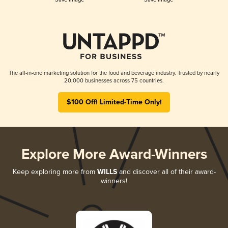
The all-in-one marketing solution for the food and beverage industry. Trusted by nearly
20,000 businesses across 75 countries.
$100 Off! Limited-Time Only!
Explore More Award-Winners
Keep exploring more from
WILLS
and discover all of their award-
winners!