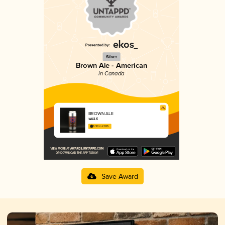
Silver
Brown Ale - American
in Canada
BROWN ALE
WILLS
3.90 in 2025
Save Award