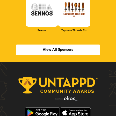
Sennos
Taproom Threads Co.
View All Sponsors