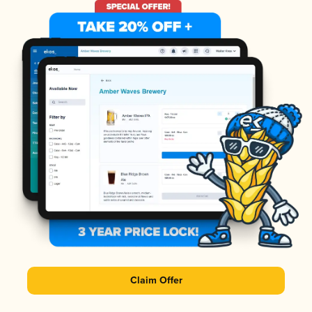
Claim Offer