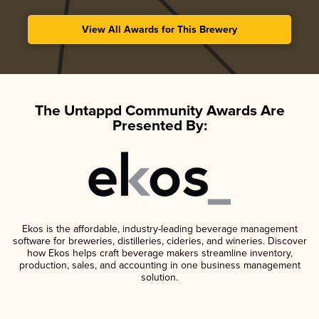
View All Awards for This Brewery
The Untappd Community Awards Are
Presented By:
Ekos is the affordable, industry-leading beverage management
software for breweries, distilleries, cideries, and wineries. Discover
how Ekos helps craft beverage makers streamline inventory,
production, sales, and accounting in one business management
solution.