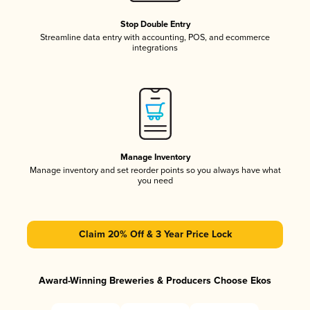
Stop Double Entry
Streamline data entry with accounting, POS, and ecommerce
integrations
Manage Inventory
Manage inventory and set reorder points so you always have what
you need
Claim 20% Off & 3 Year Price Lock
Award-Winning Breweries & Producers Choose Ekos