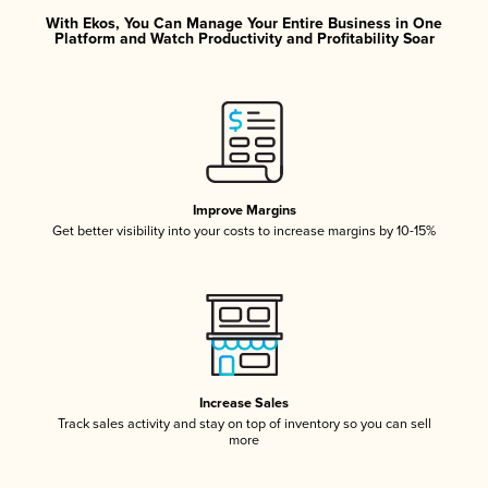
With Ekos, You Can Manage Your Entire Business in One
Platform and Watch Productivity and Profitability Soar
Improve Margins
Get better visibility into your costs to increase margins by 10-15%
Increase Sales
Track sales activity and stay on top of inventory so you can sell
more