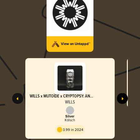
View on Untappd™
WILLS x MUTOÏDE x CRYPTOPSY: AN
INSATIABLE VIOLENCE
WILLS
Silver
Kölsch
3.99 in 2024