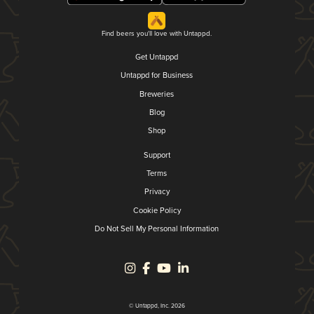
Find beers you'll love with Untappd.
Get Untappd
Untappd for Business
Breweries
Blog
Shop
Support
Terms
Privacy
Cookie Policy
Do Not Sell My Personal Information
© Untappd, Inc. 2026