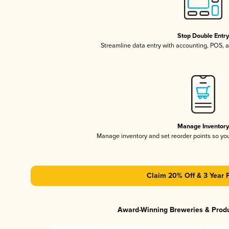
Stop Double Entr
Streamline data entry with accounting, POS,
Manage Inventor
Manage inventory and set reorder points so y
Claim 20% Off & 3 Year 
Award-Winning Breweries & Prod