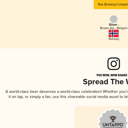
Raa Brewing Compan
Silver -
Brown Ale - Belgian
Norway
YOU WON, NOW SHARE I
Spread The
A world-class beer deserves a world-class celebration! Whether you
it on tap, or simply a fan, use this shareable social media asset to