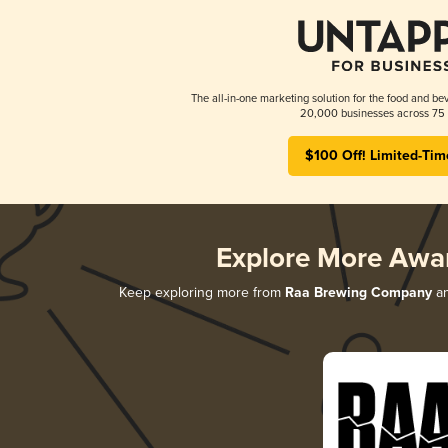
The all-in-one marketing solution for the food and bev
20,000 businesses across 75 
$100 Off! Limited-Tim
Explore More Awa
Keep exploring more from
Raa Brewing Company
an