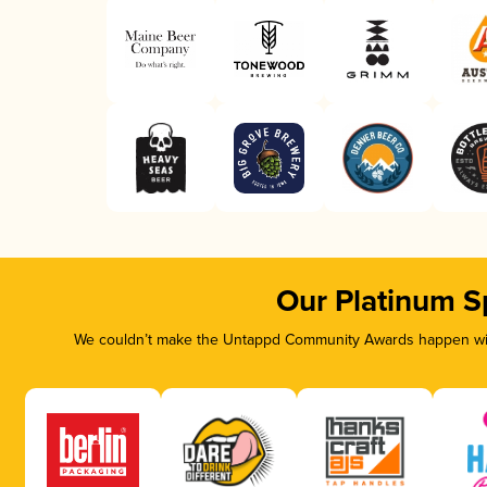
Our Platinum S
We couldn’t make the Untappd Community Awards happen with