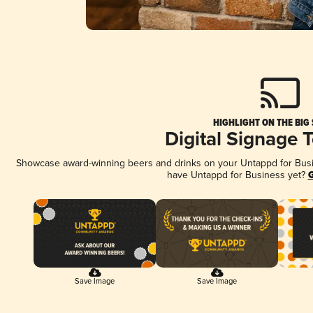
HIGHLIGHT ON THE BIG
Digital Signage 
Showcase award-winning beers and drinks on your Untappd for Busine
have Untappd for Business yet?
G
Save Image
Save Image