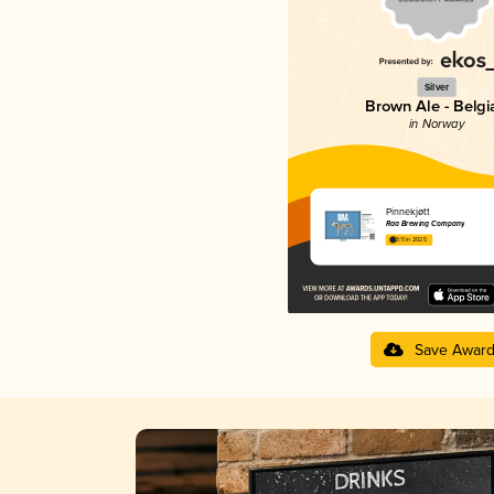
Silver
Brown Ale - Belgi
in Norway
Pinnekjøtt
Raa Brewing Company
3.11 in 2025
Save Awar