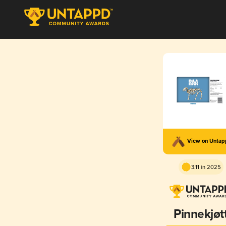
View on Unta
3.11 in 2025
Pinnekjøt