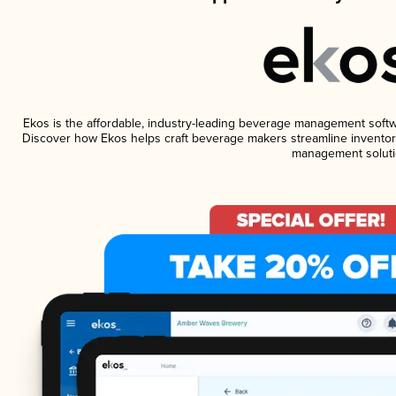
Ekos is the affordable, industry-leading beverage management software
Discover how Ekos helps craft beverage makers streamline inventory
management soluti