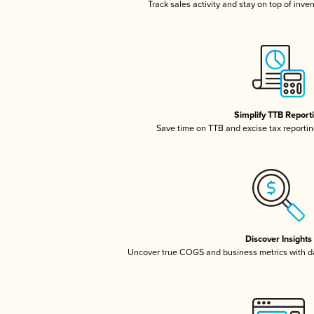
Track sales activity and stay on top of inve
Simplify TTB Report
Save time on TTB and excise tax reporting
Discover Insights
Uncover true COGS and business metrics with 