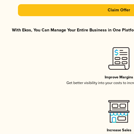
Claim Offer
With Ekos, You Can Manage Your Entire Business in One Platfor
Improve Margins
Get better visibility into your costs to in
Increase Sales