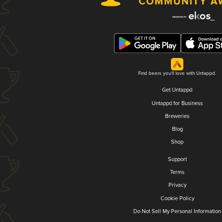
Find beers you'll love with Untappd.
Get Untappd
Untappd for Business
Breweries
Blog
Shop
Support
Terms
Privacy
Cookie Policy
Do Not Sell My Personal Information