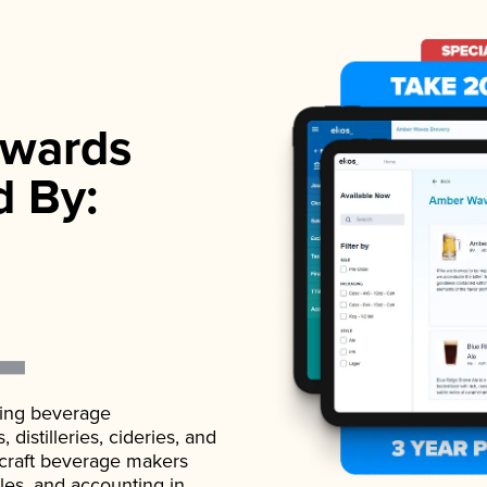
wards
d By:
ading beverage
istilleries, cideries, and
 craft beverage makers
ales, and accounting in