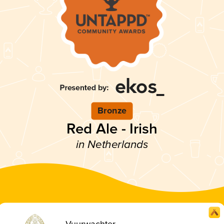
Bronze
Red Ale - Irish
in Netherlands
Vuurwachter