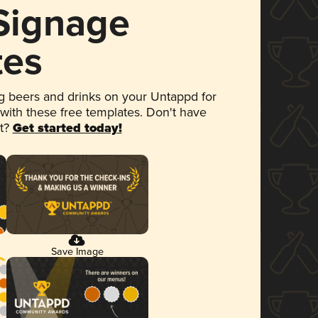
 Signage
tes
 beers and drinks on your Untappd for
 with these free templates. Don't have
et?
Get started today!
Save Image