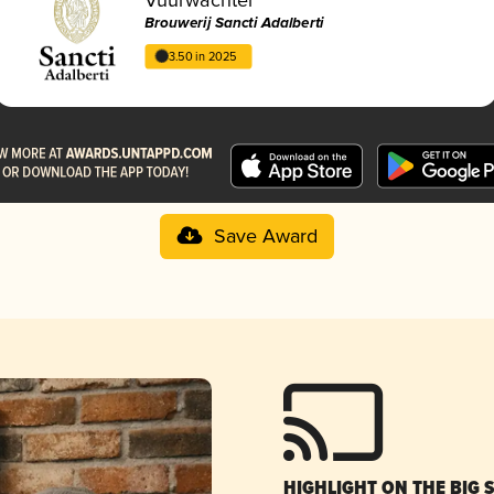
Brouwerij Sancti Adalberti
3.50 in 2025
Save Award
HIGHLIGHT ON THE BIG 