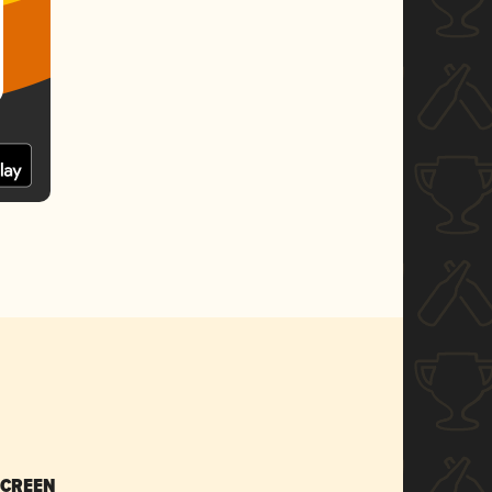
SCREEN