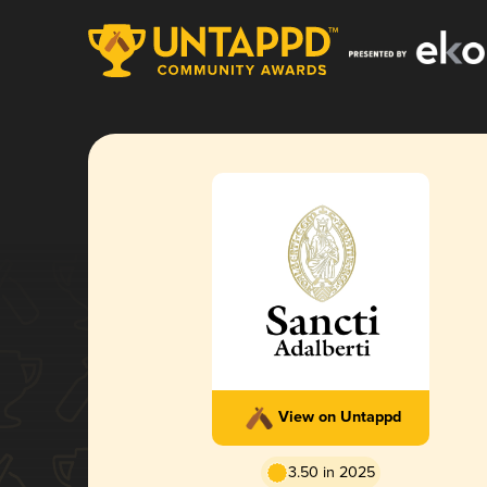
View on Untappd
3.50 in 2025