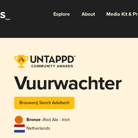
Explore
About
Media Kit & P
Vuurwachter
Brouwerij Sancti Adalberti
Bronze -
Red Ale - Irish
Netherlands