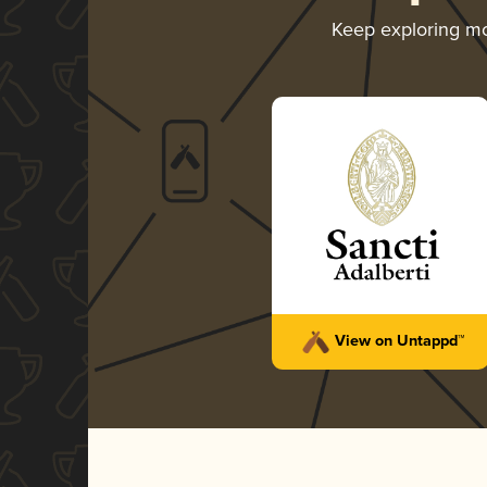
Keep exploring m
View on Untappd™