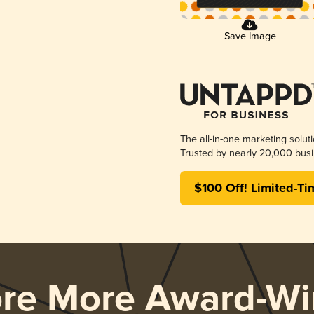
Save Image
The all-in-one marketing solut
Trusted by nearly 20,000 busi
$100 Off! Limited-Ti
ore More Award-Wi