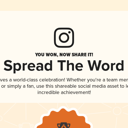
YOU WON, NOW SHARE IT!
Spread The Word
rves a world-class celebration! Whether you're a team me
p, or simply a fan, use this shareable social media asset to
incredible achievement!