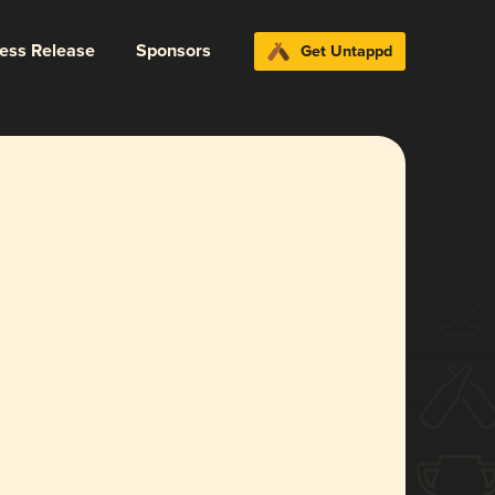
ress Release
Sponsors
Get Untappd