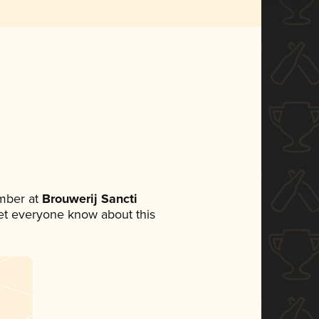
mber at
Brouwerij Sancti
 let everyone know about this