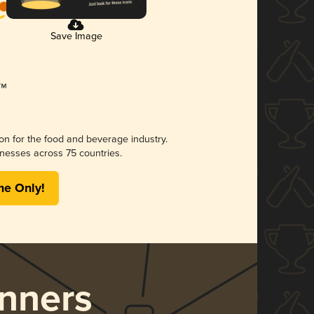
Save Image
ion for the food and beverage industry.
nesses across 75 countries.
me Only!
nners