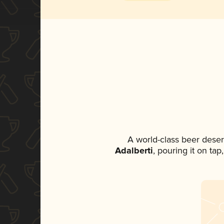
A world-class beer dese
Adalberti
, pouring it on ta