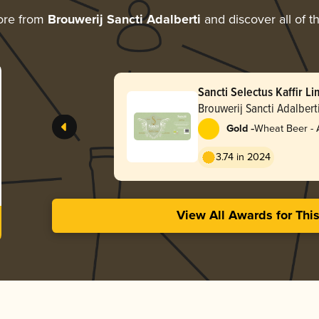
ore from
Brouwerij Sancti Adalberti
and discover all of t
Sancti Selectus Kaffir L
Brouwerij Sancti Adalbert
-
Gold
Wheat Beer - 
Pale Wheat
3.74 in 2024
View All Awards for Thi