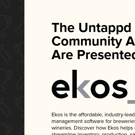
The Untappd
Community A
Are Presente
Ekos is the affordable, industry-le
management software for breweries, d
wineries. Discover how Ekos helps
streamline inventory, production, s