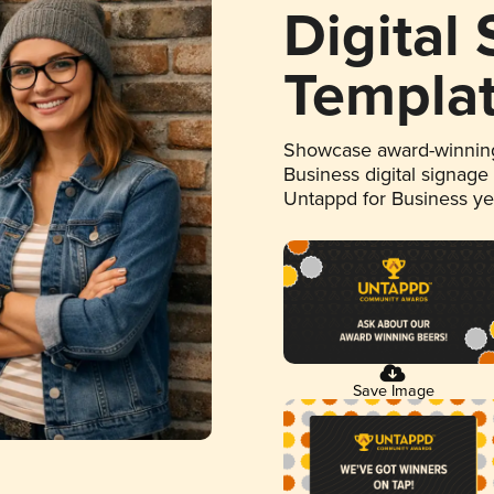
Digital
Templa
Showcase award-winning
Business digital signage
Untappd for Business y
Save Image