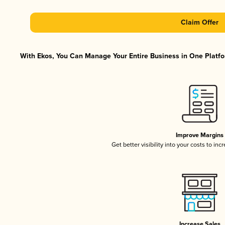
Claim Offer
With Ekos, You Can Manage Your Entire Business in One Platfor
Improve Margins
Get better visibility into your costs to in
Increase Sales