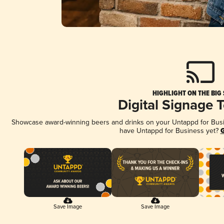
HIGHLIGHT ON THE BIG
Digital Signage 
Showcase award-winning beers and drinks on your Untappd for Busine
have Untappd for Business yet?
G
Save Image
Save Image