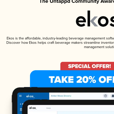
The Untappd Community Award
Ekos is the affordable, industry-leading beverage management software
Discover how Ekos helps craft beverage makers streamline inventory
management soluti