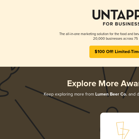
The all-in-one marketing solution for the food and bev
20,000 businesses across 75 
$100 Off! Limited-Tim
Explore More Awa
Keep exploring more from
Lumen Beer Co.
and di