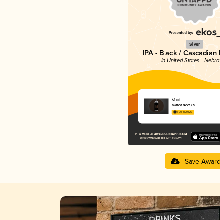
Silver
IPA - Black / Cascadian
in United States - Nebr
Void
Lumen Beer Co.
4.00 in 2025
Save Awar