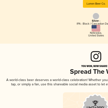
Lumen Beer Co.
Silver -
IPA - Black / Cascadian Da
Nebraska
,
United States
YOU WON, NOW SHARE I
Spread The
A world-class beer deserves a world-class celebration! Whether yo
tap, or simply a fan, use this shareable social media asset to le