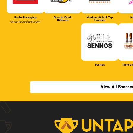
Berlin Packaging
Dare to Drink
Hankscraft AJS Tap
Ha
Different
Handles
Official Packaging Supplier
Sennos
Taproom
View All Sponso