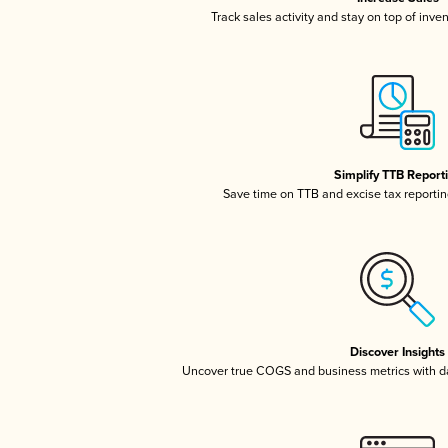
Track sales activity and stay on top of inve
Simplify TTB Report
Save time on TTB and excise tax reporting
Discover Insights
Uncover true COGS and business metrics with 