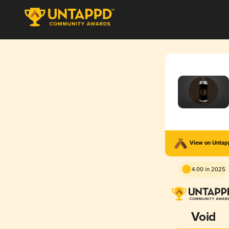
View on Unta
4.00 in 2025
Void