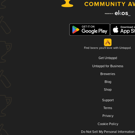
Find beers you'll love with Untappd.
Get Untappd
Untappd for Business
Breweries
Blog
Shop
Support
Terms
Privacy
Cookie Policy
Do Not Sell My Personal Information