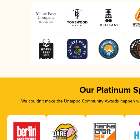
Our Platinum S
We couldn’t make the Untappd Community Awards happen with