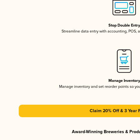
Stop Double Entr
Streamline data entry with accounting, POS,
Manage Inventor
Manage inventory and set reorder points so y
Claim 20% Off & 3 Year 
Award-Winning Breweries & Prod