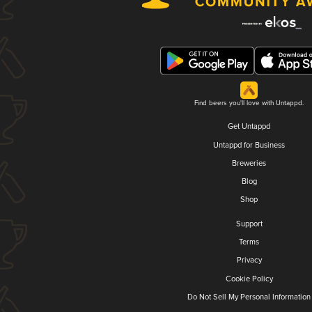
Find beers you'll love with Untappd.
Get Untappd
Untappd for Business
Breweries
Blog
Shop
Support
Terms
Privacy
Cookie Policy
Do Not Sell My Personal Information