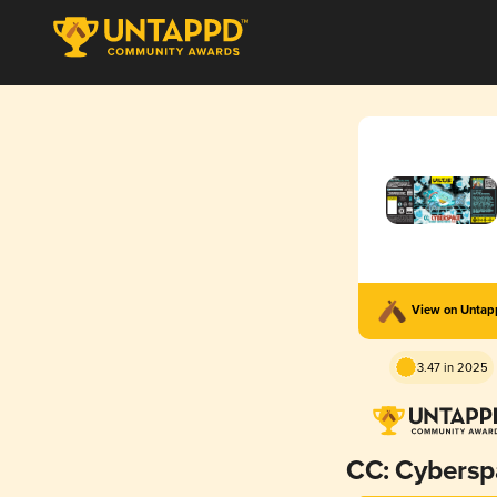
View on Unta
3.47 in 2025
CC: Cybersp