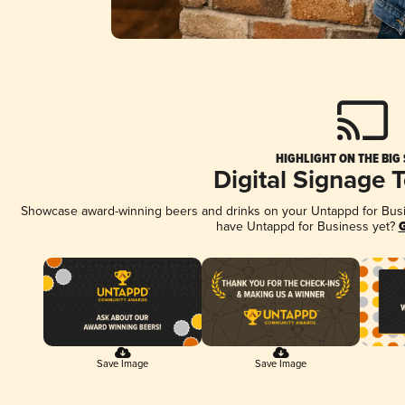
HIGHLIGHT ON THE BIG
Digital Signage 
Showcase award-winning beers and drinks on your Untappd for Busine
have Untappd for Business yet?
G
Save Image
Save Image