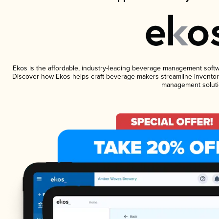
Ekos is the affordable, industry-leading beverage management software
Discover how Ekos helps craft beverage makers streamline inventory
management soluti