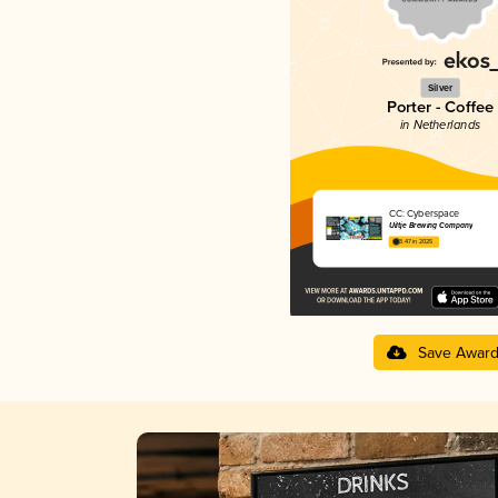
Silver
Porter - Coffee
in Netherlands
CC: Cyberspace
Uiltje Brewing Company
3.47 in 2025
Save Awar