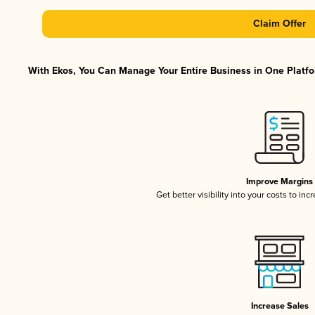
Claim Offer
With Ekos, You Can Manage Your Entire Business in One Platfor
Improve Margins
Get better visibility into your costs to in
Increase Sales