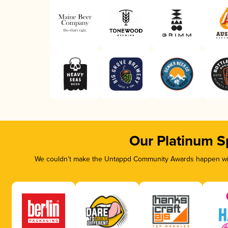
Our Platinum S
We couldn’t make the Untappd Community Awards happen with