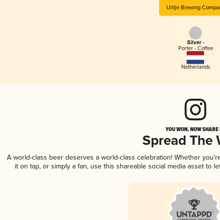
Uiltje Brewing Compa
Silver -
Porter - Coffee
Netherlands
YOU WON, NOW SHARE I
Spread The
A world-class beer deserves a world-class celebration! Whether you'
it on tap, or simply a fan, use this shareable social media asset to