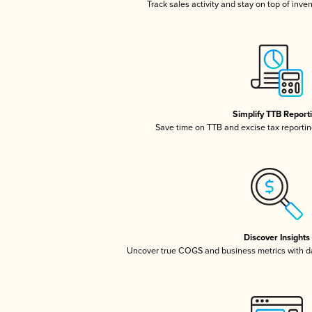
Track sales activity and stay on top of inve
Simplify TTB Report
Save time on TTB and excise tax reporting
Discover Insights
Uncover true COGS and business metrics with 