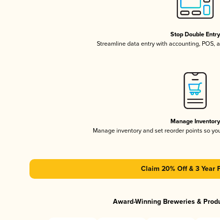
Stop Double Entr
Streamline data entry with accounting, POS,
Manage Inventor
Manage inventory and set reorder points so y
Claim 20% Off & 3 Year 
Award-Winning Breweries & Prod