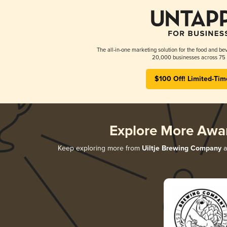
The all-in-one marketing solution for the food and bev
20,000 businesses across 75 
$100 Off! Limited-Tim
Explore More Awa
Keep exploring more from
Uiltje Brewing Company
a