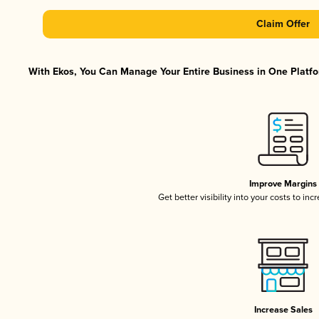
Claim Offer
With Ekos, You Can Manage Your Entire Business in One Platfor
Improve Margins
Get better visibility into your costs to in
Increase Sales