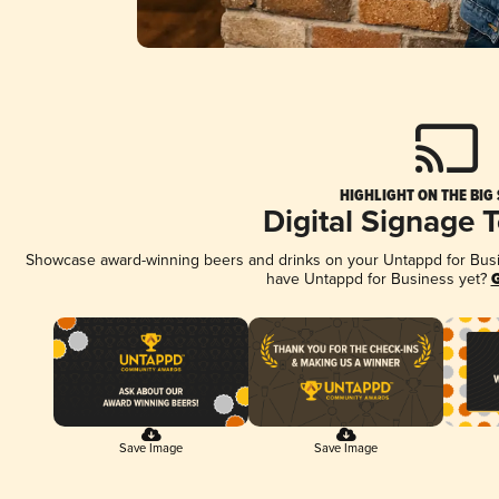
HIGHLIGHT ON THE BIG
Digital Signage 
Showcase award-winning beers and drinks on your Untappd for Busine
have Untappd for Business yet?
G
Save Image
Save Image