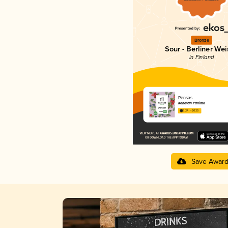
Bronze
Sour - Berliner Wei
in Finland
Pensas
Kanavan Panimo
3.24 in 2025
Save Awar