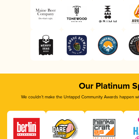
Our Platinum S
We couldn’t make the Untappd Community Awards happen with