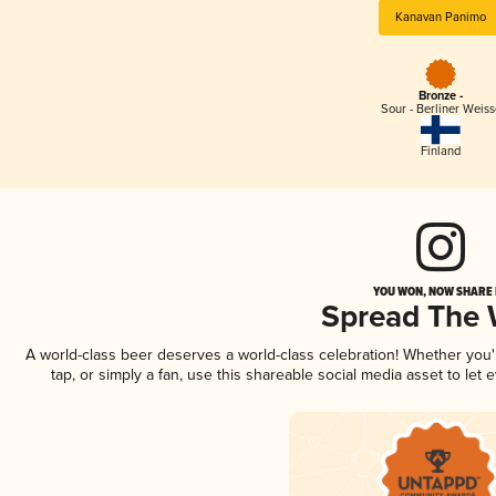
Kanavan Panimo
Bronze -
Sour - Berliner Weiss
Finland
YOU WON, NOW SHARE I
Spread The
A world-class beer deserves a world-class celebration! Whether you
tap, or simply a fan, use this shareable social media asset to le