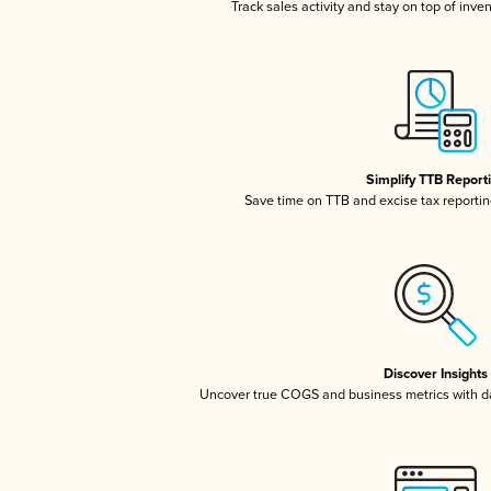
Track sales activity and stay on top of inve
Simplify TTB Report
Save time on TTB and excise tax reporting
Discover Insights
Uncover true COGS and business metrics with 