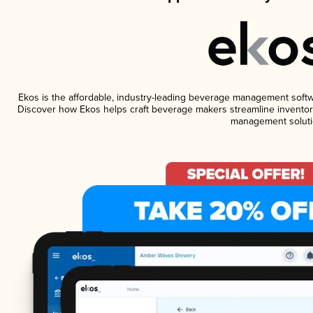
Ekos is the affordable, industry-leading beverage management software
Discover how Ekos helps craft beverage makers streamline inventory
management soluti