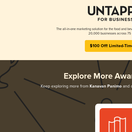
The all-in-one marketing solution for the food and bev
20,000 businesses across 75 
$100 Off! Limited-Tim
Explore More Awa
Keep exploring more from
Kanavan Panimo
and d