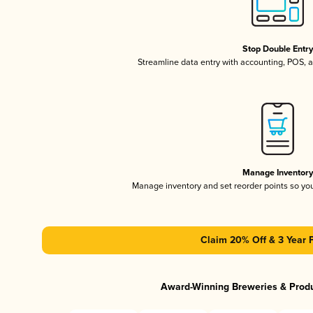
Stop Double Entr
Streamline data entry with accounting, POS,
Manage Inventor
Manage inventory and set reorder points so y
Claim 20% Off & 3 Year 
Award-Winning Breweries & Prod