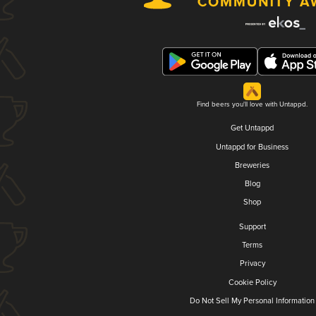
Find beers you'll love with Untappd.
Get Untappd
Untappd for Business
Breweries
Blog
Shop
Support
Terms
Privacy
Cookie Policy
Do Not Sell My Personal Information