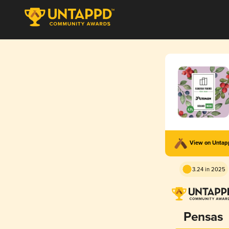
View on Unta
3.24 in 2025
Pensas