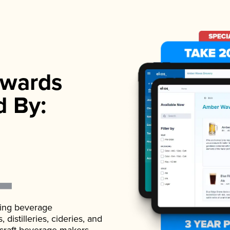
wards
d By:
ading beverage
istilleries, cideries, and