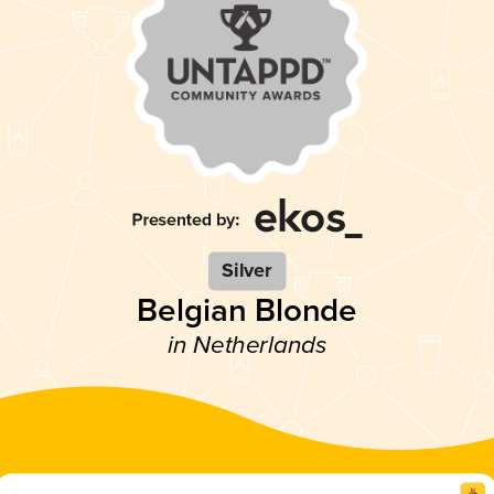
Silver
Belgian Blonde
in Netherlands