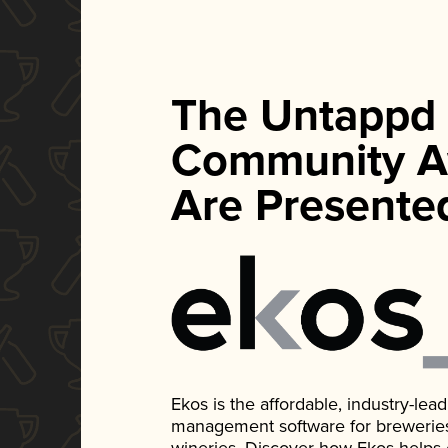
The Untappd
Community A
Are Presente
Ekos is the affordable, industry-le
management software for breweries, d