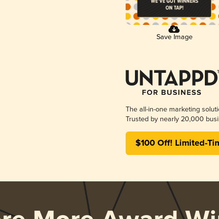
Save Image
The all-in-one marketing solut
Trusted by nearly 20,000 busi
$100 Off! Limited-Ti