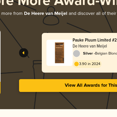
ore More Award-Wi
g more from
De Heere van Meijel
and discover all of thei
Pauke Pluum Limited #2 
Brouwsel 2023’
De Heere van Meijel
-
Silver
Belgian Blon
3.90 in 2024
View All Awards for Thi