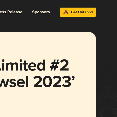
ress Release
Sponsors
Get Untappd
imited #2
wsel 2023’