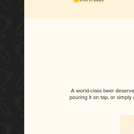
A world-class beer deserve
pouring it on tap, or simply