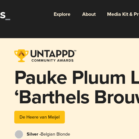
Explore
About
Media Kit & P
Pauke Pluum L
‘Barthels Brou
De Heere van Meijel
Silver -
Belgian Blonde