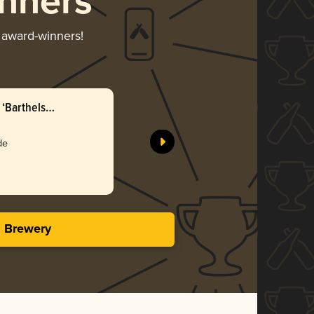
nners
r award-winners!
‘Barthels
de
s Brewery