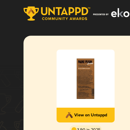
View on Untappd
3.90 in 2025