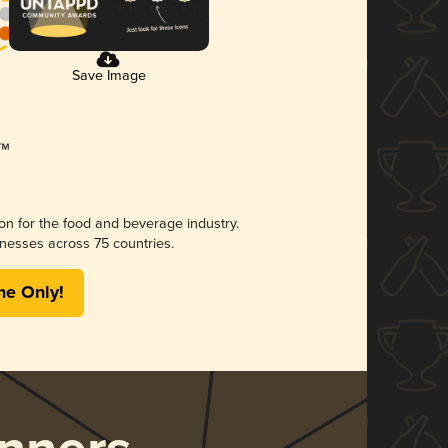
Save Image
ion for the food and beverage industry.
nesses across 75 countries.
me Only!