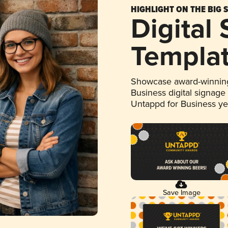
HIGHLIGHT ON THE BIG 
Digital
Templa
Showcase award-winning
Business digital signage
Untappd for Business y
Save Image