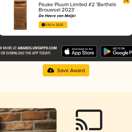
Pauke Pluum Limited #2 ‘Barthels
Brouwsel 2023’
De Heere van Meijel
3.90 in 2025
Save Award