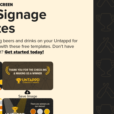
SCREEN
 Signage
tes
 beers and drinks on your Untappd for
 with these free templates. Don't have
et?
Get started today!
Save Image