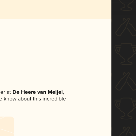
er at
De Heere van Meijel
,
ne know about this incredible