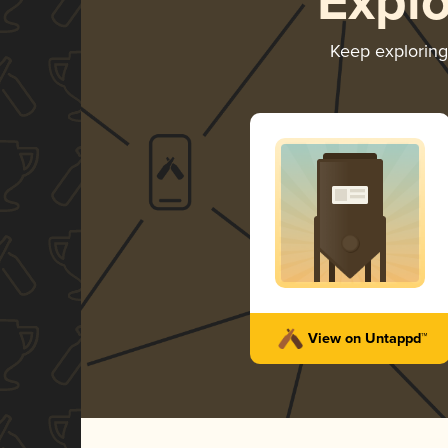
Expl
Keep explorin
View on Untappd™