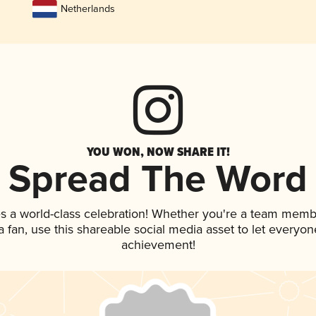
Netherlands
YOU WON, NOW SHARE IT!
Spread The Word
s a world-class celebration! Whether you're a team memb
 a fan, use this shareable social media asset to let everyo
achievement!