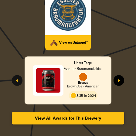
View on Untappd™
Unter Tage
Essener Braumanufaktur
Bronze
Brown Ale - American
3.35 in 2024
View All Awards for This Brewery