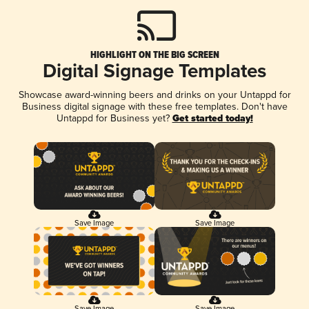
HIGHLIGHT ON THE BIG SCREEN
Digital Signage Templates
Showcase award-winning beers and drinks on your Untappd for
Business digital signage with these free templates. Don't have
Untappd for Business yet?
Get started today!
Save Image
Save Image
Save Image
Save Image