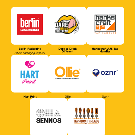
Berlin Packaging
Dare to Drink
Hankscraft AJS Tap
Different
Handles
Official Packaging Supplier
Hart Print
Ollie
Oznr