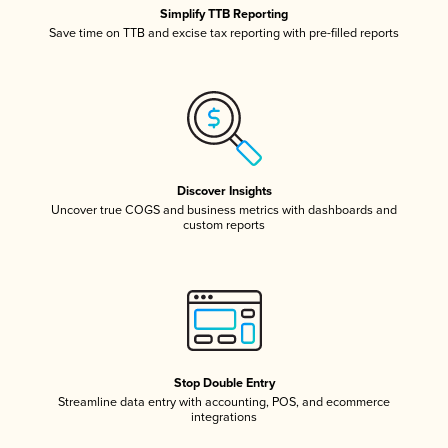
Simplify TTB Reporting
Save time on TTB and excise tax reporting with pre-filled reports
Discover Insights
Uncover true COGS and business metrics with dashboards and
custom reports
Stop Double Entry
Streamline data entry with accounting, POS, and ecommerce
integrations