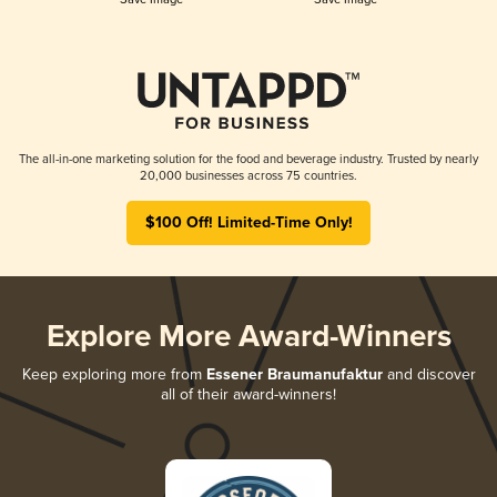
The all-in-one marketing solution for the food and beverage industry. Trusted by nearly
20,000 businesses across 75 countries.
$100 Off! Limited-Time Only!
Explore More Award-Winners
Keep exploring more from
Essener Braumanufaktur
and discover
all of their award-winners!