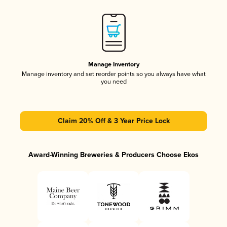
Manage Inventory
Manage inventory and set reorder points so you always have what
you need
Claim 20% Off & 3 Year Price Lock
Award-Winning Breweries & Producers Choose Ekos