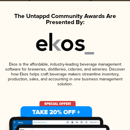
The Untappd Community Awards Are
Presented By:
Ekos is the affordable, industry-leading beverage management
software for breweries, distilleries, cideries, and wineries. Discover
how Ekos helps craft beverage makers streamline inventory,
production, sales, and accounting in one business management
solution.