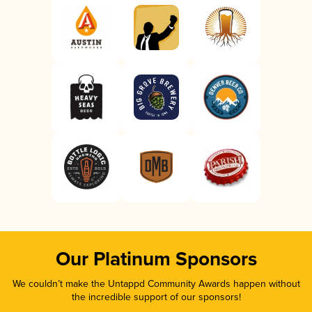
Our Platinum Sponsors
We couldn’t make the Untappd Community Awards happen without
the incredible support of our sponsors!