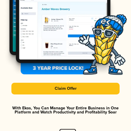
Claim Offer
With Ekos, You Can Manage Your Entire Business in One
Platform and Watch Productivity and Profitability Soar