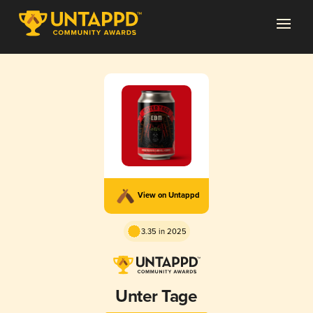
View on Untappd
3.35 in 2025
Unter Tage