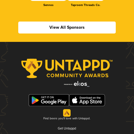
Sennos
Taproom Threads Co.
View All Sponsors
Find beers you'll love with Untappd.
Get Untappd