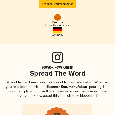
Essener Braumanufaktur
Bronze -
Brown Ale - American
Germany
YOU WON, NOW SHARE IT!
Spread The Word
A world-class beer deserves a world-class celebration! Whether
you're a team member at
Essener Braumanufaktur
, pouring it on
tap, or simply a fan, use this shareable social media asset to let
everyone know about this incredible achievement!