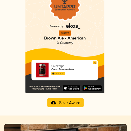
Bronze
Brown Ale - American
in Germany
Unter Tage
Essener Braumanufaktur
3.35 in 2025
Save Award