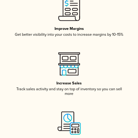
Improve Margins
Get better visibility into your costs to increase margins by 10-15%
Increase Sales
Track sales activity and stay on top of inventory so you can sell
more