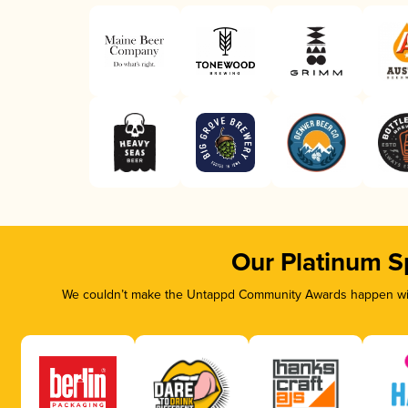
Our Platinum S
We couldn’t make the Untappd Community Awards happen with