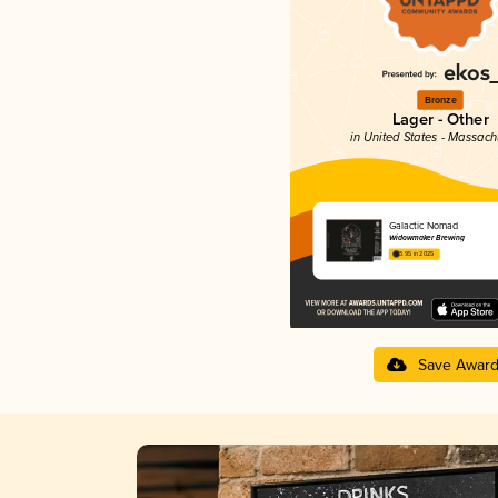
Bronze
Lager - Other
in United States - Massach
Galactic Nomad
Widowmaker Brewing
3.95 in 2025
Save Awar