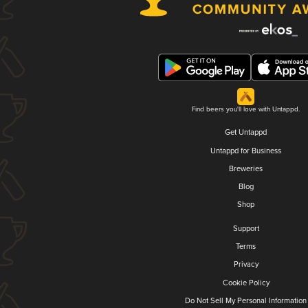
Find beers you'll love with Untappd.
Get Untappd
Untappd for Business
Breweries
Blog
Shop
Support
Terms
Privacy
Cookie Policy
Do Not Sell My Personal Information