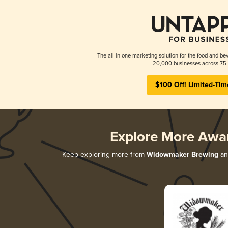
The all-in-one marketing solution for the food and bev
20,000 businesses across 75 
$100 Off! Limited-Tim
Explore More Awa
Keep exploring more from
Widowmaker Brewing
and