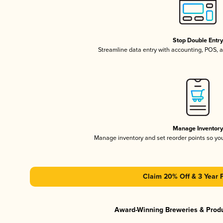
Stop Double Entr
Streamline data entry with accounting, POS,
Manage Inventor
Manage inventory and set reorder points so y
Claim 20% Off & 3 Year 
Award-Winning Breweries & Prod