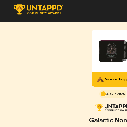
View on Unta
3.95 in 2025
Galactic No