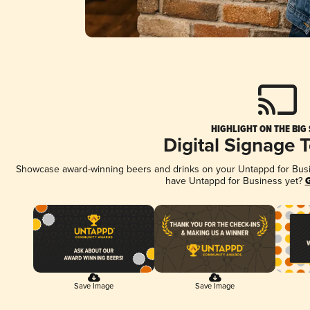
HIGHLIGHT ON THE BIG
Digital Signage 
Showcase award-winning beers and drinks on your Untappd for Busine
have Untappd for Business yet?
G
Save Image
Save Image