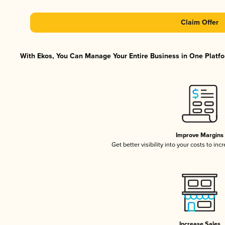
Claim Offer
With Ekos, You Can Manage Your Entire Business in One Platfor
Improve Margins
Get better visibility into your costs to in
Increase Sales