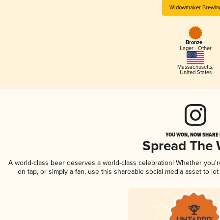
Widowmaker Brewin
Bronze -
Lager - Other
Massachusetts
,
United States
YOU WON, NOW SHARE I
Spread The
A world-class beer deserves a world-class celebration! Whether you'
on tap, or simply a fan, use this shareable social media asset to l