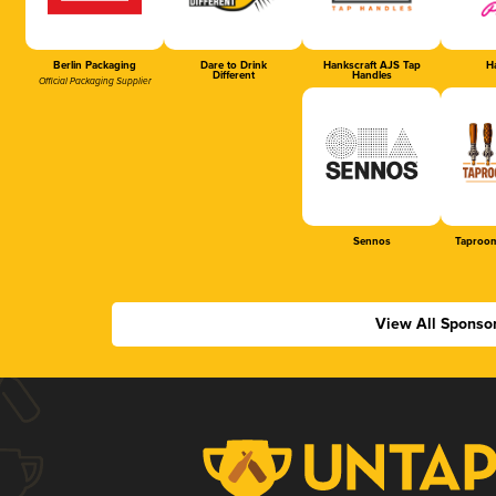
Berlin Packaging
Dare to Drink
Hankscraft AJS Tap
Ha
Different
Handles
Official Packaging Supplier
Sennos
Taproom
View All Sponso