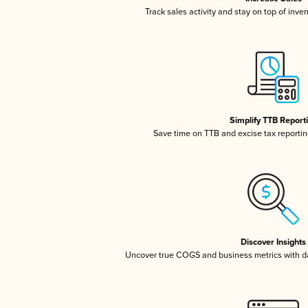
Track sales activity and stay on top of inve
Simplify TTB Report
Save time on TTB and excise tax reporting
Discover Insights
Uncover true COGS and business metrics with 