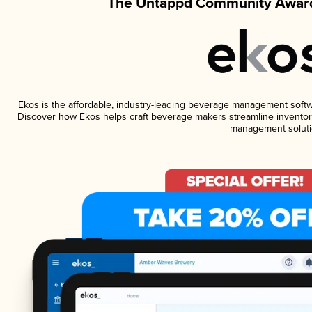
The Untappd Community Award
Ekos is the affordable, industry-leading beverage management software
Discover how Ekos helps craft beverage makers streamline inventory
management soluti