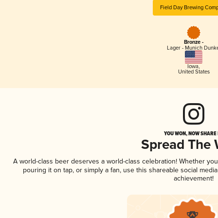
Field Day Brewing Com
Bronze -
Lager - Munich Dunk
Iowa
,
United States
YOU WON, NOW SHARE I
Spread The
A world-class beer deserves a world-class celebration! Whether yo
pouring it on tap, or simply a fan, use this shareable social medi
achievement!