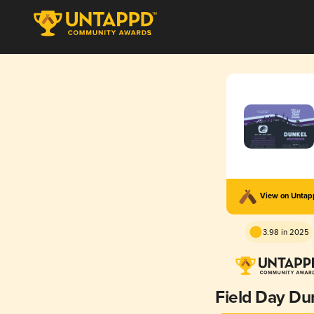
View on Unta
3.98 in 2025
Field Day Du