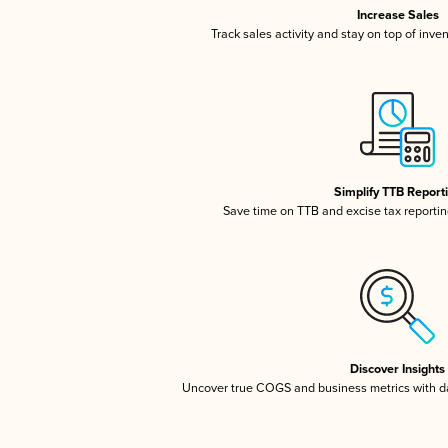
Increase Sales
Track sales activity and stay on top of inve
Simplify TTB Report
Save time on TTB and excise tax reporting
Discover Insights
Uncover true COGS and business metrics with 