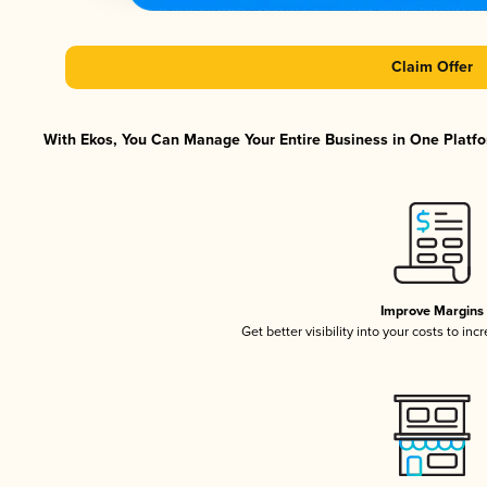
Claim Offer
With Ekos, You Can Manage Your Entire Business in One Platfor
Improve Margins
Get better visibility into your costs to in