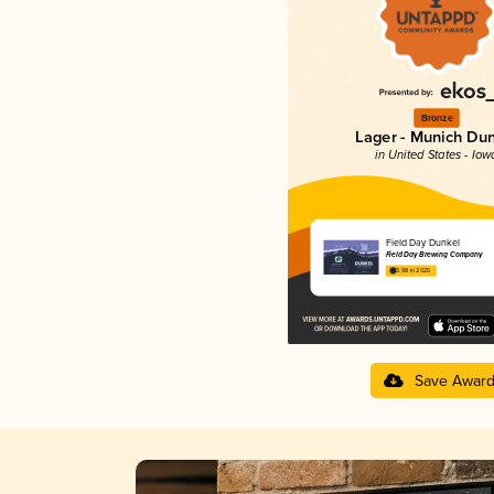
Bronze
Lager - Munich Du
in United States - Iow
Field Day Dunkel
Field Day Brewing Company
3.98 in 2025
Save Awar