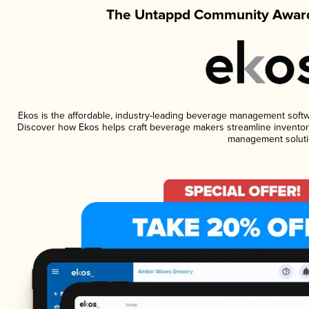
The Untappd Community Award
Ekos is the affordable, industry-leading beverage management software
Discover how Ekos helps craft beverage makers streamline inventory
management soluti