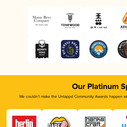
Our Platinum S
We couldn’t make the Untappd Community Awards happen with