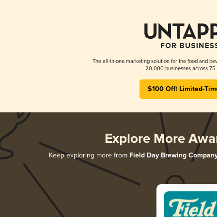
The all-in-one marketing solution for the food and bev
20,000 businesses across 75 
$100 Off! Limited-Tim
Explore More Awa
Keep exploring more from
Field Day Brewing Compan