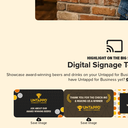
HIGHLIGHT ON THE BIG
Digital Signage 
Showcase award-winning beers and drinks on your Untappd for Busine
have Untappd for Business yet?
G
Save Image
Save Image