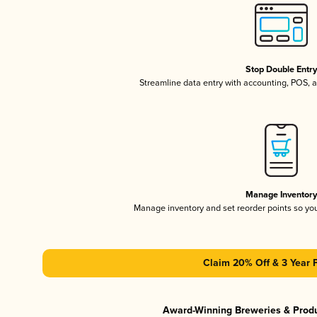
Stop Double Entr
Streamline data entry with accounting, POS,
Manage Inventor
Manage inventory and set reorder points so y
Claim 20% Off & 3 Year 
Award-Winning Breweries & Prod