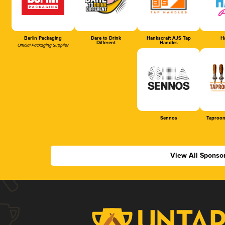
Berlin Packaging
Dare to Drink
Hankscraft AJS Tap
Ha
Different
Handles
Official Packaging Supplier
Sennos
Taproom
View All Sponso