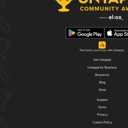
Find beers you'll love with Untappd.
Get Untappd
Untappd for Business
Breweries
Blog
Shop
Support
Terms
Privacy
Cookie Policy