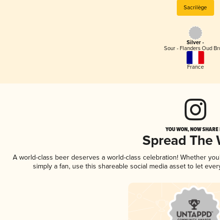
Sacrilège
Silver -
Sour - Flanders Oud Br
France
YOU WON, NOW SHARE I
Spread The
A world-class beer deserves a world-class celebration! Whether yo
simply a fan, use this shareable social media asset to let ev