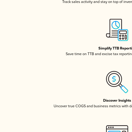
Track sales activity and stay on top of inve
Simplify TTB Report
Save time on TTB and excise tax reporting
Discover Insights
Uncover true COGS and business metrics with 