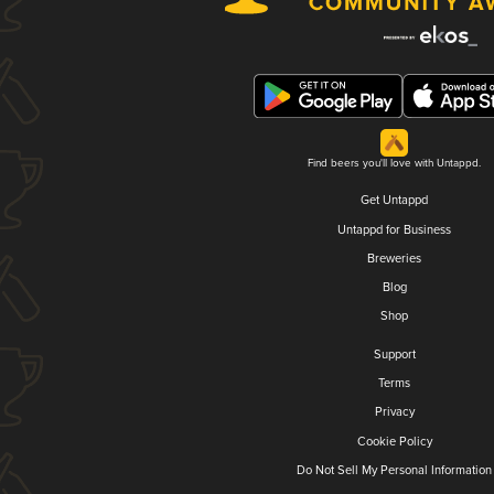
Find beers you'll love with Untappd.
Get Untappd
Untappd for Business
Breweries
Blog
Shop
Support
Terms
Privacy
Cookie Policy
Do Not Sell My Personal Information