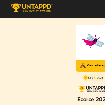
View on Unta
3.89 in 2025
Écorce 20