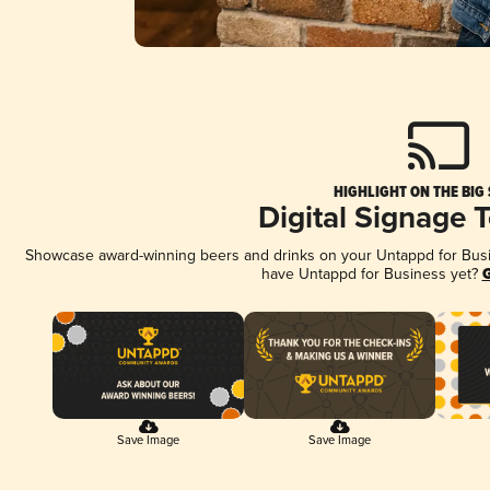
HIGHLIGHT ON THE BIG
Digital Signage 
Showcase award-winning beers and drinks on your Untappd for Busine
have Untappd for Business yet?
G
Save Image
Save Image