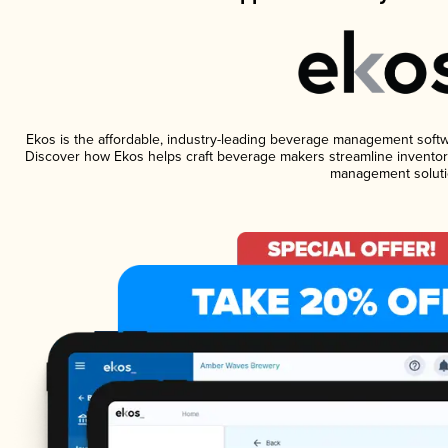
Ekos is the affordable, industry-leading beverage management software
Discover how Ekos helps craft beverage makers streamline inventory
management soluti