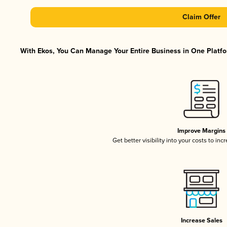
Claim Offer
With Ekos, You Can Manage Your Entire Business in One Platfor
Improve Margins
Get better visibility into your costs to in
Increase Sales