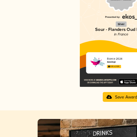
Silver
Sour - Flanders Oud 
in France
Écorce 2024
Sacrilège
3.89 in 2025
Save Awar