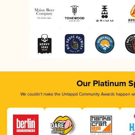
Our Platinum S
We couldn’t make the Untappd Community Awards happen with