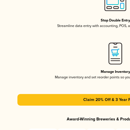
Stop Double Entr
Streamline data entry with accounting, POS,
Manage Inventor
Manage inventory and set reorder points so y
Claim 20% Off & 3 Year 
Award-Winning Breweries & Prod