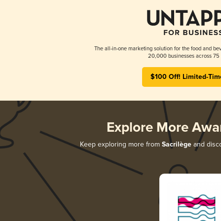
The all-in-one marketing solution for the food and bev
20,000 businesses across 75 
$100 Off! Limited-Tim
Explore More Awa
Keep exploring more from
Sacrilège
and disco