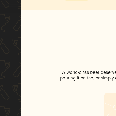
A world-class beer deserv
pouring it on tap, or simply