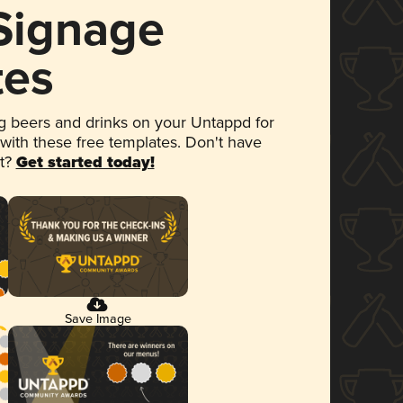
 Signage
tes
 beers and drinks on your Untappd for
 with these free templates. Don't have
et?
Get started today!
Save Image