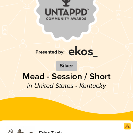
Silver
Mead - Session / Short
in United States - Kentucky
Friar Tuck