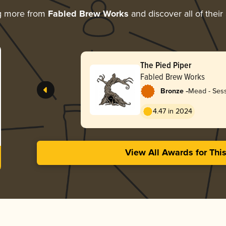
g more from
Fabled Brew Works
and discover all of their
The Pied Piper
Fabled Brew Works
-
Bronze
Mead - Sess
4.47 in 2024
View All Awards for Thi