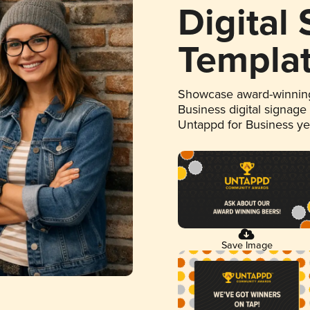
Digital
Templa
Showcase award-winning
Business digital signage
Untappd for Business y
Save Image