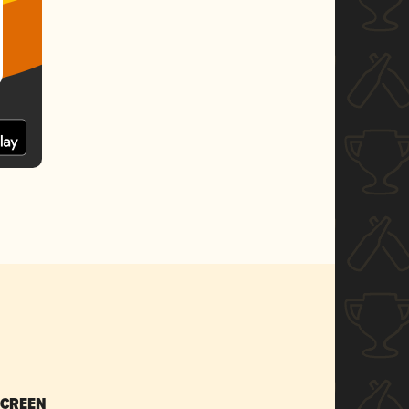
SCREEN