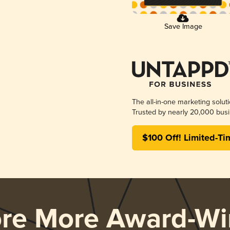
Save Image
The all-in-one marketing solut
Trusted by nearly 20,000 busi
$100 Off! Limited-Ti
ore More Award-Wi