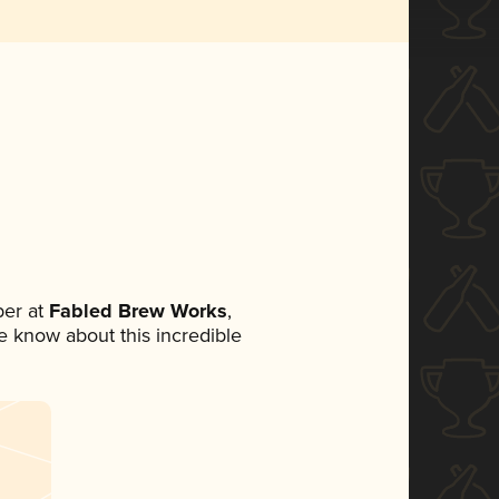
er at
Fabled Brew Works
,
ne know about this incredible