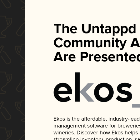
The Untappd
Community A
Are Presente
Ekos is the affordable, industry-le
management software for breweries, d
wineries. Discover how Ekos helps
streamline inventory, production, s