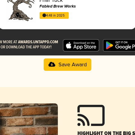
Fabled Brew Works
4.48 in 2025
Save Award
HIGHLIGHT ON THE BIG 