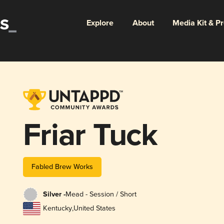
Explore
About
Media Kit & P
Friar Tuck
Fabled Brew Works
Silver -
Mead - Session / Short
Kentucky
,
United States