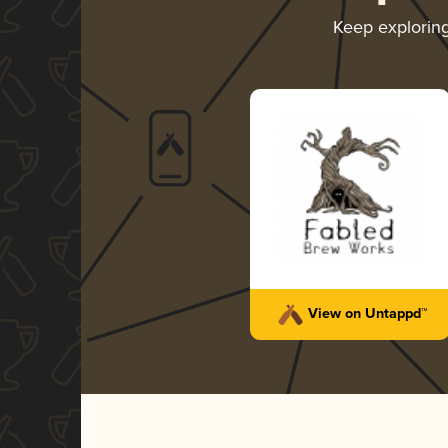
Keep explorin
View on Untappd™