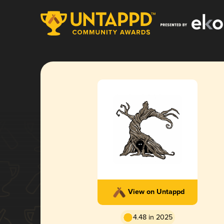
View on Untappd
4.48 in 2025