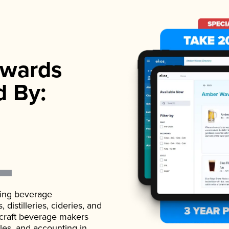
wards
d By:
ading beverage
istilleries, cideries, and
 craft beverage makers
ales, and accounting in