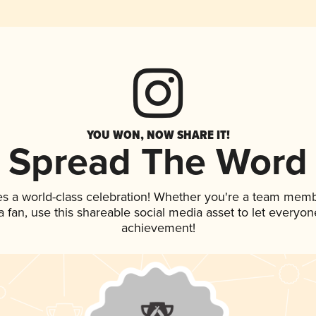
YOU WON, NOW SHARE IT!
Spread The Word
es a world-class celebration! Whether you're a team memb
 a fan, use this shareable social media asset to let everyo
achievement!