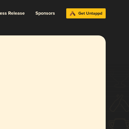
ress Release
Sponsors
Get Untappd