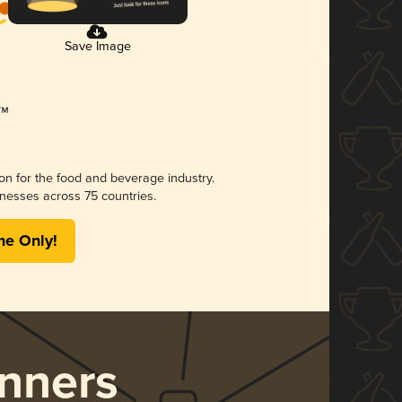
Save Image
ion for the food and beverage industry.
nesses across 75 countries.
me Only!
nners