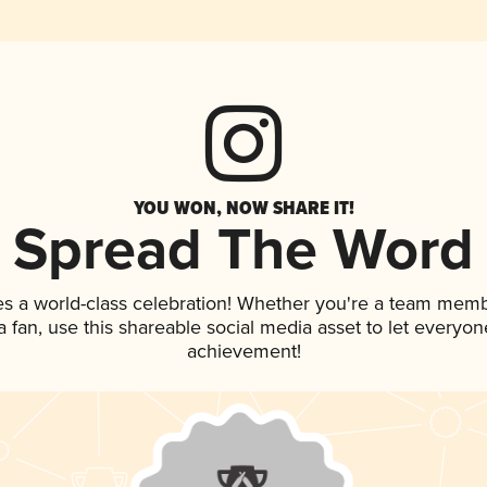
YOU WON, NOW SHARE IT!
Spread The Word
es a world-class celebration! Whether you're a team memb
 a fan, use this shareable social media asset to let everyo
achievement!