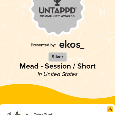
Silver
Mead - Session / Short
in United States
Friar Tuck