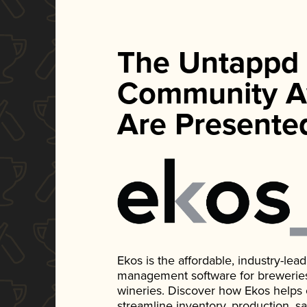
The Untappd
Community A
Are Presente
Ekos is the affordable, industry-le
management software for breweries, d
wineries. Discover how Ekos helps
streamline inventory, production, s