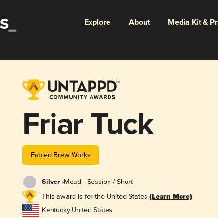
Explore
About
Media Kit & P
Friar Tuck
Fabled Brew Works
Silver -
Mead - Session / Short
This award is for the United States
(Learn More)
Kentucky
,
United States