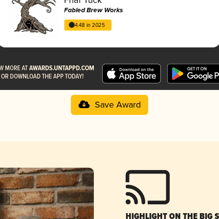
Fabled Brew Works
4.48 in 2025
Save Award
HIGHLIGHT ON THE BIG 