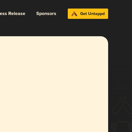
ress Release
Sponsors
Get Untappd