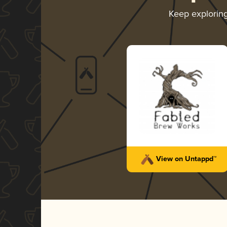
Keep explorin
View on Untappd™