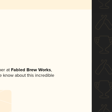
er at
Fabled Brew Works
,
ne know about this incredible