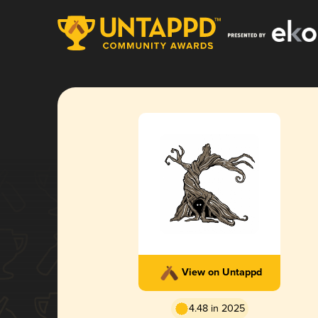
View on Untappd
4.48 in 2025