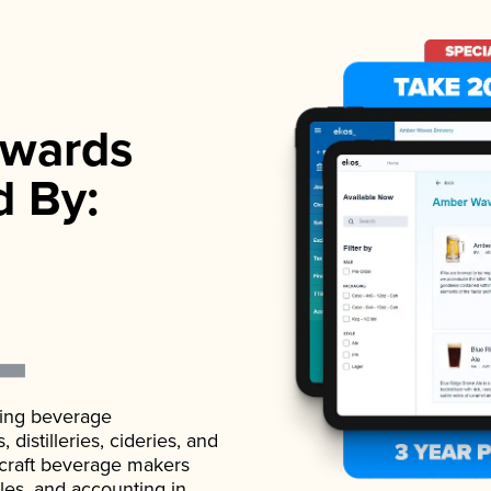
wards
d By:
ading beverage
istilleries, cideries, and
 craft beverage makers
ales, and accounting in