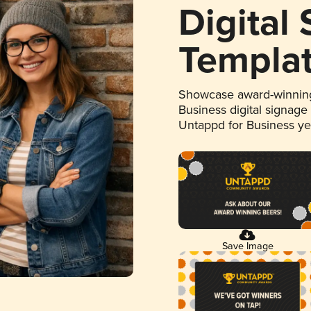
Digital
Templa
Showcase award-winning
Business digital signage
Untappd for Business y
Save Image