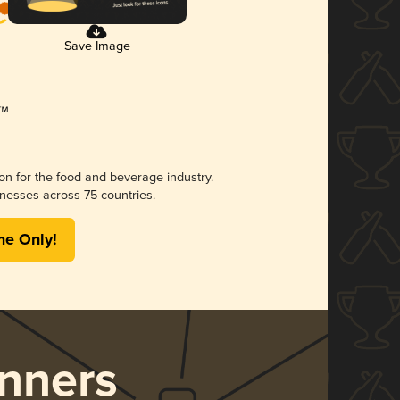
Save Image
ion for the food and beverage industry.
nesses across 75 countries.
me Only!
nners