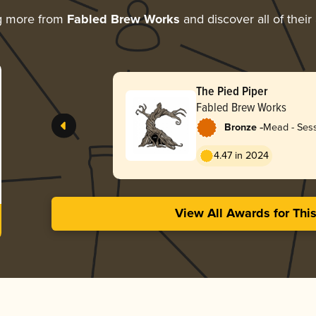
g more from
Fabled Brew Works
and discover all of their
The Pied Piper
Fabled Brew Works
-
Bronze
Mead - Sess
4.47 in 2024
View All Awards for Thi