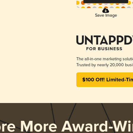
Save Image
The all-in-one marketing solut
Trusted by nearly 20,000 busi
$100 Off! Limited-Ti
ore More Award-Wi