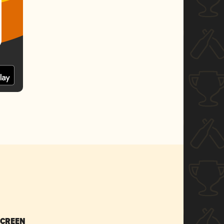
SCREEN