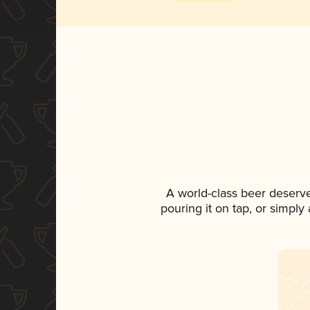
A world-class beer deserv
pouring it on tap, or simply