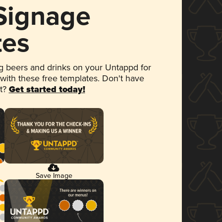
 Signage
tes
 beers and drinks on your Untappd for
 with these free templates. Don't have
et?
Get started today!
Save Image