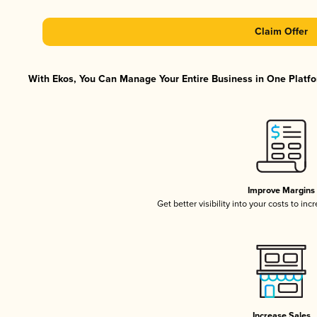
Claim Offer
With Ekos, You Can Manage Your Entire Business in One Platfor
Improve Margins
Get better visibility into your costs to in
Increase Sales