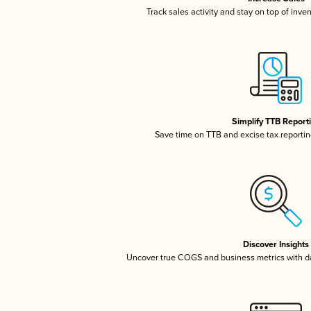
Track sales activity and stay on top of inve
Simplify TTB Report
Save time on TTB and excise tax reporting
Discover Insights
Uncover true COGS and business metrics with 