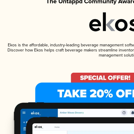
The Untappd Community Award
Ekos is the affordable, industry-leading beverage management software
Discover how Ekos helps craft beverage makers streamline inventory
management soluti