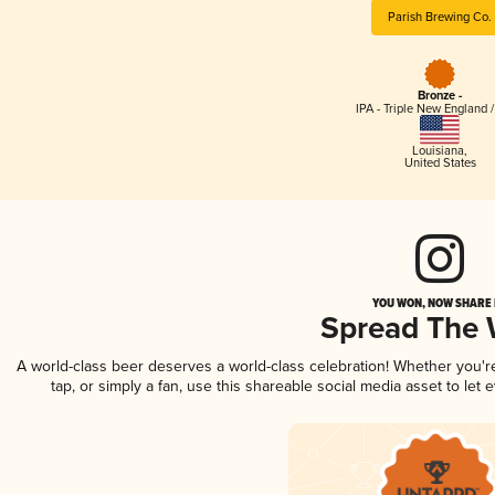
Parish Brewing Co.
Bronze -
IPA - Triple New England 
Louisiana
,
United States
YOU WON, NOW SHARE I
Spread The
A world-class beer deserves a world-class celebration! Whether you'
tap, or simply a fan, use this shareable social media asset to le