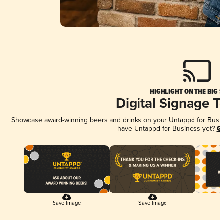
HIGHLIGHT ON THE BIG
Digital Signage 
Showcase award-winning beers and drinks on your Untappd for Busine
have Untappd for Business yet?
G
Save Image
Save Image