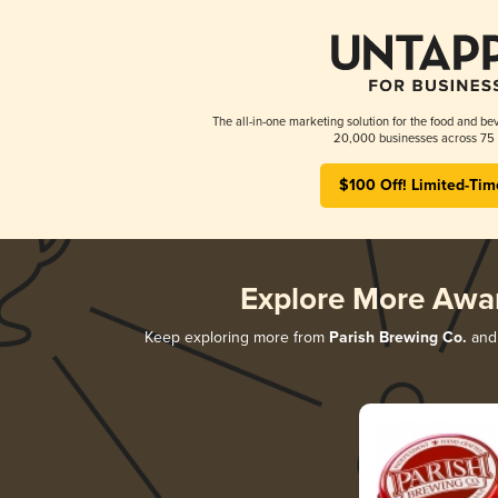
The all-in-one marketing solution for the food and bev
20,000 businesses across 75 
$100 Off! Limited-Tim
Explore More Awa
Keep exploring more from
Parish Brewing Co.
and 