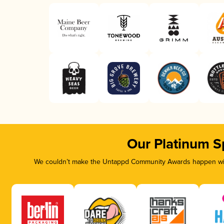
Our Platinum S
We couldn’t make the Untappd Community Awards happen with