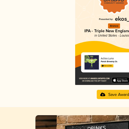
Bronze
IPA - Triple New Englan
in United States - Louis
Actias Luna
Parish Brewing Co.
4.12 in 2025
Save Awar