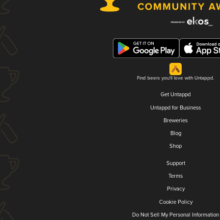
Find beers you'll love with Untappd.
Get Untappd
Untappd for Business
Breweries
Blog
Shop
Support
Terms
Privacy
Cookie Policy
Do Not Sell My Personal Information