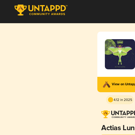
View on Unta
4.12 in 2025
Actias Lun