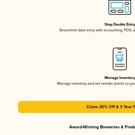
Stop Double Entr
Streamline data entry with accounting, POS,
Manage Inventor
Manage inventory and set reorder points so y
Claim 20% Off & 3 Year 
Award-Winning Breweries & Prod