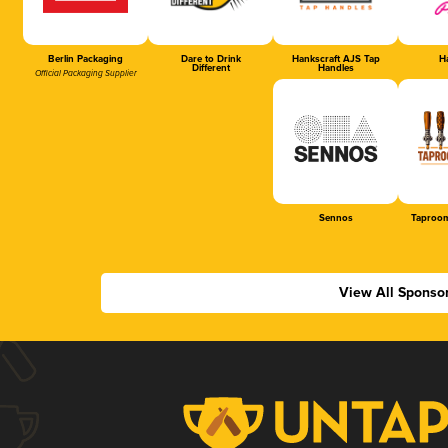
Berlin Packaging
Dare to Drink
Hankscraft AJS Tap
Ha
Different
Handles
Official Packaging Supplier
Sennos
Taproom
View All Sponso