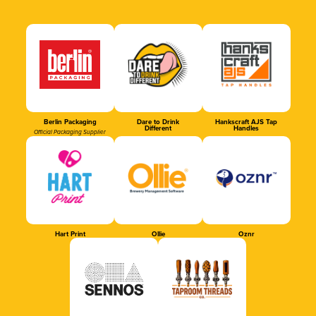
Berlin Packaging
Dare to Drink
Hankscraft AJS Tap
Different
Handles
Official Packaging Supplier
Hart Print
Ollie
Oznr