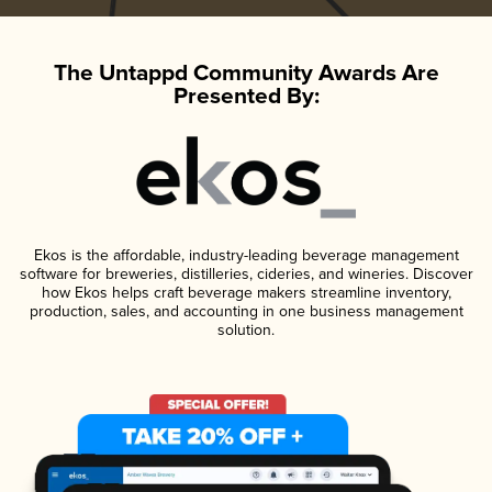
The Untappd Community Awards Are
Presented By:
Ekos is the affordable, industry-leading beverage management
software for breweries, distilleries, cideries, and wineries. Discover
how Ekos helps craft beverage makers streamline inventory,
production, sales, and accounting in one business management
solution.