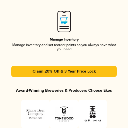
Manage Inventory
Manage inventory and set reorder points so you always have what
you need
Claim 20% Off & 3 Year Price Lock
Award-Winning Breweries & Producers Choose Ekos