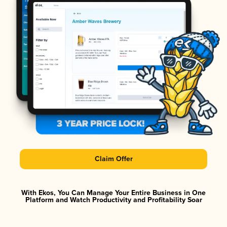
Claim Offer
With Ekos, You Can Manage Your Entire Business in One
Platform and Watch Productivity and Profitability Soar