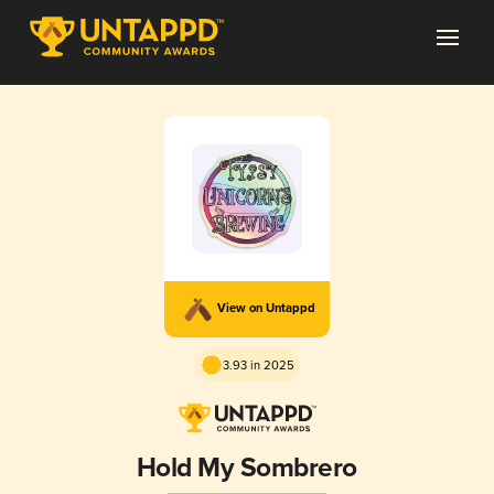
View on Untappd
3.93 in 2025
Hold My Sombrero