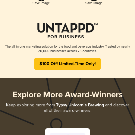
Save Image
Save Image
The all-in-one marketing solution for the food and beverage industry. Trusted by nearly
20,000 businesses across 75 countries.
$100 Off! Limited-Time Only!
Explore More Award-Winners
Keep exploring more from
Typsy Unicorn’s Brewing
and discover
all of their award-winners!