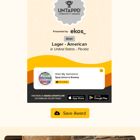
Silver
Lager - American
in United States - Florida
Hold My Sombrero
Typsy Unicorn’s Brewing
3.93 in 2025
Save Award