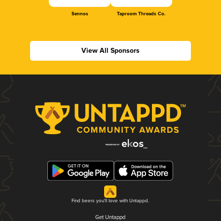
Sennos
Taproom Threads Co.
View All Sponsors
Find beers you'll love with Untappd.
Get Untappd