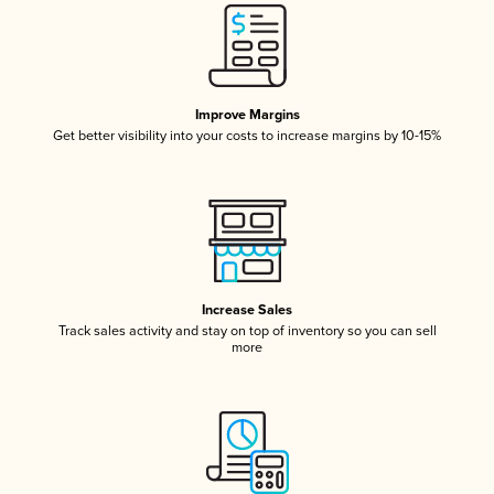
Improve Margins
Get better visibility into your costs to increase margins by 10-15%
Increase Sales
Track sales activity and stay on top of inventory so you can sell
more