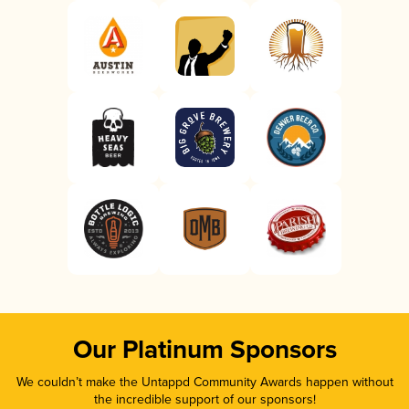
Our Platinum Sponsors
We couldn’t make the Untappd Community Awards happen without
the incredible support of our sponsors!