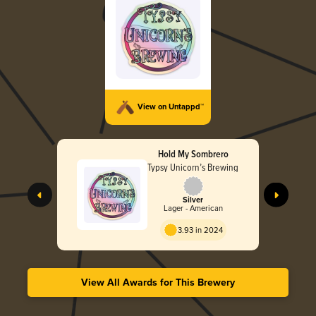
View on Untappd™
Hold My Sombrero
Typsy Unicorn’s Brewing
Silver
Lager - American
3.93 in 2024
View All Awards for This Brewery