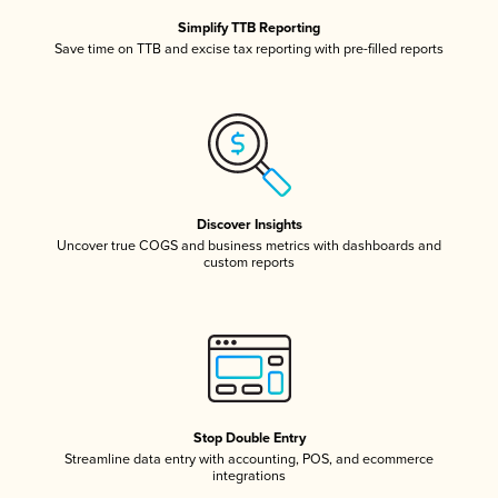
Simplify TTB Reporting
Save time on TTB and excise tax reporting with pre-filled reports
Discover Insights
Uncover true COGS and business metrics with dashboards and
custom reports
Stop Double Entry
Streamline data entry with accounting, POS, and ecommerce
integrations