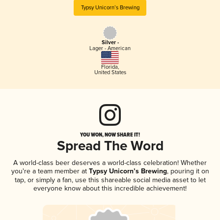
Typsy Unicorn’s Brewing
Silver -
Lager - American
Florida
,
United States
YOU WON, NOW SHARE IT!
Spread The Word
A world-class beer deserves a world-class celebration! Whether
you're a team member at
Typsy Unicorn’s Brewing
, pouring it on
tap, or simply a fan, use this shareable social media asset to let
everyone know about this incredible achievement!