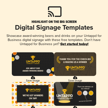
HIGHLIGHT ON THE BIG SCREEN
Digital Signage Templates
Showcase award-winning beers and drinks on your Untappd for
Business digital signage with these free templates. Don't have
Untappd for Business yet?
Get started today!
Save Image
Save Image