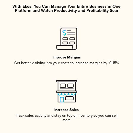
With Ekos, You Can Manage Your Entire Business in One
Platform and Watch Productivity and Profitability Soar
Improve Margins
Get better visibility into your costs to increase margins by 10-15%
Increase Sales
Track sales activity and stay on top of inventory so you can sell
more