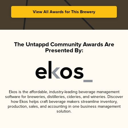
View All Awards for This Brewery
The Untappd Community Awards Are
Presented By:
Ekos is the affordable, industry-leading beverage management
software for breweries, distilleries, cideries, and wineries. Discover
how Ekos helps craft beverage makers streamline inventory,
production, sales, and accounting in one business management
solution.