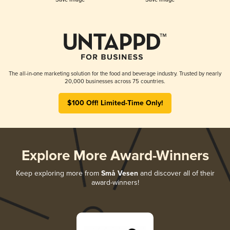
The all-in-one marketing solution for the food and beverage industry. Trusted by nearly
20,000 businesses across 75 countries.
$100 Off! Limited-Time Only!
Explore More Award-Winners
Keep exploring more from
Små Vesen
and discover all of their
award-winners!