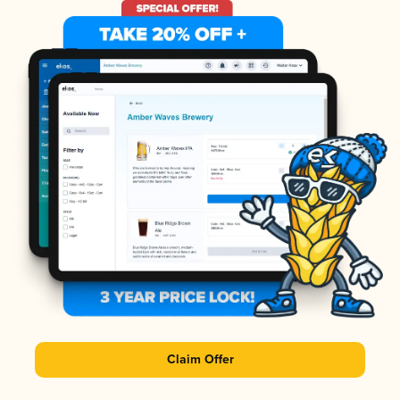
Claim Offer