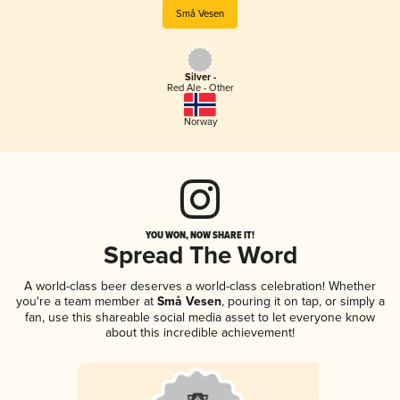
Små Vesen
Silver -
Red Ale - Other
Norway
YOU WON, NOW SHARE IT!
Spread The Word
A world-class beer deserves a world-class celebration! Whether
you're a team member at
Små Vesen
, pouring it on tap, or simply a
fan, use this shareable social media asset to let everyone know
about this incredible achievement!