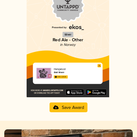
Silver
Red Ale - Other
in Norway
Halvjævel
Små Vesen
3.40 in 2025
Save Award