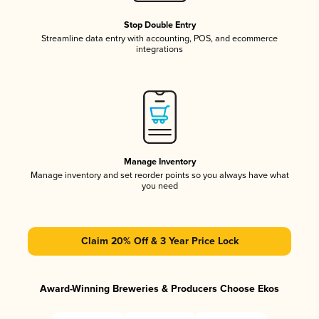
Stop Double Entry
Streamline data entry with accounting, POS, and ecommerce
integrations
Manage Inventory
Manage inventory and set reorder points so you always have what
you need
Claim 20% Off & 3 Year Price Lock
Award-Winning Breweries & Producers Choose Ekos