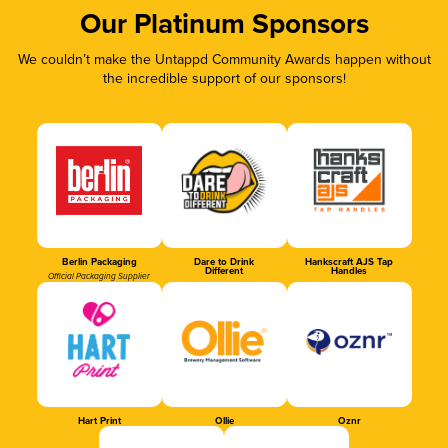
Our Platinum Sponsors
We couldn’t make the Untappd Community Awards happen without
the incredible support of our sponsors!
Berlin Packaging
Dare to Drink
Hankscraft AJS Tap
Different
Handles
Official Packaging Supplier
Hart Print
Ollie
Oznr