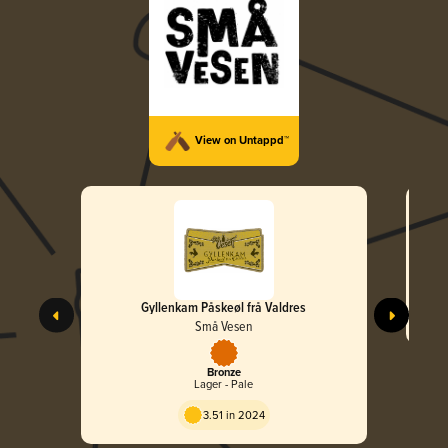
View on Untappd™
Gyllenkam Påskeøl frå Valdres
Små Vesen
Bronze
Lager - Pale
3.51 in 2024