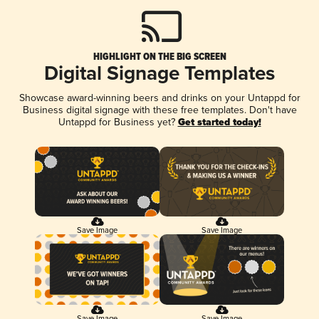
HIGHLIGHT ON THE BIG SCREEN
Digital Signage Templates
Showcase award-winning beers and drinks on your Untappd for
Business digital signage with these free templates. Don't have
Untappd for Business yet?
Get started today!
Save Image
Save Image
Save Image
Save Image