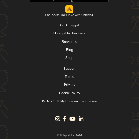
Find beers you'll love with Untappd.
Get Untappd
Untappd for Business
Breweries
Blog
Shop
Support
Terms
Privacy
Cookie Policy
Do Not Sell My Personal Information
© Untappd, Inc. 2026