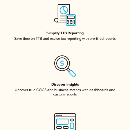
Simplify TTB Reporting
Save time on TTB and excise tax reporting with pre-filled reports
Discover Insights
Uncover true COGS and business metrics with dashboards and
custom reports