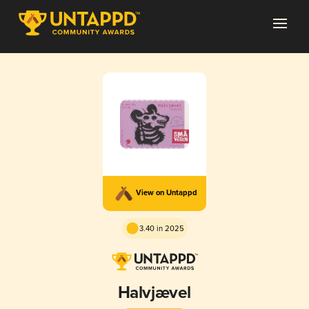
View on Untappd
3.40 in 2025
Halvjævel