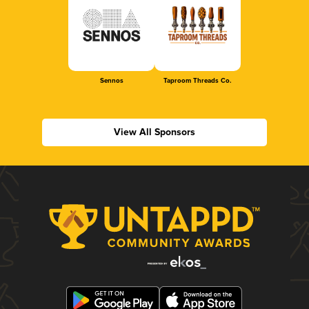
Sennos
Taproom Threads Co.
View All Sponsors