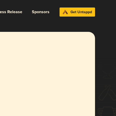
ress Release
Sponsors
Get Untappd