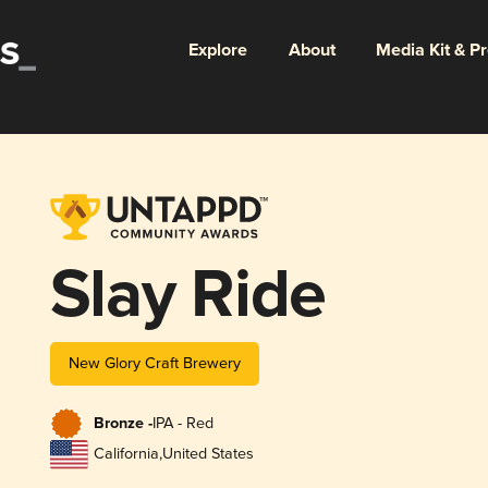
Explore
About
Media Kit & P
Slay Ride
New Glory Craft Brewery
Bronze -
IPA - Red
California
,
United States