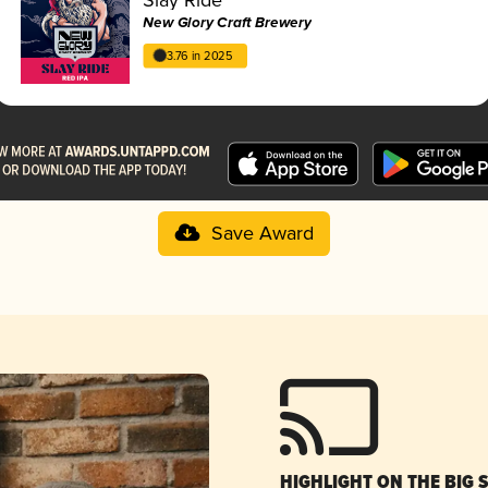
New Glory Craft Brewery
3.76 in 2025
Save Award
HIGHLIGHT ON THE BIG 