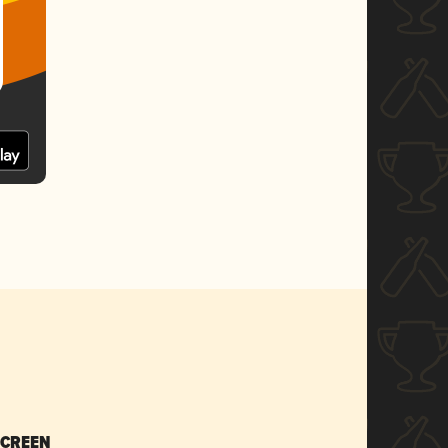
SCREEN