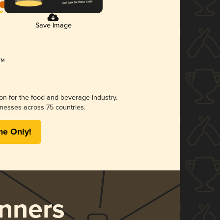
Save Image
ion for the food and beverage industry.
nesses across 75 countries.
me Only!
nners