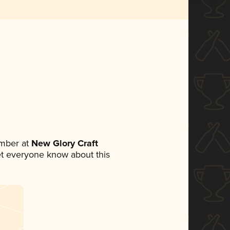
mber at
New Glory Craft
 let everyone know about this