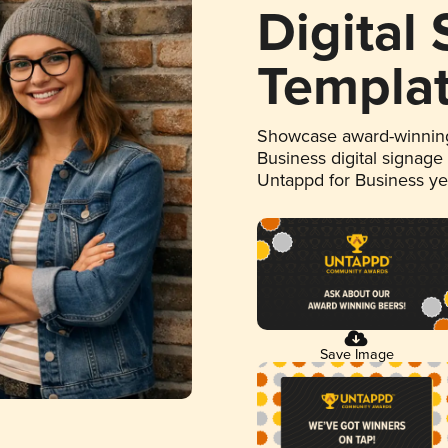
Digital
Templa
Showcase award-winning
Business digital signage
Untappd for Business y
Save Image