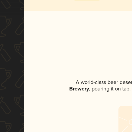
A world-class beer dese
Brewery
, pouring it on tap