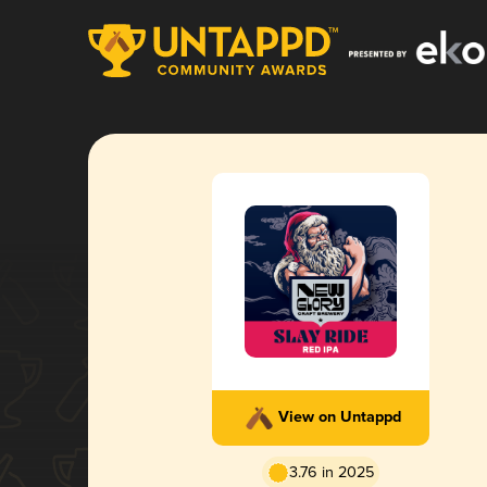
View on Untappd
3.76 in 2025