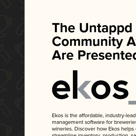
The Untappd
Community A
Are Presente
Ekos is the affordable, industry-le
management software for breweries, d
wineries. Discover how Ekos helps
streamline inventory, production, s