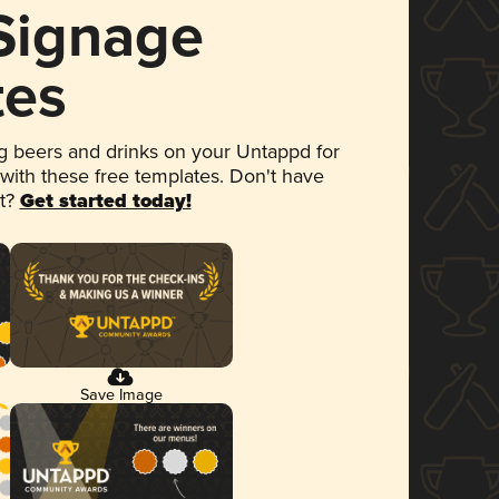
 Signage
tes
 beers and drinks on your Untappd for
 with these free templates. Don't have
et?
Get started today!
Save Image