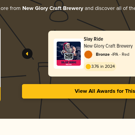
more from
New Glory Craft Brewery
and discover all of th
Slay Ride
New Glory Craft Brewery
-
Bronze
IPA - Red
3.76 in 2024
View All Awards for Thi