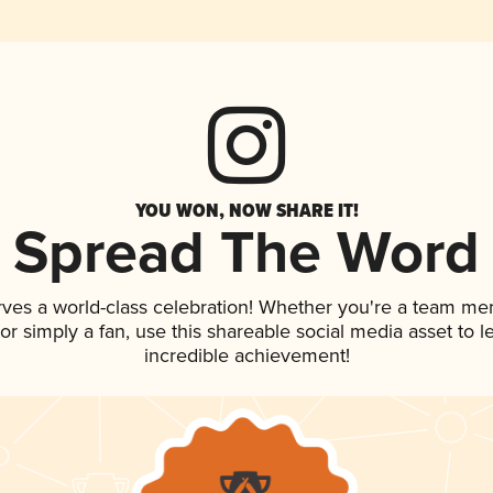
YOU WON, NOW SHARE IT!
Spread The Word
rves a world-class celebration! Whether you're a team me
, or simply a fan, use this shareable social media asset to
incredible achievement!