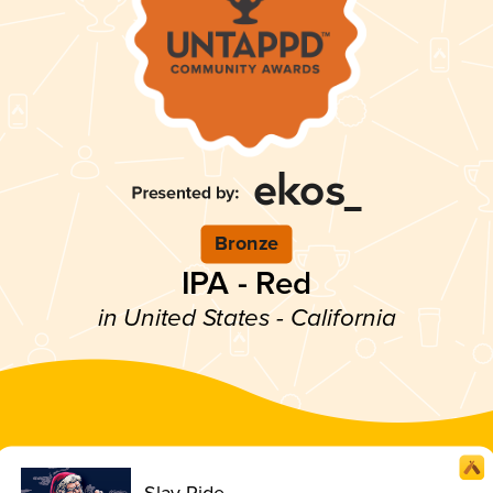
Bronze
IPA - Red
in United States - California
Slay Ride