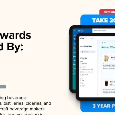
wards
d By:
ading beverage
istilleries, cideries, and
 craft beverage makers
ales, and accounting in