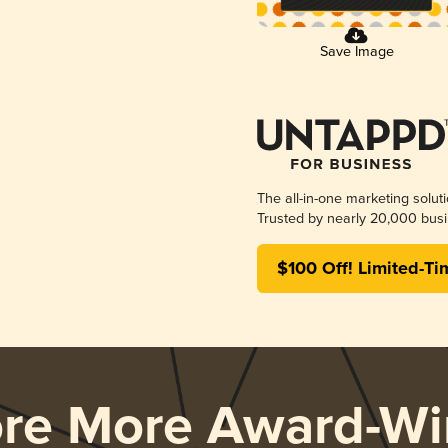
Save Image
The all-in-one marketing solut
Trusted by nearly 20,000 busi
$100 Off! Limited-Ti
ore More Award-Wi