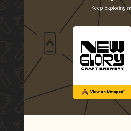
Keep exploring 
View on Untappd™