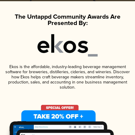
The Untappd Community Awards Are
Presented By:
Ekos is the affordable, industry-leading beverage management
software for breweries, distilleries, cideries, and wineries. Discover
how Ekos helps craft beverage makers streamline inventory,
production, sales, and accounting in one business management
solution.