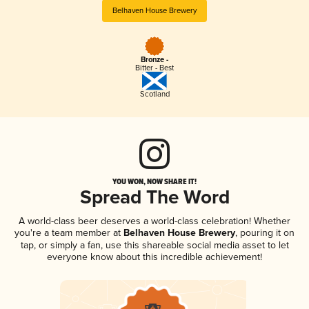
Belhaven House Brewery
Bronze -
Bitter - Best
Scotland
YOU WON, NOW SHARE IT!
Spread The Word
A world-class beer deserves a world-class celebration! Whether
you're a team member at
Belhaven House Brewery
, pouring it on
tap, or simply a fan, use this shareable social media asset to let
everyone know about this incredible achievement!