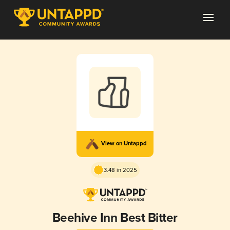
View on Untappd
3.48 in 2025
Beehive Inn Best Bitter