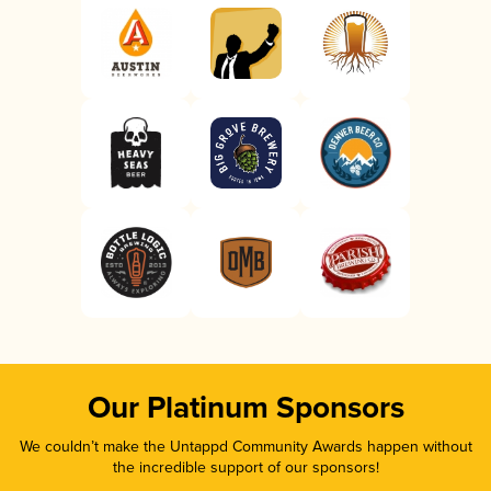
Our Platinum Sponsors
We couldn’t make the Untappd Community Awards happen without
the incredible support of our sponsors!