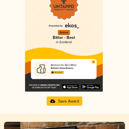
Bronze
Bitter - Best
in Scotland
Beehive Inn Best Bitter
Belhaven House Brewery
3.48 in 2025
Save Award