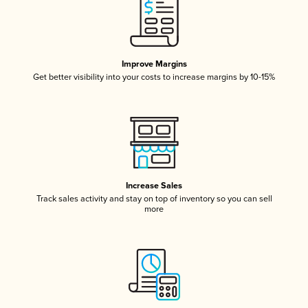
Improve Margins
Get better visibility into your costs to increase margins by 10-15%
Increase Sales
Track sales activity and stay on top of inventory so you can sell
more