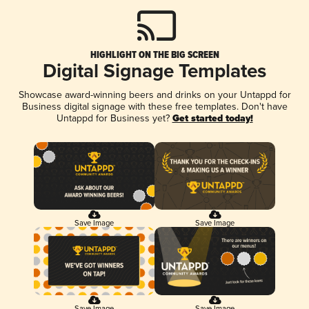
HIGHLIGHT ON THE BIG SCREEN
Digital Signage Templates
Showcase award-winning beers and drinks on your Untappd for
Business digital signage with these free templates. Don't have
Untappd for Business yet?
Get started today!
Save Image
Save Image
Save Image
Save Image