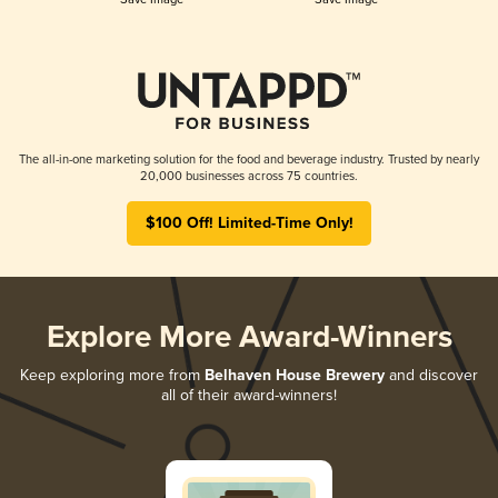
The all-in-one marketing solution for the food and beverage industry. Trusted by nearly
20,000 businesses across 75 countries.
$100 Off! Limited-Time Only!
Explore More Award-Winners
Keep exploring more from
Belhaven House Brewery
and discover
all of their award-winners!