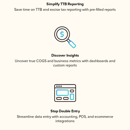
Simplify TTB Reporting
Save time on TTB and excise tax reporting with pre-filled reports
Discover Insights
Uncover true COGS and business metrics with dashboards and
custom reports
Stop Double Entry
Streamline data entry with accounting, POS, and ecommerce
integrations