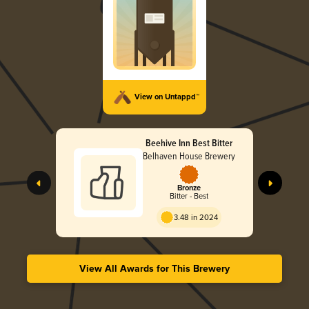
View on Untappd™
Beehive Inn Best Bitter
Belhaven House Brewery
Bronze
Bitter - Best
3.48 in 2024
View All Awards for This Brewery