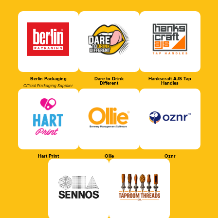
Berlin Packaging
Dare to Drink
Hankscraft AJS Tap
Different
Handles
Official Packaging Supplier
Hart Print
Ollie
Oznr