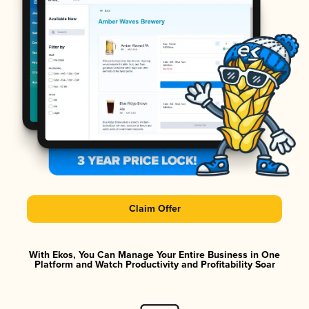
Claim Offer
With Ekos, You Can Manage Your Entire Business in One
Platform and Watch Productivity and Profitability Soar