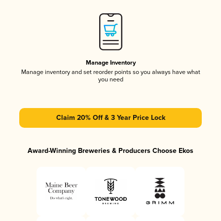
Manage Inventory
Manage inventory and set reorder points so you always have what
you need
Claim 20% Off & 3 Year Price Lock
Award-Winning Breweries & Producers Choose Ekos