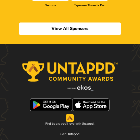
Sennos
Taproom Threads Co.
View All Sponsors
Find beers you'll love with Untappd.
Get Untappd