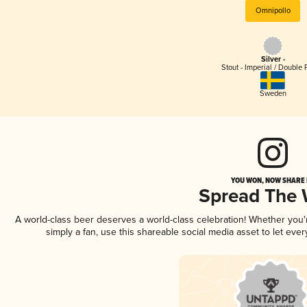
Omnipollo
Silver -
Stout - Imperial / Double 
Sweden
YOU WON, NOW SHARE I
Spread The
A world-class beer deserves a world-class celebration! Whether you
simply a fan, use this shareable social media asset to let ev