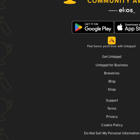
Find beers you'll love with Untappd.
Get Untappd
Untappd for Business
Breweries
Blog
Shop
Support
Terms
Privacy
Cookie Policy
Do Not Sell My Personal Information