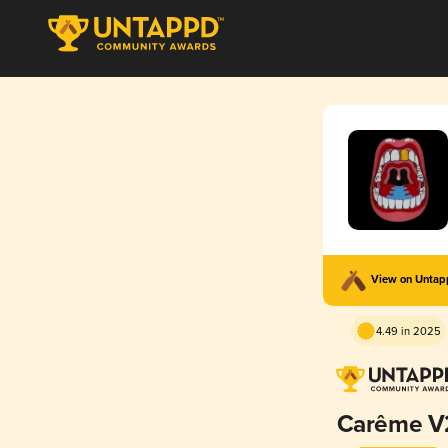
View on Unta
4.49 in 2025
Carême V