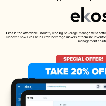
Ekos is the affordable, industry-leading beverage management software
Discover how Ekos helps craft beverage makers streamline inventory
management soluti