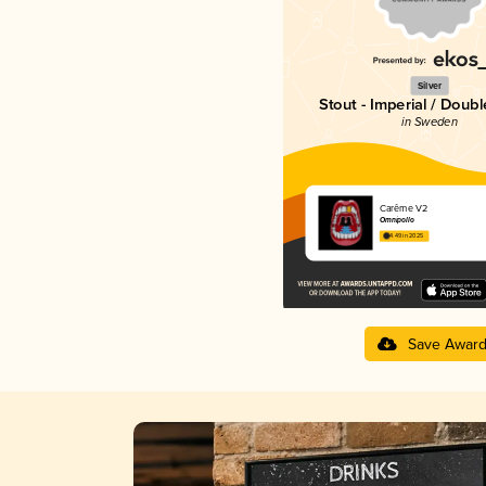
Silver
Stout - Imperial / Doubl
in Sweden
Carême V2
Omnipollo
4.49 in 2025
Save Awar