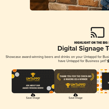
HIGHLIGHT ON THE BIG
Digital Signage 
Showcase award-winning beers and drinks on your Untappd for Busine
have Untappd for Business yet?
G
Save Image
Save Image