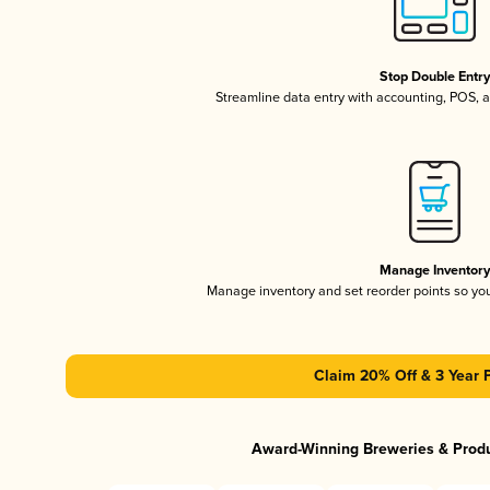
Stop Double Entr
Streamline data entry with accounting, POS,
Manage Inventor
Manage inventory and set reorder points so y
Claim 20% Off & 3 Year 
Award-Winning Breweries & Prod