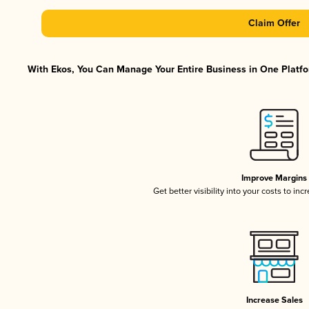
Claim Offer
With Ekos, You Can Manage Your Entire Business in One Platfor
Improve Margins
Get better visibility into your costs to in
Increase Sales