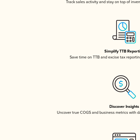
Track sales activity and stay on top of inve
Simplify TTB Report
Save time on TTB and excise tax reporting
Discover Insights
Uncover true COGS and business metrics with 