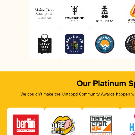
Our Platinum S
We couldn’t make the Untappd Community Awards happen with