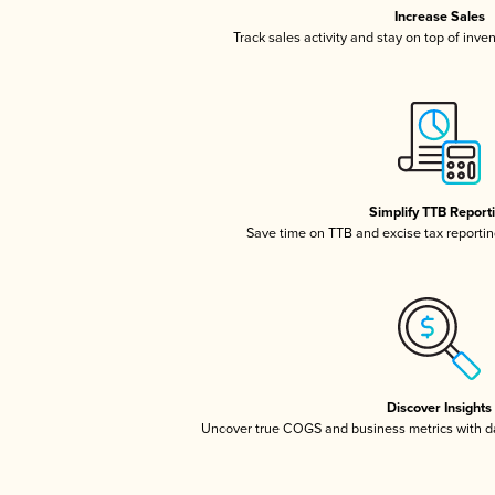
Increase Sales
Track sales activity and stay on top of inve
Simplify TTB Report
Save time on TTB and excise tax reporting
Discover Insights
Uncover true COGS and business metrics with 