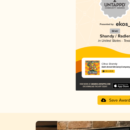
Silver
Shandy / Radler
in United States - Tex
Citrus Shandy
Saint Arnold Brewing Company
3.83 in 2025
Save Awar