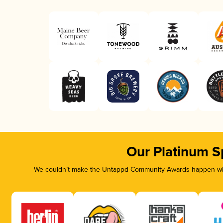
Our Platinum S
We couldn’t make the Untappd Community Awards happen with