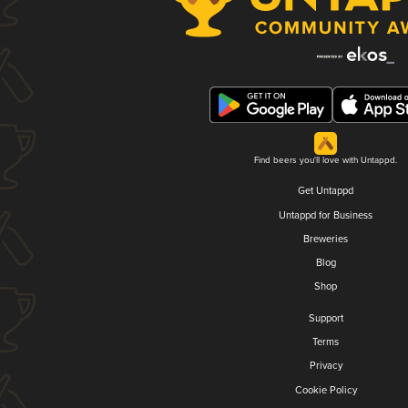
Find beers you'll love with Untappd.
Get Untappd
Untappd for Business
Breweries
Blog
Shop
Support
Terms
Privacy
Cookie Policy