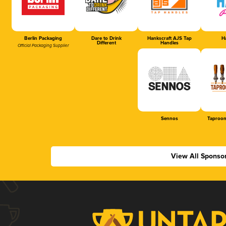
Berlin Packaging
Dare to Drink
Hankscraft AJS Tap
Ha
Different
Handles
Official Packaging Supplier
Sennos
Taproom
View All Sponso