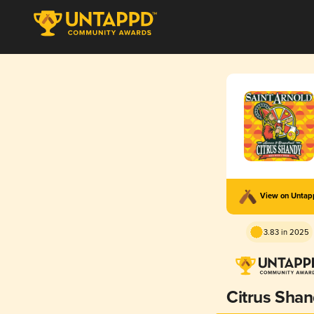
View on Unta
3.83 in 2025
Citrus Sha