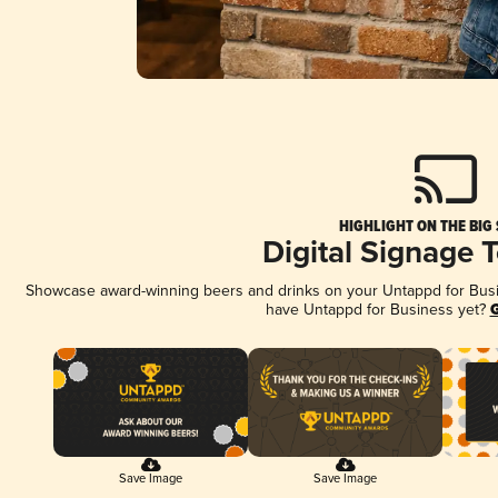
HIGHLIGHT ON THE BIG
Digital Signage 
Showcase award-winning beers and drinks on your Untappd for Busine
have Untappd for Business yet?
G
Save Image
Save Image