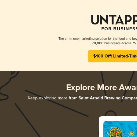
The all-in-one marketing solution for the food and bev
20,000 businesses across 75 
$100 Off! Limited-Tim
Explore More Awa
Keep exploring more from
Saint Arnold Brewing Compa