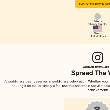
Saint Arnold Brewing Co
Silver -
Shandy / Radler
Texas
,
United States
YOU WON, NOW SHARE I
Spread The
A world-class beer deserves a world-class celebration! Whether you'
pouring it on tap, or simply a fan, use this shareable social medi
achievement!