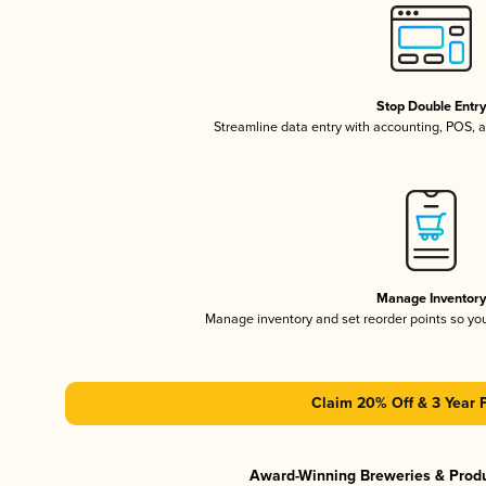
Stop Double Entr
Streamline data entry with accounting, POS,
Manage Inventor
Manage inventory and set reorder points so y
Claim 20% Off & 3 Year 
Award-Winning Breweries & Prod