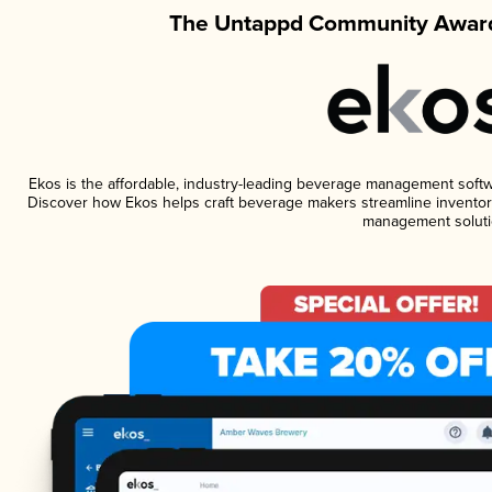
The Untappd Community Award
Ekos is the affordable, industry-leading beverage management software
Discover how Ekos helps craft beverage makers streamline inventory
management soluti