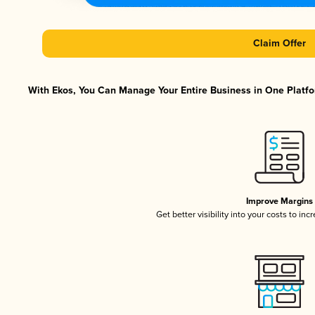
Claim Offer
With Ekos, You Can Manage Your Entire Business in One Platfor
Improve Margins
Get better visibility into your costs to in