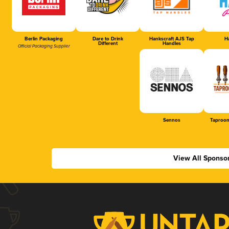
Berlin Packaging
Dare to Drink
Hankscraft AJS Tap
Ha
Different
Handles
Official Packaging Supplier
Sennos
Taproom
View All Sponso