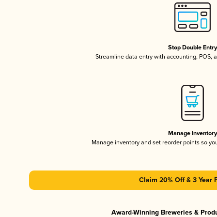
Stop Double Entr
Streamline data entry with accounting, POS,
Manage Inventor
Manage inventory and set reorder points so y
Claim 20% Off & 3 Year 
Award-Winning Breweries & Prod