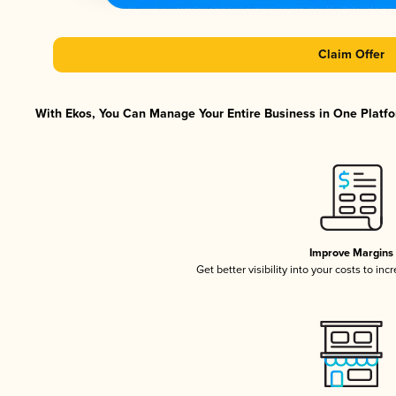
Claim Offer
With Ekos, You Can Manage Your Entire Business in One Platfor
Improve Margins
Get better visibility into your costs to in