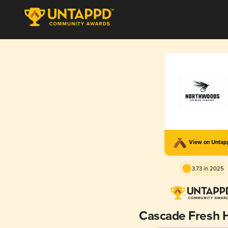
View on Unta
3.73 in 2025
Cascade Fresh 