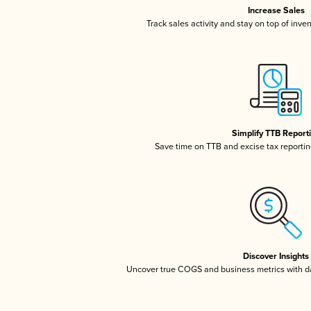
Increase Sales
Track sales activity and stay on top of inve
Simplify TTB Report
Save time on TTB and excise tax reporting
Discover Insights
Uncover true COGS and business metrics with 