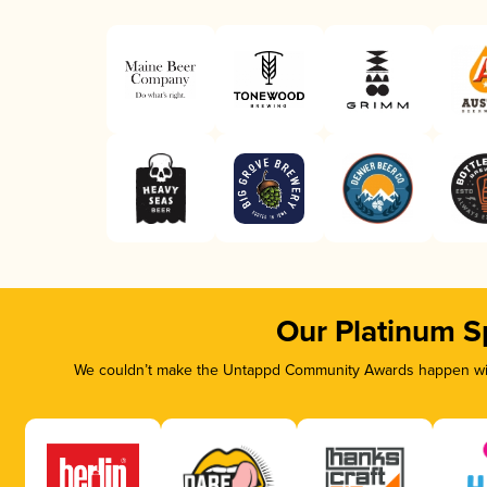
Our Platinum S
We couldn’t make the Untappd Community Awards happen with