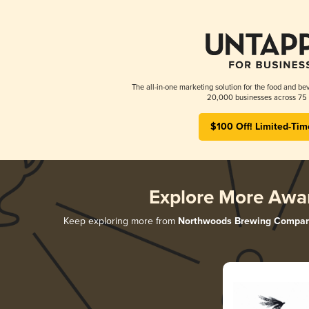
The all-in-one marketing solution for the food and bev
20,000 businesses across 75 
$100 Off! Limited-Tim
Explore More Awa
Keep exploring more from
Northwoods Brewing Compa