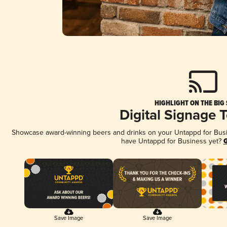
HIGHLIGHT ON THE BIG
Digital Signage 
Showcase award-winning beers and drinks on your Untappd for Busine
have Untappd for Business yet?
G
Save Image
Save Image