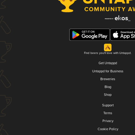
Find beers you'll love with Untappd.
Get Untappd
Untappd for Business
Breweries
Blog
Shop
Support
Terms
Privacy
Cookie Policy