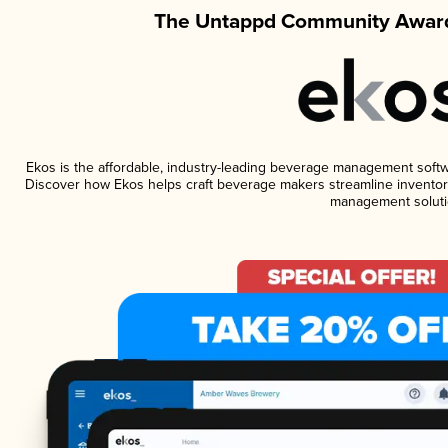
The Untappd Community Award
Ekos is the affordable, industry-leading beverage management software
Discover how Ekos helps craft beverage makers streamline inventory
management soluti