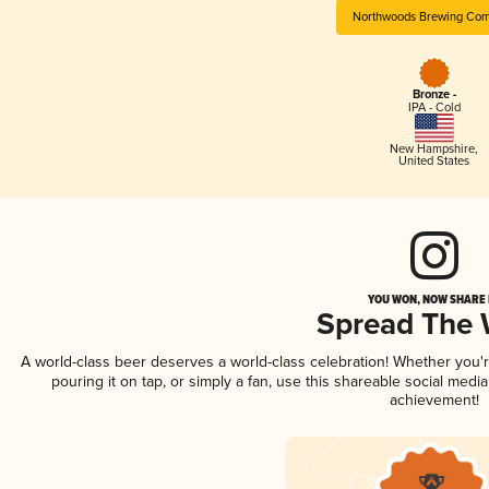
Northwoods Brewing Co
Bronze -
IPA - Cold
New Hampshire
,
United States
YOU WON, NOW SHARE I
Spread The
A world-class beer deserves a world-class celebration! Whether you
pouring it on tap, or simply a fan, use this shareable social medi
achievement!