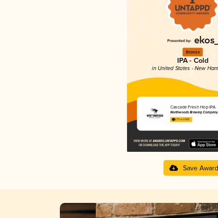
Bronze
IPA - Cold
in United States - New Ham
Cascade Fresh Hop IPA
Northwoods Brewing Company
3.73 in 2025
Save Awar