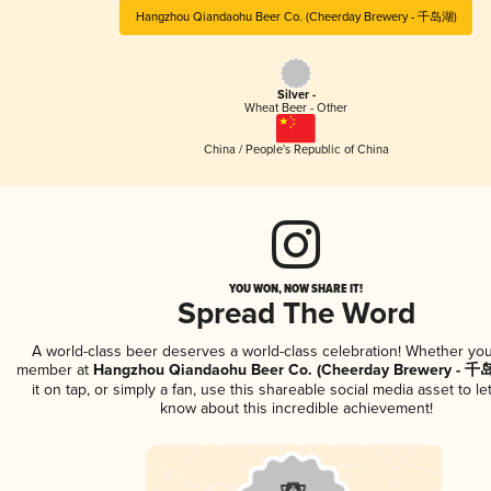
Hangzhou Qiandaohu Beer Co. (Cheerday Brewery - 千岛湖)
Silver -
Wheat Beer - Other
China / People's Republic of China
YOU WON, NOW SHARE IT!
Spread The Word
A world-class beer deserves a world-class celebration! Whether you
member at
Hangzhou Qiandaohu Beer Co. (Cheerday Brewery - 千
it on tap, or simply a fan, use this shareable social media asset to l
know about this incredible achievement!