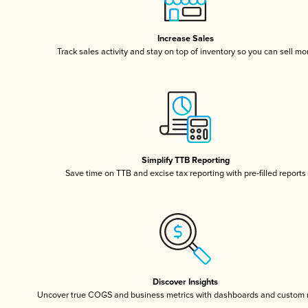
Increase Sales
Track sales activity and stay on top of inventory so you can sell mo
Simplify TTB Reporting
Save time on TTB and excise tax reporting with pre-filled reports
Discover Insights
Uncover true COGS and business metrics with dashboards and custom 