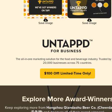
Save Image
Save Image
The all-in-one marketing solution for the food and beverage industry. Trusted by
20,000 businesses across 75 countries.
$100 Off! Limited-Time Only!
Explore More Award-Winner
Keep exploring more from
Hangzhou Qiandaohu Beer Co. (Cheerda