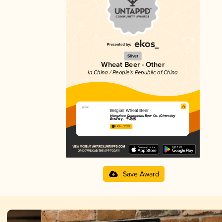
Silver
Wheat Beer - Other
in China / People's Republic of China
Belgian Wheat Beer
Hangzhou Qiandaohu Beer Co. (Cheerday
Brewery - 千岛湖)
3.43 in 2025
Save Award