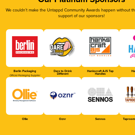
We couldn’t make the Untappd Community Awards happen without the
support of our sponsors!
Berlin Packaging
Dare to Drink
Hankscraft AJS Tap
Ha
Different
Handles
Official Packaging Supplier
Ollie
Oznr
Sennos
Taproom