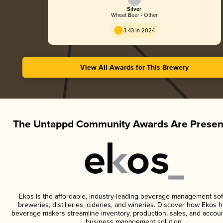
Silver
Wheat Beer - Other
3.43 in 2024
View All Awards for This Brewery
The Untappd Community Awards Are Presen
Ekos is the affordable, industry-leading beverage management sof
breweries, distilleries, cideries, and wineries. Discover how Ekos h
beverage makers streamline inventory, production, sales, and accoun
business management solution.