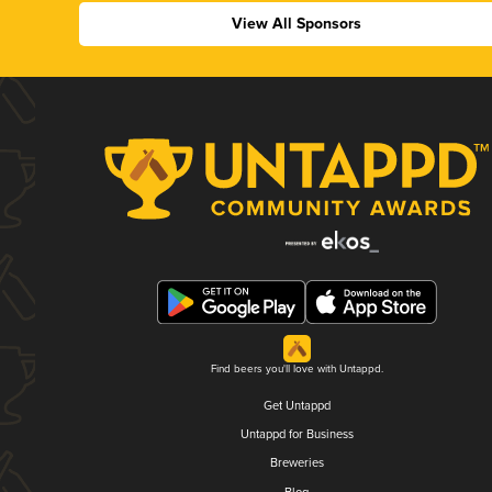
View All Sponsors
Find beers you'll love with Untappd.
Get Untappd
Untappd for Business
Breweries