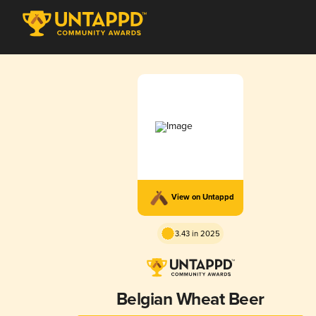
View on Untappd
3.43 in 2025
Belgian Wheat Beer