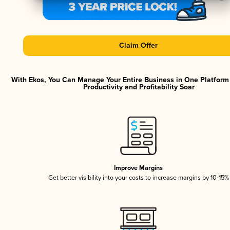
Claim Offer
With Ekos, You Can Manage Your Entire Business in One Platfor
Productivity and Profitability Soar
Improve Margins
Get better visibility into your costs to increase margins by 10-15%