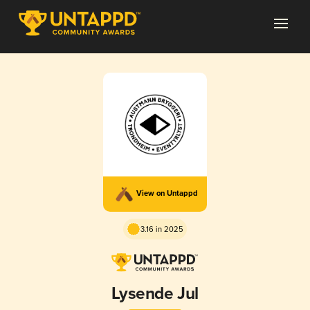
View on Untappd
3.16 in 2025
Lysende Jul