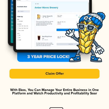
Claim Offer
With Ekos, You Can Manage Your Entire Business in One
Platform and Watch Productivity and Profitability Soar