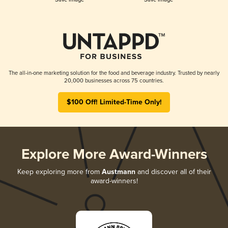
The all-in-one marketing solution for the food and beverage industry. Trusted by nearly
20,000 businesses across 75 countries.
$100 Off! Limited-Time Only!
Explore More Award-Winners
Keep exploring more from
Austmann
and discover all of their
award-winners!