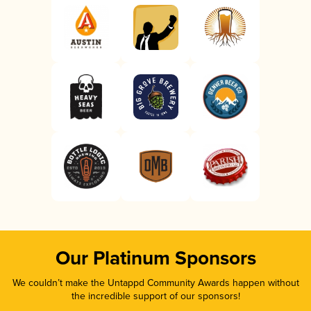
Our Platinum Sponsors
We couldn’t make the Untappd Community Awards happen without
the incredible support of our sponsors!