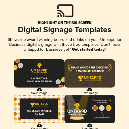
HIGHLIGHT ON THE BIG SCREEN
Digital Signage Templates
Showcase award-winning beers and drinks on your Untappd for
Business digital signage with these free templates. Don't have
Untappd for Business yet?
Get started today!
Save Image
Save Image
Save Image
Save Image