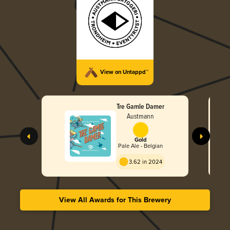
View on Untappd™
Tre Gamle Damer
Austmann
Gold
Pale Ale - Belgian
3.62 in 2024
View All Awards for This Brewery