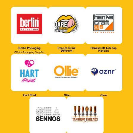
Berlin Packaging
Dare to Drink
Hankscraft AJS Tap
Different
Handles
Official Packaging Supplier
Hart Print
Ollie
Oznr