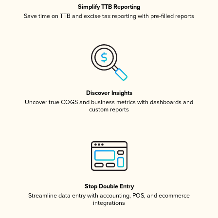
Simplify TTB Reporting
Save time on TTB and excise tax reporting with pre-filled reports
Discover Insights
Uncover true COGS and business metrics with dashboards and
custom reports
Stop Double Entry
Streamline data entry with accounting, POS, and ecommerce
integrations