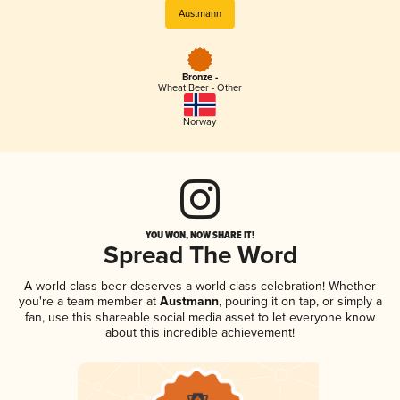
Austmann
Bronze -
Wheat Beer - Other
Norway
YOU WON, NOW SHARE IT!
Spread The Word
A world-class beer deserves a world-class celebration! Whether
you're a team member at
Austmann
, pouring it on tap, or simply a
fan, use this shareable social media asset to let everyone know
about this incredible achievement!