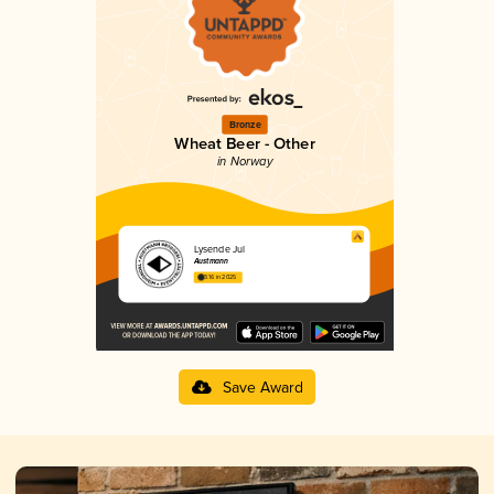
Bronze
Wheat Beer - Other
in Norway
Lysende Jul
Austmann
3.16 in 2025
Save Award