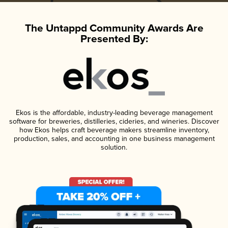
The Untappd Community Awards Are
Presented By:
Ekos is the affordable, industry-leading beverage management
software for breweries, distilleries, cideries, and wineries. Discover
how Ekos helps craft beverage makers streamline inventory,
production, sales, and accounting in one business management
solution.