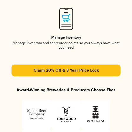
Manage Inventory
Manage inventory and set reorder points so you always have what
you need
Claim 20% Off & 3 Year Price Lock
Award-Winning Breweries & Producers Choose Ekos