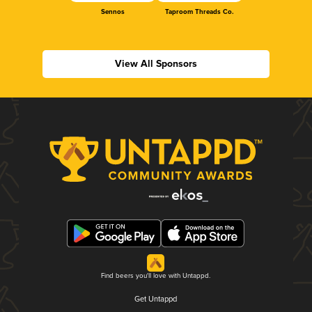
Sennos
Taproom Threads Co.
View All Sponsors
Find beers you'll love with Untappd.
Get Untappd