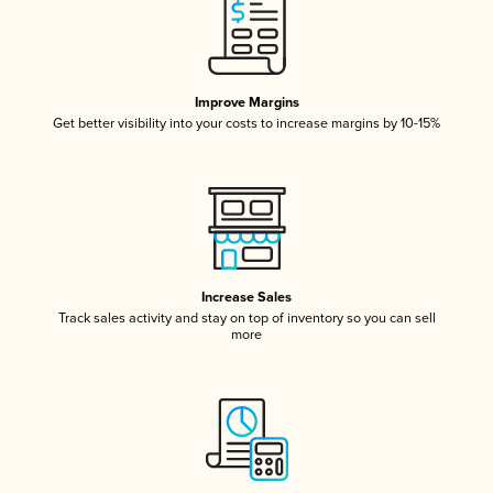
Improve Margins
Get better visibility into your costs to increase margins by 10-15%
Increase Sales
Track sales activity and stay on top of inventory so you can sell
more