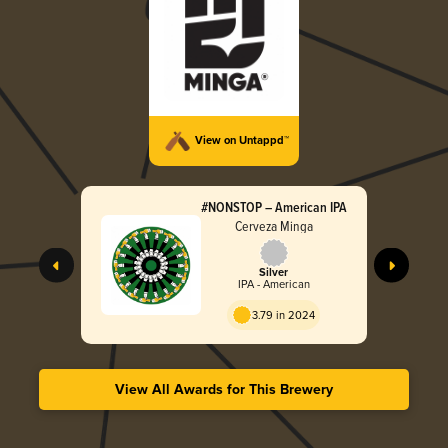
View on Untappd™
#NONSTOP – American IPA
Cerveza Minga
Silver
IPA - American
3.79 in 2024
View All Awards for This Brewery