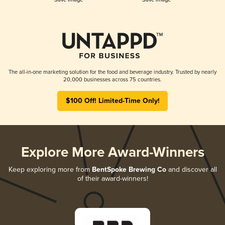
The all-in-one marketing solution for the food and beverage industry. Trusted by nearly
20,000 businesses across 75 countries.
$100 Off! Limited-Time Only!
Explore More Award-Winners
Keep exploring more from
BentSpoke Brewing Co
and discover all
of their award-winners!