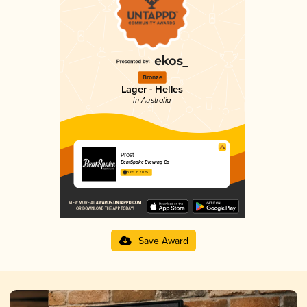
Bronze
Lager - Helles
in Australia
Prost
BentSpoke Brewing Co
3.65 in 2025
Save Award