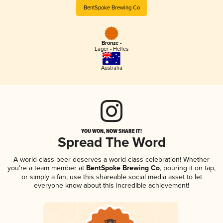
BentSpoke Brewing Co
Bronze -
Lager - Helles
Australia
YOU WON, NOW SHARE IT!
Spread The Word
A world-class beer deserves a world-class celebration! Whether
you're a team member at
BentSpoke Brewing Co
, pouring it on tap,
or simply a fan, use this shareable social media asset to let
everyone know about this incredible achievement!