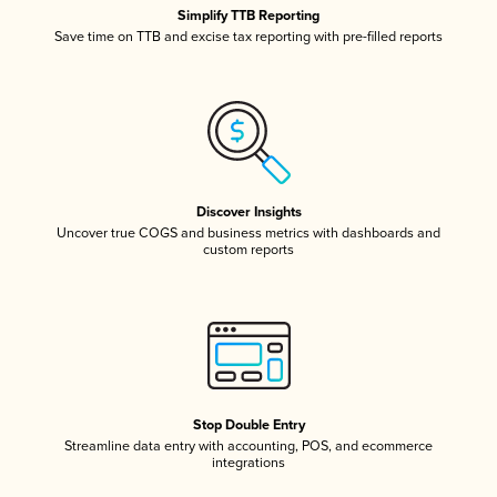
Simplify TTB Reporting
Save time on TTB and excise tax reporting with pre-filled reports
Discover Insights
Uncover true COGS and business metrics with dashboards and
custom reports
Stop Double Entry
Streamline data entry with accounting, POS, and ecommerce
integrations