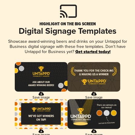
HIGHLIGHT ON THE BIG SCREEN
Digital Signage Templates
Showcase award-winning beers and drinks on your Untappd for
Business digital signage with these free templates. Don't have
Untappd for Business yet?
Get started today!
Save Image
Save Image
Save Image
Save Image