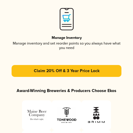
Manage Inventory
Manage inventory and set reorder points so you always have what
you need
Claim 20% Off & 3 Year Price Lock
Award-Winning Breweries & Producers Choose Ekos