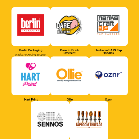
Berlin Packaging
Dare to Drink
Hankscraft AJS Tap
Different
Handles
Official Packaging Supplier
Hart Print
Ollie
Oznr