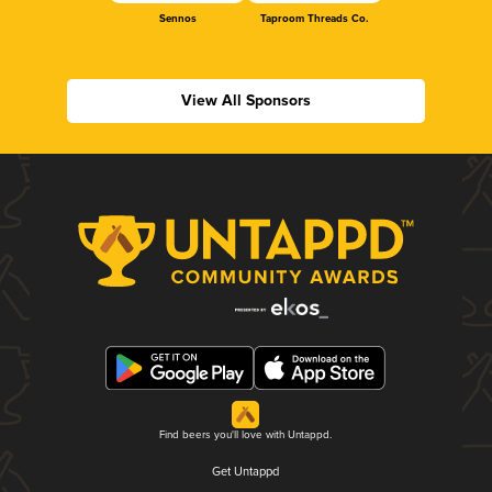
Sennos
Taproom Threads Co.
View All Sponsors
Find beers you'll love with Untappd.
Get Untappd