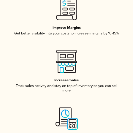
Improve Margins
Get better visibility into your costs to increase margins by 10-15%
Increase Sales
Track sales activity and stay on top of inventory so you can sell
more