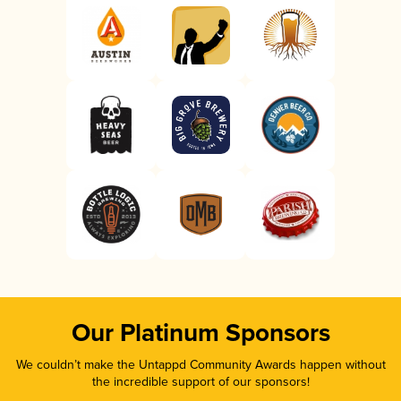
Our Platinum Sponsors
We couldn’t make the Untappd Community Awards happen without
the incredible support of our sponsors!