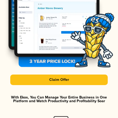
Claim Offer
With Ekos, You Can Manage Your Entire Business in One
Platform and Watch Productivity and Profitability Soar