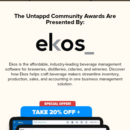
The Untappd Community Awards Are
Presented By:
Ekos is the affordable, industry-leading beverage management
software for breweries, distilleries, cideries, and wineries. Discover
how Ekos helps craft beverage makers streamline inventory,
production, sales, and accounting in one business management
solution.