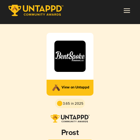
View on Untappd
3.65 in 2025
Prost