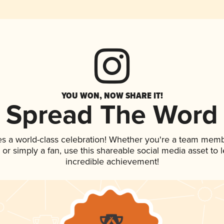
YOU WON, NOW SHARE IT!
Spread The Word
es a world-class celebration! Whether you're a team memb
p, or simply a fan, use this shareable social media asset to
incredible achievement!