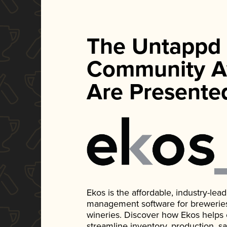
The Untappd
Community A
Are Presente
Ekos is the affordable, industry-le
management software for breweries, d
wineries. Discover how Ekos helps
streamline inventory, production, s