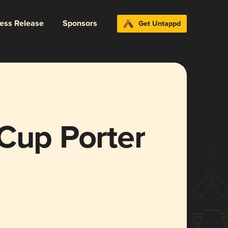
ress Release
Sponsors
Get Untappd
Cup Porter