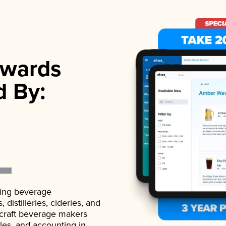
wards
d By:
ading beverage
istilleries, cideries, and
 craft beverage makers
ales, and accounting in