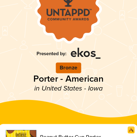
Bronze
Porter - American
in United States - Iowa
Peanut Butter Cup Porter