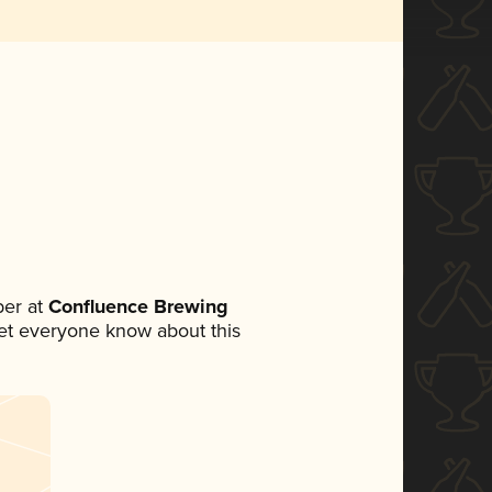
er at
Confluence Brewing
 let everyone know about this