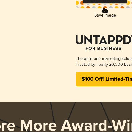
Save Image
The all-in-one marketing solut
Trusted by nearly 20,000 busi
$100 Off! Limited-Ti
ore More Award-Wi