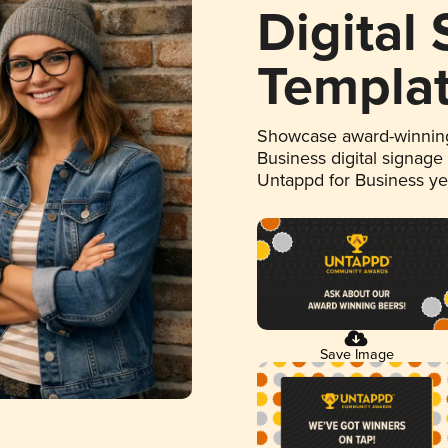
Digital
Templa
Showcase award-winning
Business digital signage
Untappd for Business y
Save Image