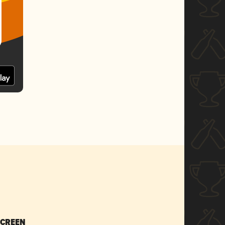
SCREEN