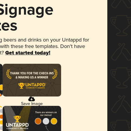
 Signage
tes
 beers and drinks on your Untappd for
 with these free templates. Don't have
et?
Get started today!
Save Image