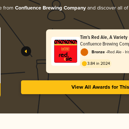
e from
Confluence Brewing Company
and discover all of
Tim’s Red Ale, A Variety
Collaboration
Confluence Brewing Com
-
Bronze
Red Ale - Ir
3.84 in 2024
View All Awards for Thi