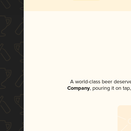
A world-class beer deserv
Company
, pouring it on ta