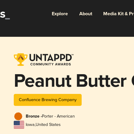
Explore
About
Media Kit & P
Peanut Butter 
Confluence Brewing Company
Bronze -
Porter - American
Iowa
,
United States