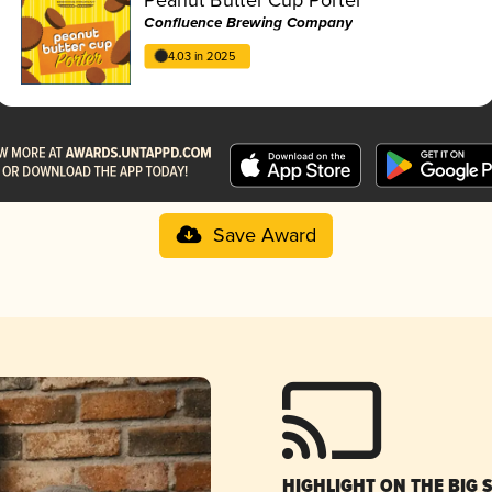
Confluence Brewing Company
4.03 in 2025
Save Award
HIGHLIGHT ON THE BIG 