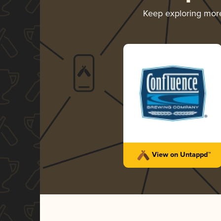
Keep exploring mor
View on Untappd™