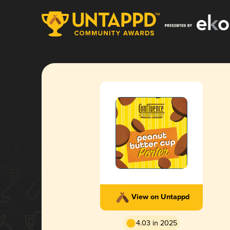
View on Untappd
4.03 in 2025