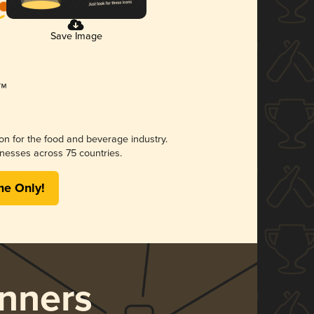
Save Image
ion for the food and beverage industry.
nesses across 75 countries.
me Only!
nners