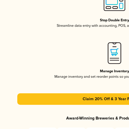
Stop Double Entr
Streamline data entry with accounting, POS,
Manage Inventor
Manage inventory and set reorder points so y
Claim 20% Off & 3 Year 
Award-Winning Breweries & Prod