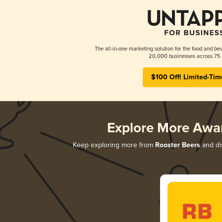
The all-in-one marketing solution for the food and bev
20,000 businesses across 75 
$100 Off! Limited-Tim
Explore More Awa
Keep exploring more from
Rooster Beers
and dis