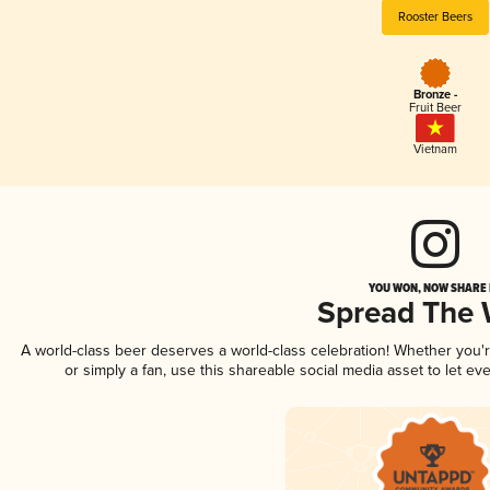
Rooster Beers
Bronze -
Fruit Beer
Vietnam
YOU WON, NOW SHARE I
Spread The
A world-class beer deserves a world-class celebration! Whether you
or simply a fan, use this shareable social media asset to let e