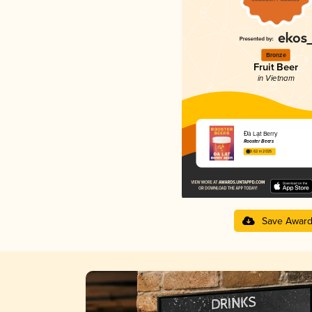
Bronze
Fruit Beer
in Vietnam
Đà Lạt Berry
Rooster Beers
3.62 in 2025
Save Awar