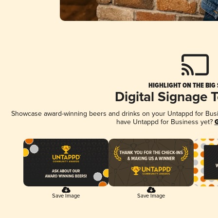
HIGHLIGHT ON THE BIG
Digital Signage 
Showcase award-winning beers and drinks on your Untappd for Busine
have Untappd for Business yet?
G
Save Image
Save Image