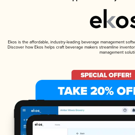
Ekos is the affordable, industry-leading beverage management software
Discover how Ekos helps craft beverage makers streamline inventory
management soluti