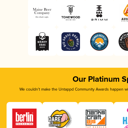
Our Platinum S
We couldn’t make the Untappd Community Awards happen with