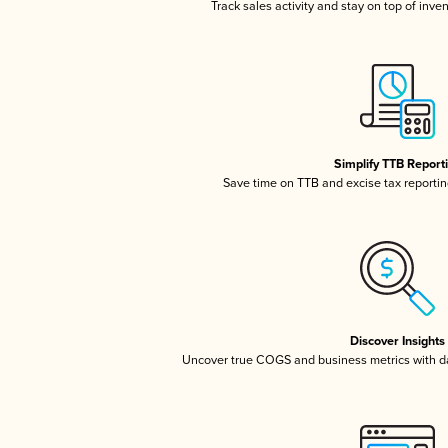
Track sales activity and stay on top of inve
Simplify TTB Report
Save time on TTB and excise tax reporting
Discover Insights
Uncover true COGS and business metrics with 