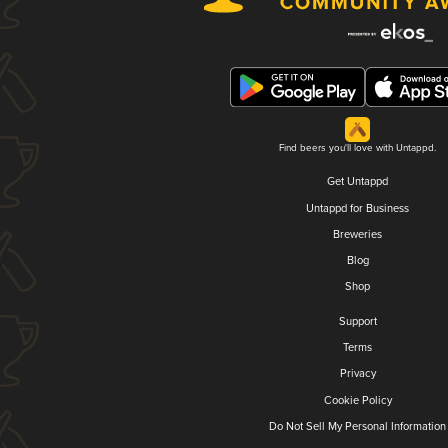
Find beers you'll love with Untappd.
Get Untappd
Untappd for Business
Breweries
Blog
Shop
Support
Terms
Privacy
Cookie Policy
Do Not Sell My Personal Information