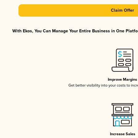
Claim Offer
With Ekos, You Can Manage Your Entire Business in One Platfor
Improve Margins
Get better visibility into your costs to in
Increase Sales