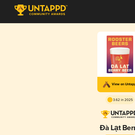
View on Unta
3.62 in 2025
Đà Lạt Ber