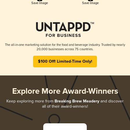
Save Image
Save Image
The all-in-one marketing solution for the food and beverage industry. Trusted by nearly
20,000 businesses across 75 countries.
$100 Off! Limited-Time Only!
Explore More Award-Winners
Keep exploring more from
Breaking Brew Meadery
and discover
all of their award-winners!