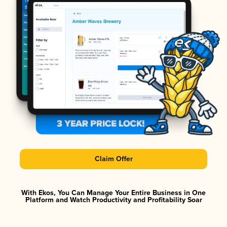
Claim Offer
With Ekos, You Can Manage Your Entire Business in One
Platform and Watch Productivity and Profitability Soar