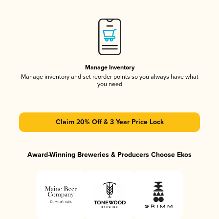
Manage Inventory
Manage inventory and set reorder points so you always have what
you need
Claim 20% Off & 3 Year Price Lock
Award-Winning Breweries & Producers Choose Ekos