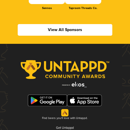
Sennos
Taproom Threads Co.
View All Sponsors
Find beers you'll love with Untappd.
Get Untappd