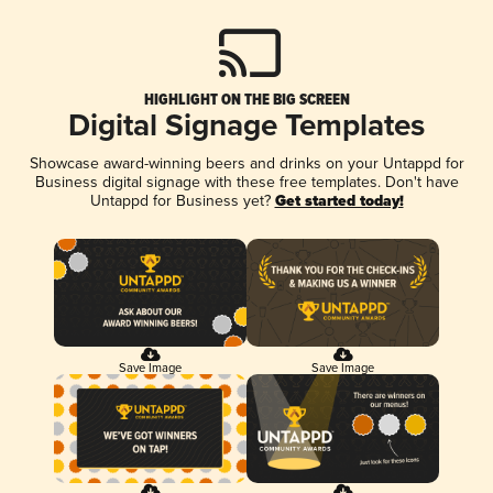
HIGHLIGHT ON THE BIG SCREEN
Digital Signage Templates
Showcase award-winning beers and drinks on your Untappd for
Business digital signage with these free templates. Don't have
Untappd for Business yet?
Get started today!
Save Image
Save Image