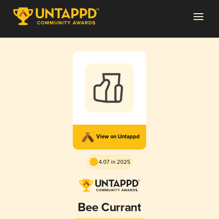
View on Untappd
4.07 in 2025
Bee Currant