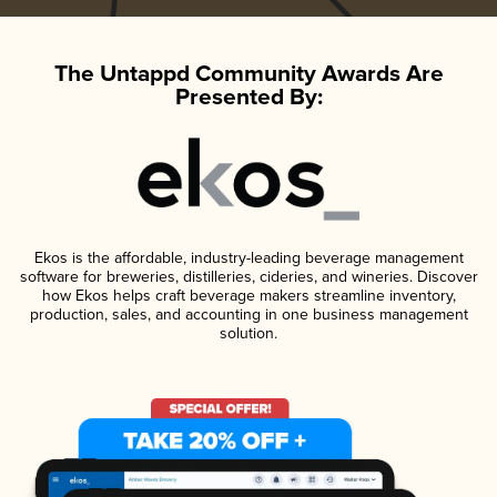
The Untappd Community Awards Are
Presented By:
Ekos is the affordable, industry-leading beverage management
software for breweries, distilleries, cideries, and wineries. Discover
how Ekos helps craft beverage makers streamline inventory,
production, sales, and accounting in one business management
solution.