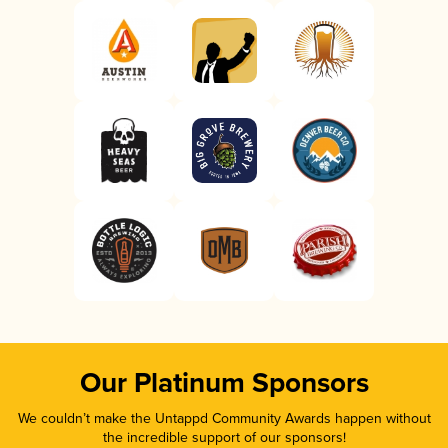
Our Platinum Sponsors
We couldn’t make the Untappd Community Awards happen without
the incredible support of our sponsors!