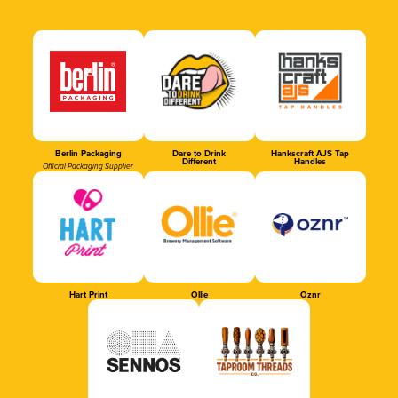
Berlin Packaging
Dare to Drink
Hankscraft AJS Tap
Different
Handles
Official Packaging Supplier
Hart Print
Ollie
Oznr