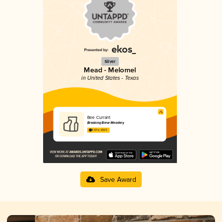
Silver
Mead - Melomel
in United States - Texas
Bee Currant
Breaking Brew Meadery
4.07 in 2025
Save Award