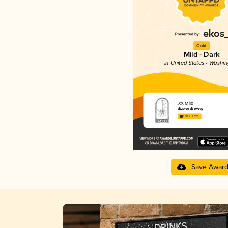
Gold
Mild - Dark
in United States - Washi
XX Mild
Bizarre Brewing
3.98 in 2025
Save Awar