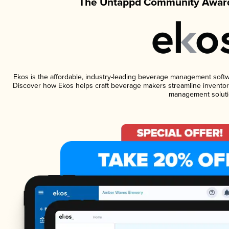
The Untappd Community Award
Ekos is the affordable, industry-leading beverage management software
Discover how Ekos helps craft beverage makers streamline inventory
management soluti