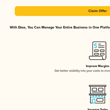
Claim Offer
With Ekos, You Can Manage Your Entire Business in One Platfor
Improve Margins
Get better visibility into your costs to in
Increase Sales