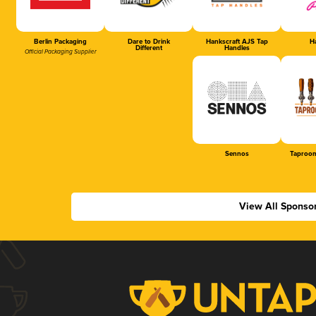
Berlin Packaging
Dare to Drink
Hankscraft AJS Tap
Ha
Different
Handles
Official Packaging Supplier
Sennos
Taproom
View All Sponso