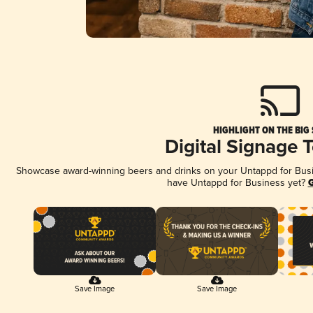
HIGHLIGHT ON THE BIG
Digital Signage 
Showcase award-winning beers and drinks on your Untappd for Busine
have Untappd for Business yet?
G
Save Image
Save Image