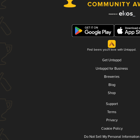
Find beers you'll love with Untappd.
Get Untappd
Untappd for Business
Breweries
Blog
Shop
Support
Terms
Privacy
Cookie Policy
Do Not Sell My Personal Information