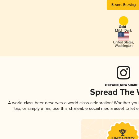
Bizarre Brewing
Gold -
Mild - Dark
United States
,
Washington
YOU WON, NOW SHARE I
Spread The
A world-class beer deserves a world-class celebration! Whether yo
tap, or simply a fan, use this shareable social media asset to le