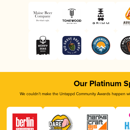
Our Platinum S
We couldn’t make the Untappd Community Awards happen with