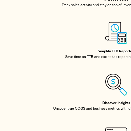
Track sales activity and stay on top of inve
Simplify TTB Report
Save time on TTB and excise tax reporting
Discover Insights
Uncover true COGS and business metrics with 