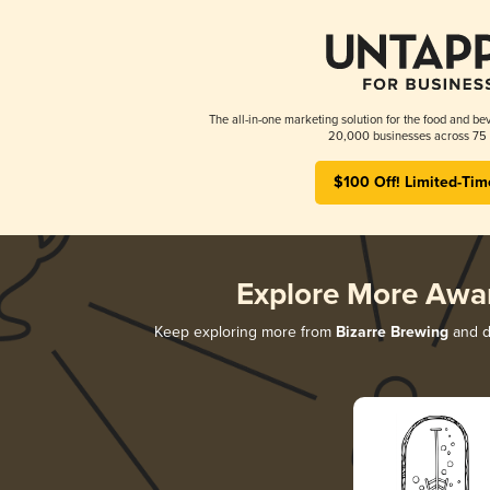
The all-in-one marketing solution for the food and bev
20,000 businesses across 75 
$100 Off! Limited-Tim
Explore More Awa
Keep exploring more from
Bizarre Brewing
and di