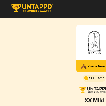
View on Unta
3.98 in 2025
XX Mild