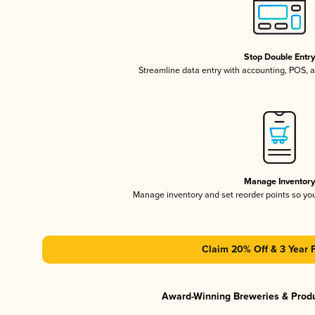
Stop Double Entr
Streamline data entry with accounting, POS,
Manage Inventor
Manage inventory and set reorder points so y
Claim 20% Off & 3 Year 
Award-Winning Breweries & Prod