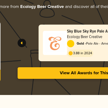
 more from
Ecology Beer Creative
and discover all of the
Sky Blue Sky Rye Pale A
Ecology Beer Creative
-
Gold
Pale Ale - Ame
3.88 in 2024
View All Awards for Thi