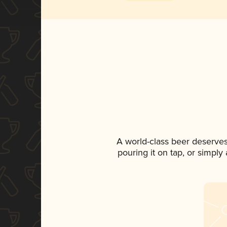
A world-class beer deserves
pouring it on tap, or simply