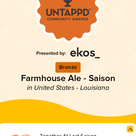
Bronze
Farmhouse Ale - Saison
in United States - Louisiana
Together At Last Saison