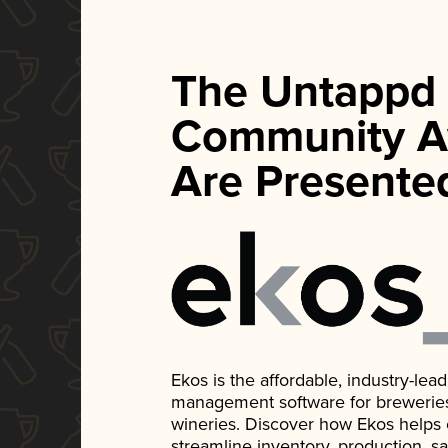
The Untappd
Community A
Are Presente
Ekos is the affordable, industry-le
management software for breweries, d
wineries. Discover how Ekos helps
streamline inventory, production, s