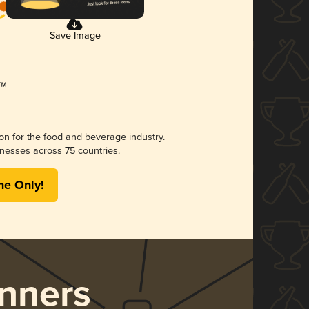
Save Image
ion for the food and beverage industry.
nesses across 75 countries.
me Only!
nners