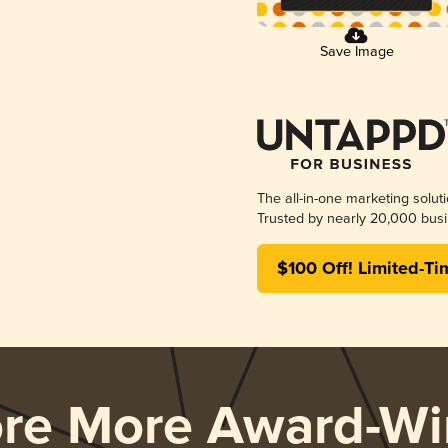
Save Image
The all-in-one marketing solut
Trusted by nearly 20,000 busi
$100 Off! Limited-Ti
ore More Award-Wi