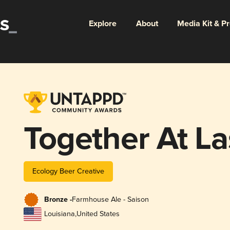
Explore
About
Media Kit & P
Together At La
Ecology Beer Creative
Bronze -
Farmhouse Ale - Saison
Louisiana
,
United States