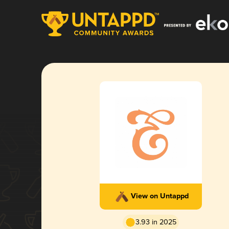
View on Untappd
3.93 in 2025