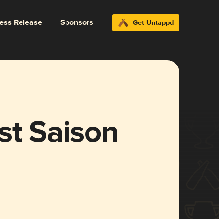
ress Release
Sponsors
Get Untappd
st Saison