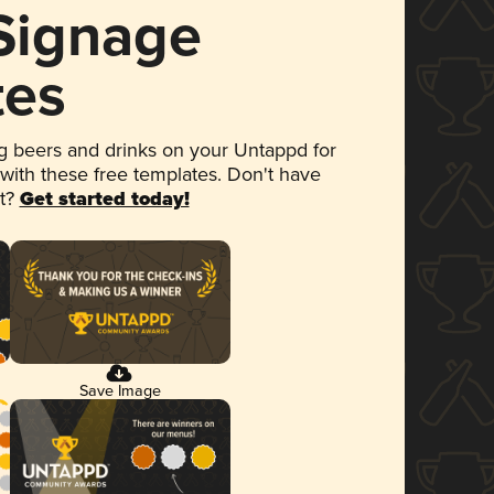
 Signage
tes
 beers and drinks on your Untappd for
 with these free templates. Don't have
et?
Get started today!
Save Image