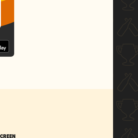
SCREEN