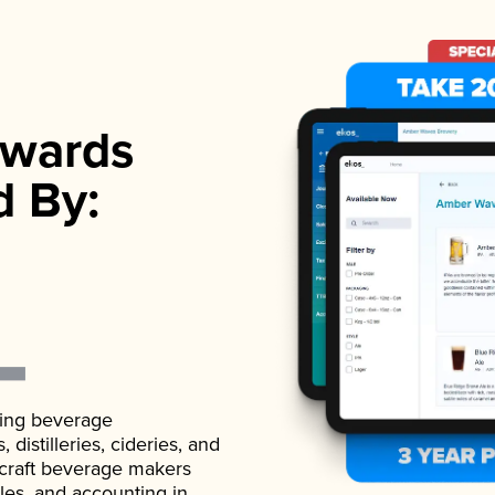
wards
d By:
ading beverage
istilleries, cideries, and
 craft beverage makers
ales, and accounting in