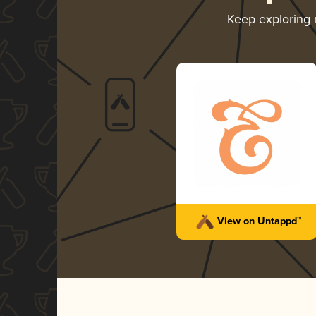
Keep exploring
View on Untappd™