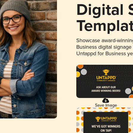
Digital
Templa
Showcase award-winning
Business digital signage
Untappd for Business y
Save Image