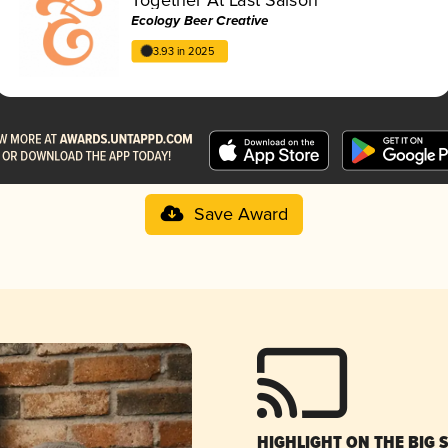
Ecology Beer Creative
3.93 in 2025
Save Award
HIGHLIGHT ON THE BIG 