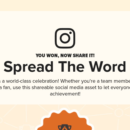
YOU WON, NOW SHARE IT!
Spread The Word
 a world-class celebration! Whether you're a team membe
 a fan, use this shareable social media asset to let everyo
achievement!