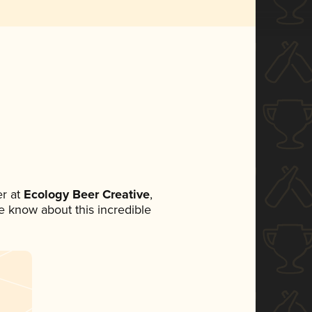
r at
Ecology Beer Creative
,
ne know about this incredible