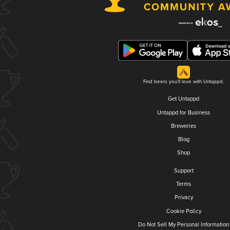
Find beers you'll love with Untappd.
Get Untappd
Untappd for Business
Breweries
Blog
Shop
Support
Terms
Privacy
Cookie Policy
Do Not Sell My Personal Information