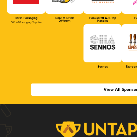
Berlin Packaging
Dare to Drink
Hankscraft AJS Tap
Ha
Different
Handles
Official Packaging Supplier
Sennos
Taproom
View All Sponso