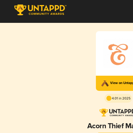
View on Unta
4.01 in 2025
Acorn Thief M