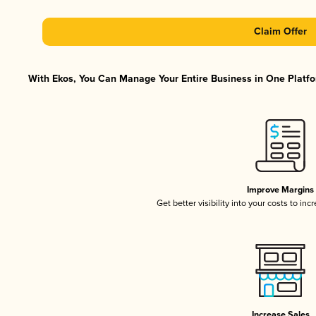
Claim Offer
With Ekos, You Can Manage Your Entire Business in One Platfor
Improve Margins
Get better visibility into your costs to in
Increase Sales