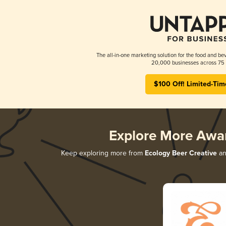
The all-in-one marketing solution for the food and bev
20,000 businesses across 75 
$100 Off! Limited-Tim
Explore More Awa
Keep exploring more from
Ecology Beer Creative
and