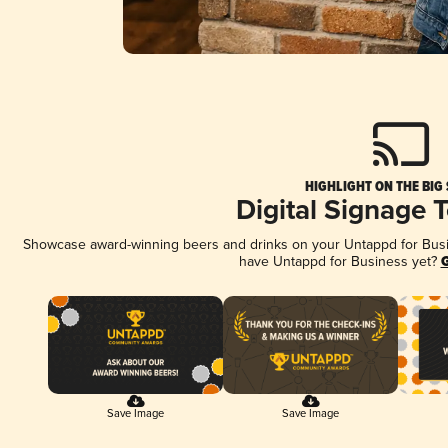
HIGHLIGHT ON THE BIG
Digital Signage 
Showcase award-winning beers and drinks on your Untappd for Busine
have Untappd for Business yet?
G
Save Image
Save Image