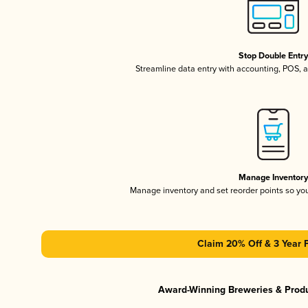
Stop Double Entr
Streamline data entry with accounting, POS,
Manage Inventor
Manage inventory and set reorder points so y
Claim 20% Off & 3 Year 
Award-Winning Breweries & Prod