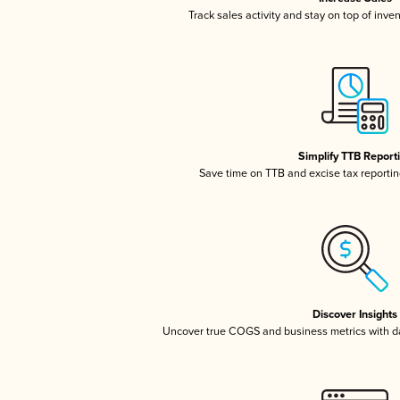
Track sales activity and stay on top of inve
Simplify TTB Report
Save time on TTB and excise tax reporting
Discover Insights
Uncover true COGS and business metrics with 