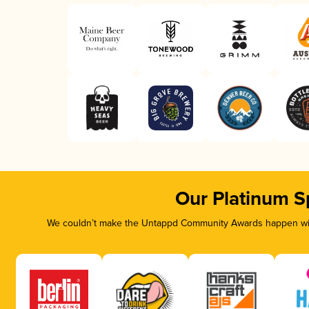
Our Platinum S
We couldn’t make the Untappd Community Awards happen with