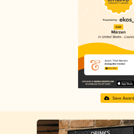
Gold
Märzen
in United States - Louis
Acorn Thief Marzen
Ecology Beer Creative
4.01 in 2025
Save Awar