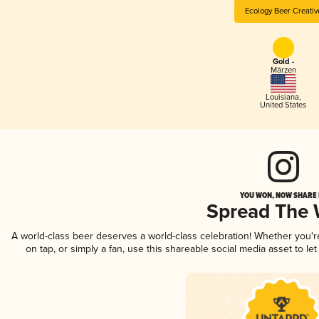
Ecology Beer Creativ
Gold -
Märzen
Louisiana
,
United States
YOU WON, NOW SHARE I
Spread The
A world-class beer deserves a world-class celebration! Whether you'
on tap, or simply a fan, use this shareable social media asset to l