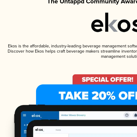
The Untappd Community Award
Ekos is the affordable, industry-leading beverage management software
Discover how Ekos helps craft beverage makers streamline inventory
management soluti