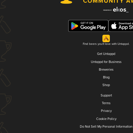
Find beers you'll love with Untappd.
Get Untappd
Untappd for Business
Breweries
Blog
Shop
Support
Terms
Privacy
Cookie Policy
Do Not Sell My Personal Information