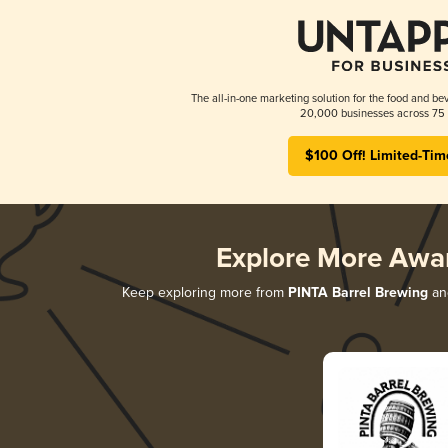
The all-in-one marketing solution for the food and bev
20,000 businesses across 75 
$100 Off! Limited-Tim
Explore More Awa
Keep exploring more from
PINTA Barrel Brewing
and