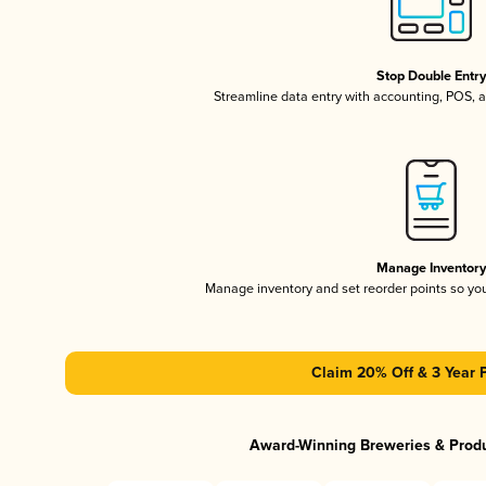
Stop Double Entr
Streamline data entry with accounting, POS,
Manage Inventor
Manage inventory and set reorder points so y
Claim 20% Off & 3 Year 
Award-Winning Breweries & Prod