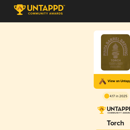
View on Unta
4.17 in 2025
Torch