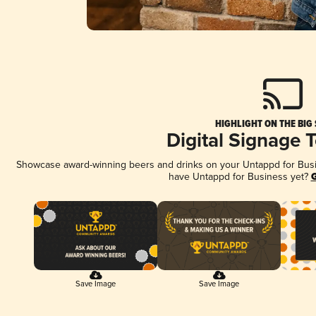
HIGHLIGHT ON THE BIG
Digital Signage 
Showcase award-winning beers and drinks on your Untappd for Busine
have Untappd for Business yet?
G
Save Image
Save Image