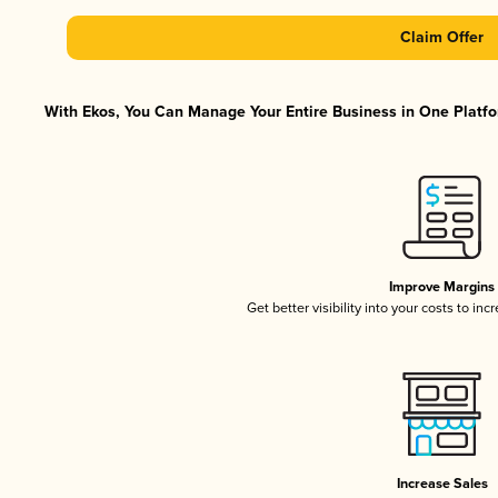
Claim Offer
With Ekos, You Can Manage Your Entire Business in One Platfor
Improve Margins
Get better visibility into your costs to in
Increase Sales