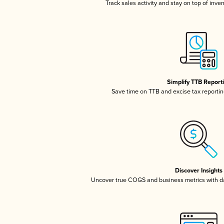
Track sales activity and stay on top of inve
Simplify TTB Report
Save time on TTB and excise tax reporting
Discover Insights
Uncover true COGS and business metrics with 