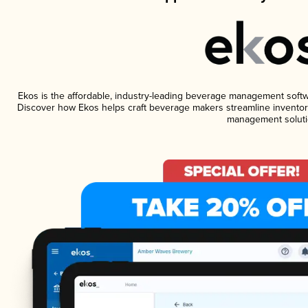
Ekos is the affordable, industry-leading beverage management software
Discover how Ekos helps craft beverage makers streamline inventory
management soluti