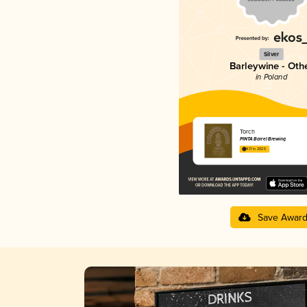
Silver
Barleywine - Oth
in Poland
Torch
PINTA Barrel Brewing
4.17 in 2025
Save Awar