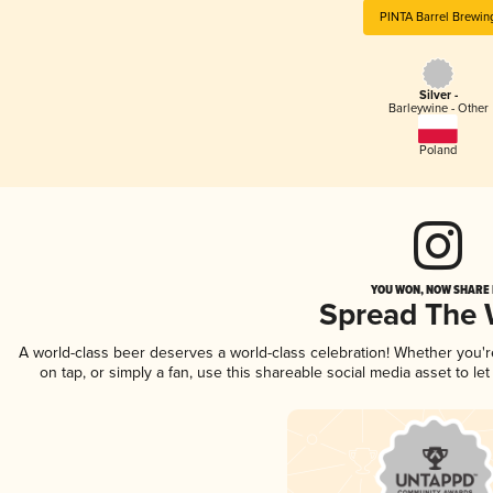
PINTA Barrel Brewin
Silver -
Barleywine - Other
Poland
YOU WON, NOW SHARE I
Spread The
A world-class beer deserves a world-class celebration! Whether you'
on tap, or simply a fan, use this shareable social media asset to l