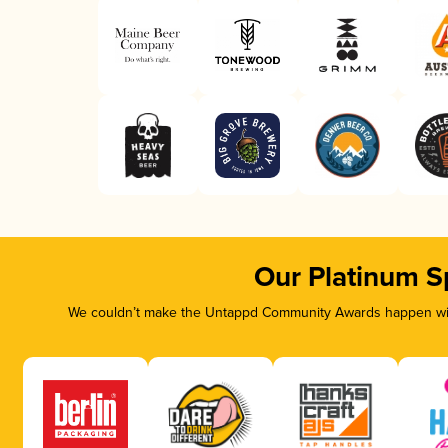
Our Platinum S
We couldn’t make the Untappd Community Awards happen with