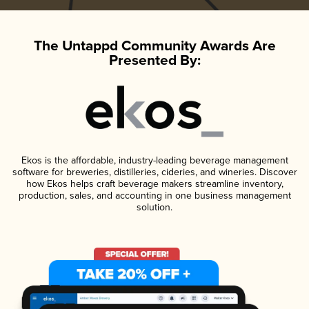
The Untappd Community Awards Are
Presented By:
Ekos is the affordable, industry-leading beverage management
software for breweries, distilleries, cideries, and wineries. Discover
how Ekos helps craft beverage makers streamline inventory,
production, sales, and accounting in one business management
solution.