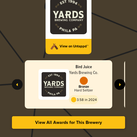
View on Untappd™
Bird Juice
Yards Brewing Co.
Bronze
Hard Seltzer
3.58 in 2024
View All Awards for This Brewery