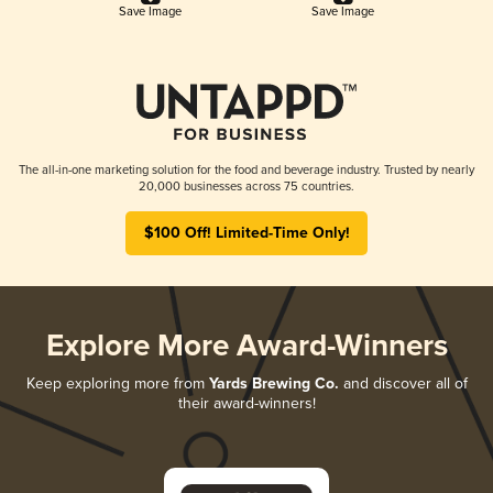
Save Image
Save Image
The all-in-one marketing solution for the food and beverage industry. Trusted by nearly
20,000 businesses across 75 countries.
$100 Off! Limited-Time Only!
Explore More Award-Winners
Keep exploring more from
Yards Brewing Co.
and discover all of
their award-winners!