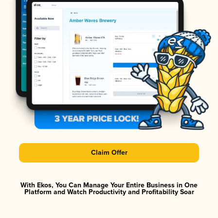
Claim Offer
With Ekos, You Can Manage Your Entire Business in One
Platform and Watch Productivity and Profitability Soar