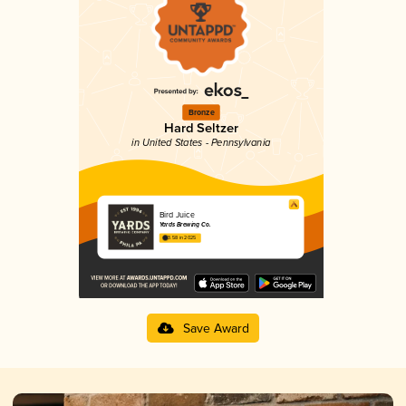
Bronze
Hard Seltzer
in United States - Pennsylvania
Bird Juice
Yards Brewing Co.
3.58 in 2025
Save Award