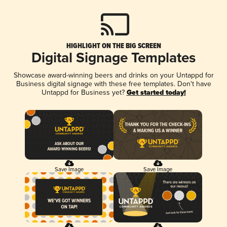
HIGHLIGHT ON THE BIG SCREEN
Digital Signage Templates
Showcase award-winning beers and drinks on your Untappd for
Business digital signage with these free templates. Don't have
Untappd for Business yet?
Get started today!
Save Image
Save Image