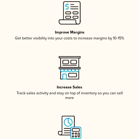
Improve Margins
Get better visibility into your costs to increase margins by 10-15%
Increase Sales
Track sales activity and stay on top of inventory so you can sell
more