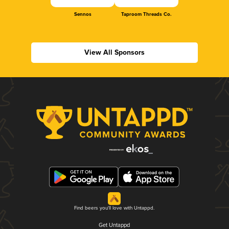
Sennos
Taproom Threads Co.
View All Sponsors
Find beers you'll love with Untappd.
Get Untappd