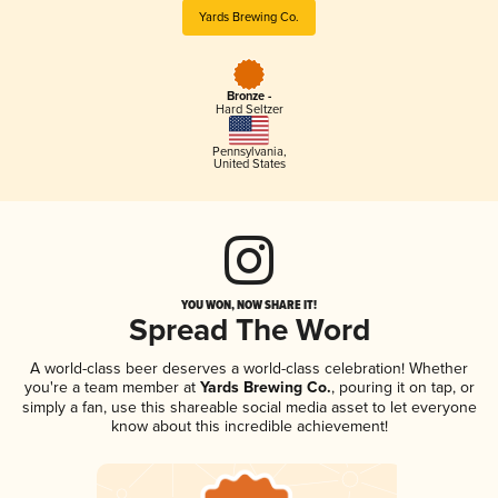
Yards Brewing Co.
Bronze -
Hard Seltzer
Pennsylvania
,
United States
YOU WON, NOW SHARE IT!
Spread The Word
A world-class beer deserves a world-class celebration! Whether
you're a team member at
Yards Brewing Co.
, pouring it on tap, or
simply a fan, use this shareable social media asset to let everyone
know about this incredible achievement!