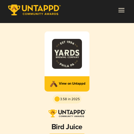
View on Untappd
3.58 in 2025
Bird Juice