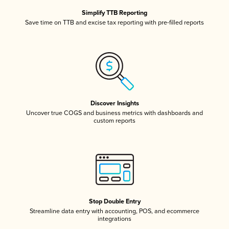
Simplify TTB Reporting
Save time on TTB and excise tax reporting with pre-filled reports
Discover Insights
Uncover true COGS and business metrics with dashboards and
custom reports
Stop Double Entry
Streamline data entry with accounting, POS, and ecommerce
integrations