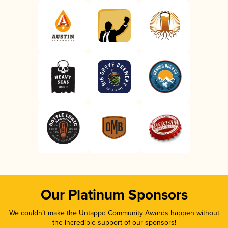
Our Platinum Sponsors
We couldn’t make the Untappd Community Awards happen without
the incredible support of our sponsors!