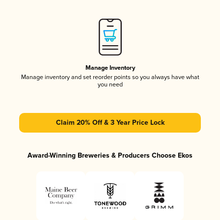
Manage Inventory
Manage inventory and set reorder points so you always have what
you need
Claim 20% Off & 3 Year Price Lock
Award-Winning Breweries & Producers Choose Ekos