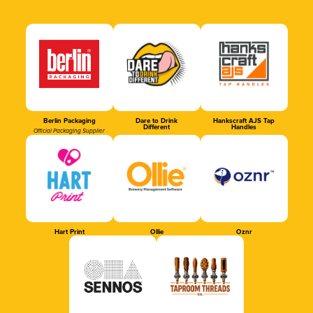
Berlin Packaging
Dare to Drink
Hankscraft AJS Tap
Different
Handles
Official Packaging Supplier
Hart Print
Ollie
Oznr