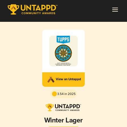
View on Untappd
3.54 in 2025
Winter Lager