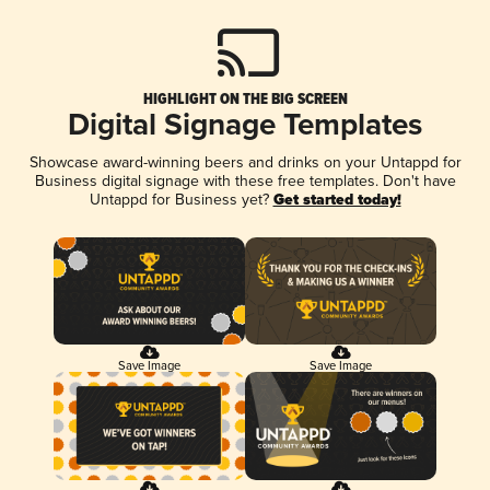
HIGHLIGHT ON THE BIG SCREEN
Digital Signage Templates
Showcase award-winning beers and drinks on your Untappd for
Business digital signage with these free templates. Don't have
Untappd for Business yet?
Get started today!
Save Image
Save Image