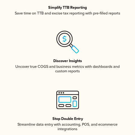
Simplify TTB Reporting
Save time on TTB and excise tax reporting with pre-filled reports
Discover Insights
Uncover true COGS and business metrics with dashboards and
custom reports
Stop Double Entry
Streamline data entry with accounting, POS, and ecommerce
integrations