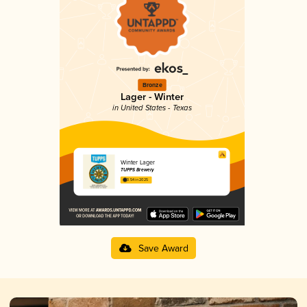
Bronze
Lager - Winter
in United States - Texas
Winter Lager
TUPPS Brewery
3.54 in 2025
Save Award