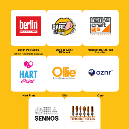
Berlin Packaging
Dare to Drink
Hankscraft AJS Tap
Different
Handles
Official Packaging Supplier
Hart Print
Ollie
Oznr