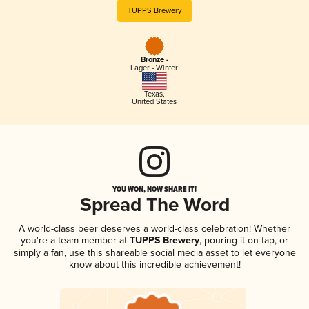
TUPPS Brewery
Bronze -
Lager - Winter
Texas
,
United States
YOU WON, NOW SHARE IT!
Spread The Word
A world-class beer deserves a world-class celebration! Whether
you're a team member at
TUPPS Brewery
, pouring it on tap, or
simply a fan, use this shareable social media asset to let everyone
know about this incredible achievement!