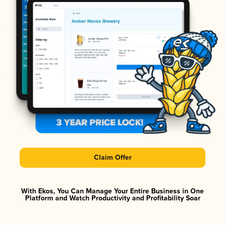
Claim Offer
With Ekos, You Can Manage Your Entire Business in One
Platform and Watch Productivity and Profitability Soar