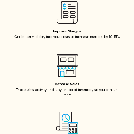
Improve Margins
Get better visibility into your costs to increase margins by 10-15%
Increase Sales
Track sales activity and stay on top of inventory so you can sell
more