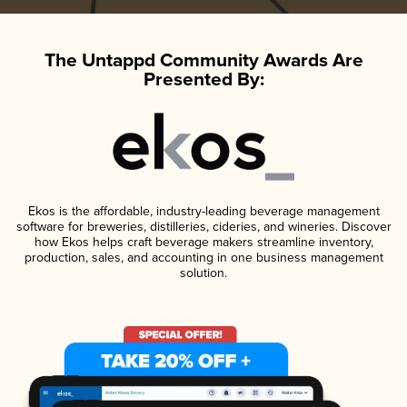
The Untappd Community Awards Are
Presented By:
Ekos is the affordable, industry-leading beverage management
software for breweries, distilleries, cideries, and wineries. Discover
how Ekos helps craft beverage makers streamline inventory,
production, sales, and accounting in one business management
solution.