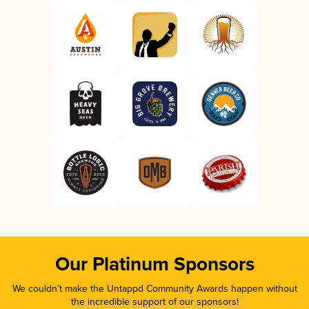
Our Platinum Sponsors
We couldn’t make the Untappd Community Awards happen without
the incredible support of our sponsors!