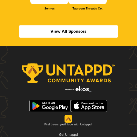
Sennos
Taproom Threads Co.
View All Sponsors
Find beers you'll love with Untappd.
Get Untappd