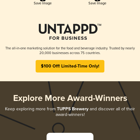
Save Image
Save Image
The all-in-one marketing solution for the food and beverage industry. Trusted by nearly
20,000 businesses across 75 countries.
$100 Off! Limited-Time Only!
Explore More Award-Winners
Keep exploring more from
TUPPS Brewery
and discover all of their
award-winners!