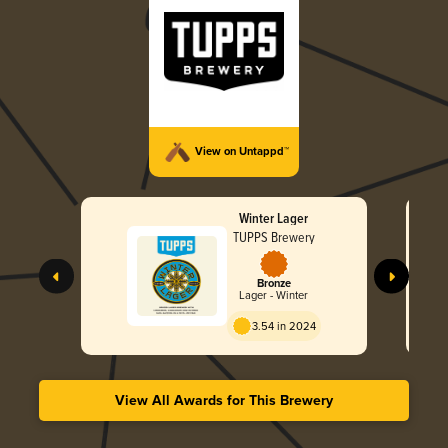
View on Untappd™
Winter Lager
TUPPS Brewery
Bronze
Lager - Winter
3.54 in 2024
View All Awards for This Brewery