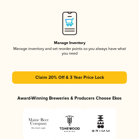
Manage Inventory
Manage inventory and set reorder points so you always have what
you need
Claim 20% Off & 3 Year Price Lock
Award-Winning Breweries & Producers Choose Ekos