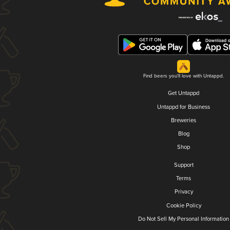
Find beers you'll love with Untappd.
Get Untappd
Untappd for Business
Breweries
Blog
Shop
Support
Terms
Privacy
Cookie Policy
Do Not Sell My Personal Information