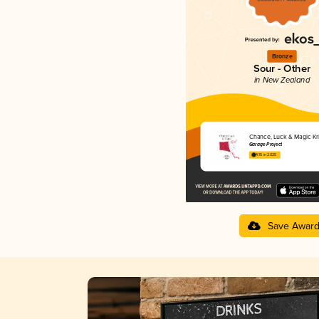
Bronze
Sour - Other
in New Zealand
Chance, Luck & Magic Kri
Garage Project
4.15 in 2025
Save Awar