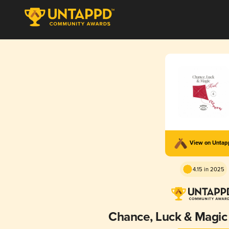
View on Unta
4.15 in 2025
Chance, Luck & Magic 