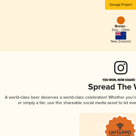
Garage Project
Bronze -
Sour - Other
New Zealand
YOU WON, NOW SHARE I
Spread The
A world-class beer deserves a world-class celebration! Whether you'
or simply a fan, use this shareable social media asset to let e