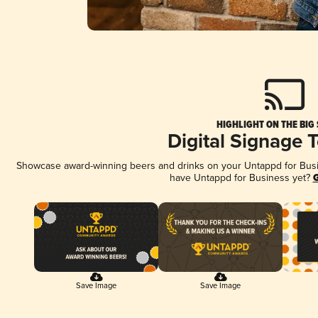
HIGHLIGHT ON THE BIG
Digital Signage 
Showcase award-winning beers and drinks on your Untappd for Busine
have Untappd for Business yet?
G
Save Image
Save Image