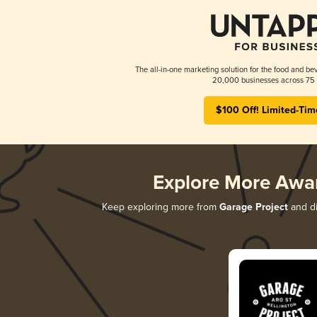
The all-in-one marketing solution for the food and bev
20,000 businesses across 75 
$100 Off! Limited-Tim
Explore More Awa
Keep exploring more from
Garage Project
and di