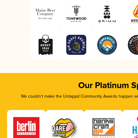
Our Platinum S
We couldn’t make the Untappd Community Awards happen with