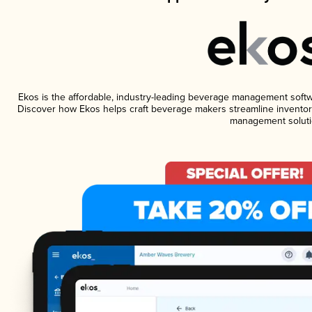
Ekos is the affordable, industry-leading beverage management software
Discover how Ekos helps craft beverage makers streamline inventory
management soluti