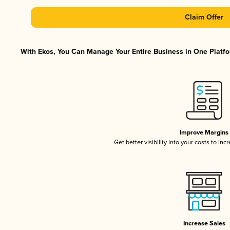
Claim Offer
With Ekos, You Can Manage Your Entire Business in One Platfor
Improve Margins
Get better visibility into your costs to in
Increase Sales