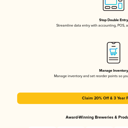
Stop Double Entr
Streamline data entry with accounting, POS,
Manage Inventor
Manage inventory and set reorder points so y
Claim 20% Off & 3 Year 
Award-Winning Breweries & Prod