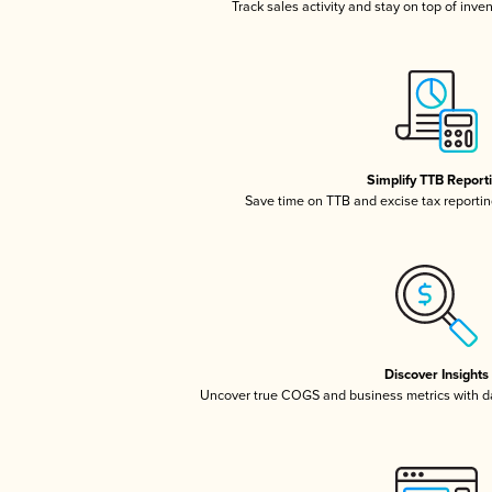
Track sales activity and stay on top of inve
Simplify TTB Report
Save time on TTB and excise tax reporting
Discover Insights
Uncover true COGS and business metrics with 