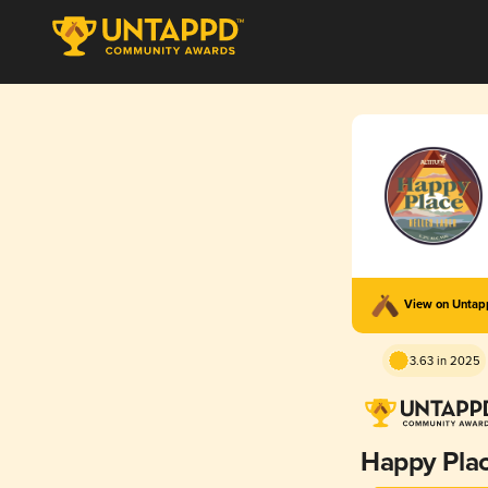
View on Unta
3.63 in 2025
Happy Pla