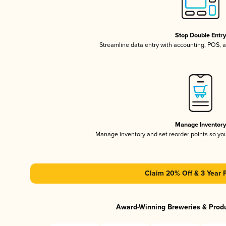
Stop Double Entr
Streamline data entry with accounting, POS,
Manage Inventor
Manage inventory and set reorder points so y
Claim 20% Off & 3 Year 
Award-Winning Breweries & Prod