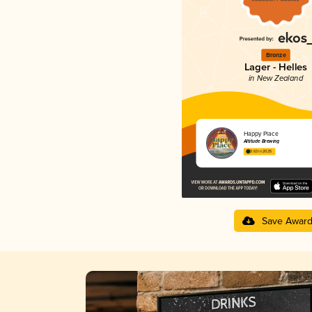
Bronze
Lager - Helles
in New Zealand
Happy Place
Altitude Brewing
3.63 in 2025
Save Awar