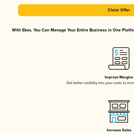
Claim Offer
With Ekos, You Can Manage Your Entire Business in One Platfor
Improve Margins
Get better visibility into your costs to in
Increase Sales