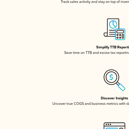
Track sales activity and stay on top of inve
Simplify TTB Report
Save time on TTB and excise tax reporting
Discover Insights
Uncover true COGS and business metrics with 