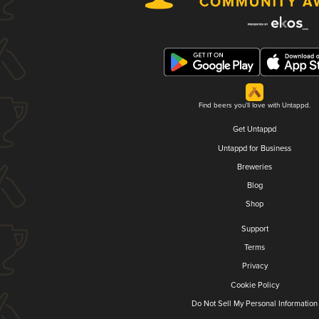
Find beers you'll love with Untappd.
Get Untappd
Untappd for Business
Breweries
Blog
Shop
Support
Terms
Privacy
Cookie Policy
Do Not Sell My Personal Information