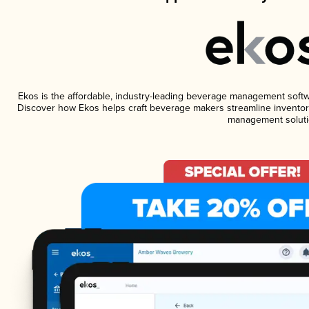
Ekos is the affordable, industry-leading beverage management software
Discover how Ekos helps craft beverage makers streamline inventory
management soluti