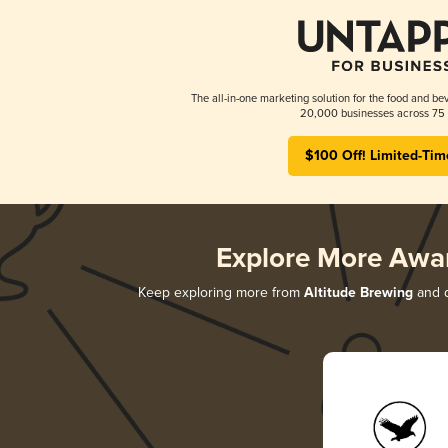
The all-in-one marketing solution for the food and bev
20,000 businesses across 75 
$100 Off! Limited-Tim
Explore More Awa
Keep exploring more from
Altitude Brewing
and d