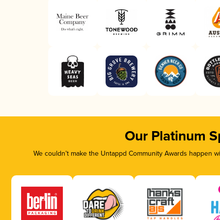
Our Platinum S
We couldn’t make the Untappd Community Awards happen with