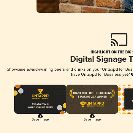
HIGHLIGHT ON THE BIG
Digital Signage 
Showcase award-winning beers and drinks on your Untappd for Busine
have Untappd for Business yet?
G
Save Image
Save Image