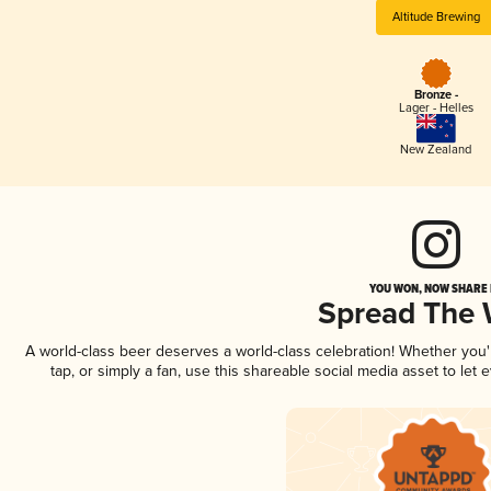
Altitude Brewing
Bronze -
Lager - Helles
New Zealand
YOU WON, NOW SHARE I
Spread The
A world-class beer deserves a world-class celebration! Whether you
tap, or simply a fan, use this shareable social media asset to le