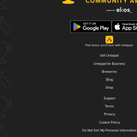
Find beers you'll love with Untappd.
Get Untappd
Untappd for Business
Breweries
Blog
Shop
Support
Terms
Privacy
Cookie Policy
Do Not Sell My Personal Information