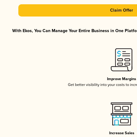
Claim Offer
With Ekos, You Can Manage Your Entire Business in One Platfor
Improve Margins
Get better visibility into your costs to in
Increase Sales