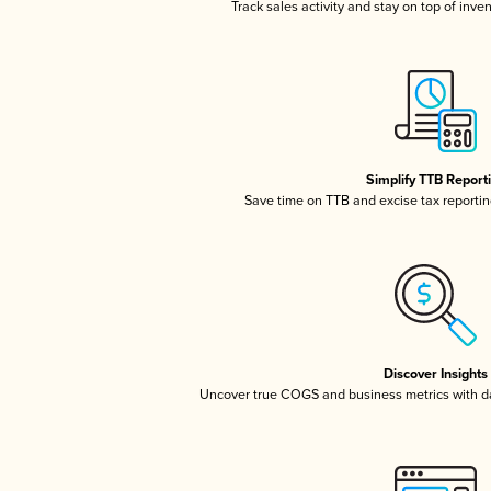
Track sales activity and stay on top of inve
Simplify TTB Report
Save time on TTB and excise tax reporting
Discover Insights
Uncover true COGS and business metrics with 