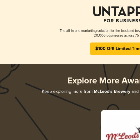
The all-in-one marketing solution for the food and bev
20,000 businesses across 75 
$100 Off! Limited-Tim
Explore More Awa
Keep exploring more from
McLeod's Brewery
and d