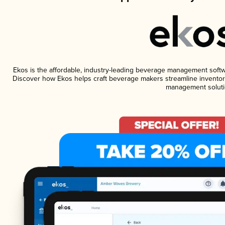
Ekos is the affordable, industry-leading beverage management software
Discover how Ekos helps craft beverage makers streamline inventory
management soluti