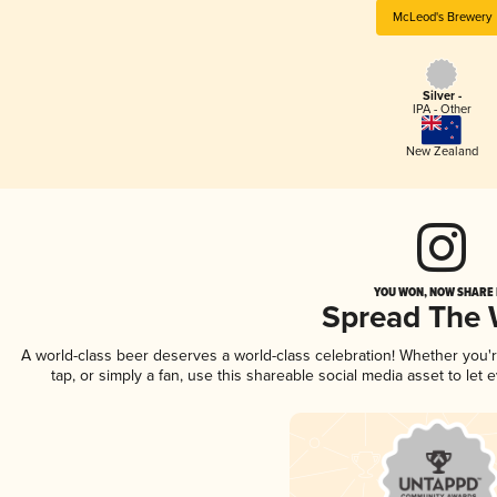
McLeod's Brewery
Silver -
IPA - Other
New Zealand
YOU WON, NOW SHARE I
Spread The
A world-class beer deserves a world-class celebration! Whether you
tap, or simply a fan, use this shareable social media asset to le