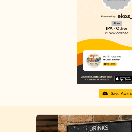
Silver
IPA - Other
in New Zealand
Marlin Alley IPA
McLeod's Brewery
4.02 in 2025
Save Awar