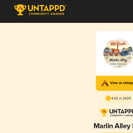
View on Unta
4.02 in 2025
Marlin Alley