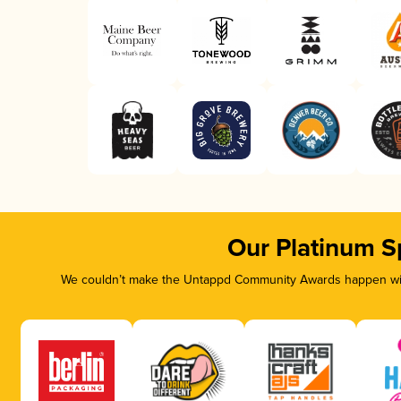
Our Platinum S
We couldn’t make the Untappd Community Awards happen with