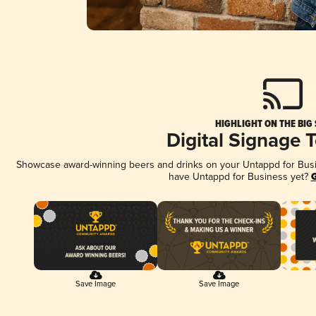
HIGHLIGHT ON THE BIG
Digital Signage 
Showcase award-winning beers and drinks on your Untappd for Busine
have Untappd for Business yet?
G
Save Image
Save Image