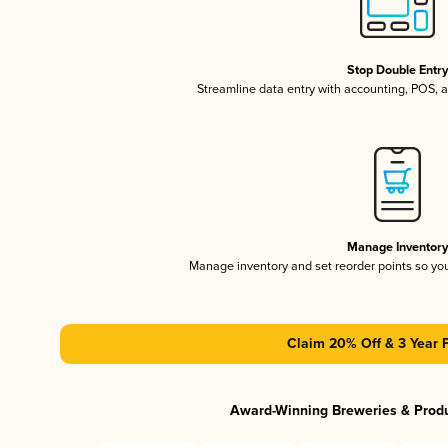
Stop Double Entr
Streamline data entry with accounting, POS,
Manage Inventor
Manage inventory and set reorder points so y
Claim 20% Off & 3 Year 
Award-Winning Breweries & Prod