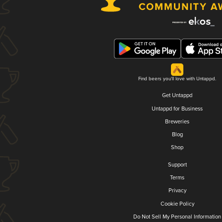
Find beers you'll love with Untappd.
Get Untappd
Untappd for Business
Breweries
Blog
Shop
Support
Terms
Privacy
Cookie Policy
Do Not Sell My Personal Information