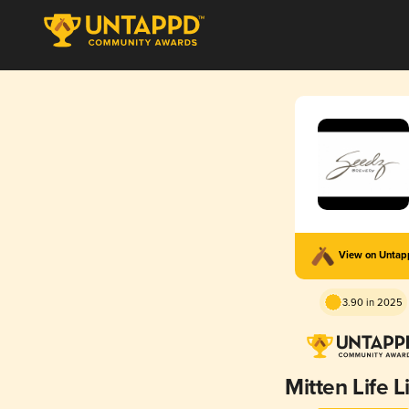
View on Unta
3.90 in 2025
Mitten Life L