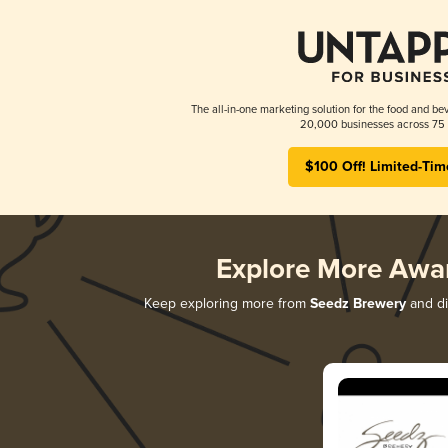
The all-in-one marketing solution for the food and bev
20,000 businesses across 75 
$100 Off! Limited-Tim
Explore More Awa
Keep exploring more from
Seedz Brewery
and di