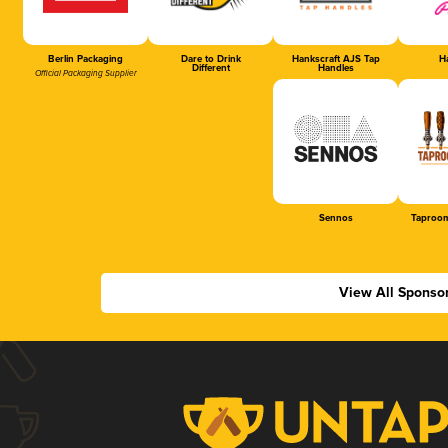
Berlin Packaging
Dare to Drink
Hankscraft AJS Tap
Ha
Different
Handles
Official Packaging Supplier
Sennos
Taproom
View All Sponso