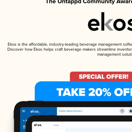
The Untappd Community Award
Ekos is the affordable, industry-leading beverage management software
Discover how Ekos helps craft beverage makers streamline inventory
management soluti