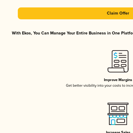
Claim Offer
With Ekos, You Can Manage Your Entire Business in One Platfor
Improve Margins
Get better visibility into your costs to in
Increase Sales