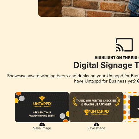
HIGHLIGHT ON THE BIG
Digital Signage 
Showcase award-winning beers and drinks on your Untappd for Busine
have Untappd for Business yet?
G
Save Image
Save Image