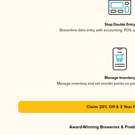
Stop Double Entr
Streamline data entry with accounting, POS,
Manage Inventor
Manage inventory and set reorder points so y
Claim 20% Off & 3 Year 
Award-Winning Breweries & Prod