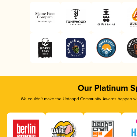
Our Platinum S
We couldn’t make the Untappd Community Awards happen with