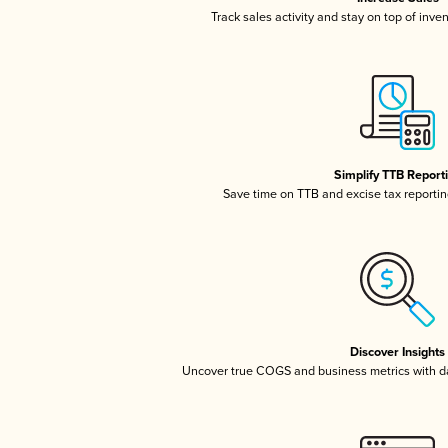
Track sales activity and stay on top of inve
Simplify TTB Report
Save time on TTB and excise tax reporting
Discover Insights
Uncover true COGS and business metrics with 