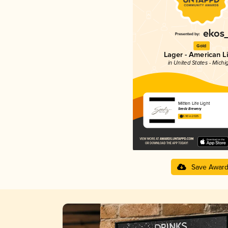
Gold
Lager - American L
in United States - Michi
Mitten Life Light
Seedz Brewery
3.90 in 2025
Save Awar