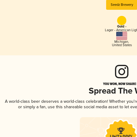
Seedz Brewery
Gold -
Lager - American Lig
Michigan
,
United States
YOU WON, NOW SHARE I
Spread The
A world-class beer deserves a world-class celebration! Whether you'
or simply a fan, use this shareable social media asset to let e