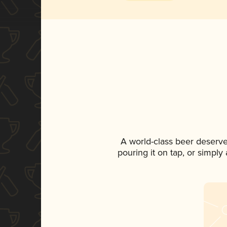
A world-class beer deserv
pouring it on tap, or simply