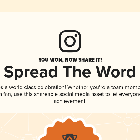
YOU WON, NOW SHARE IT!
Spread The Word
es a world-class celebration! Whether you're a team memb
 a fan, use this shareable social media asset to let everyo
achievement!