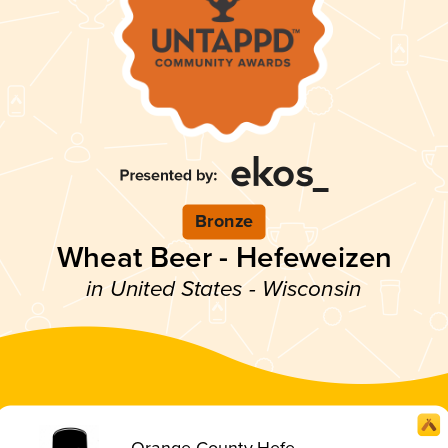
Bronze
Wheat Beer - Hefeweizen
in United States - Wisconsin
Orange County Hefe