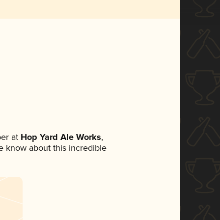
er at
Hop Yard Ale Works
,
ne know about this incredible