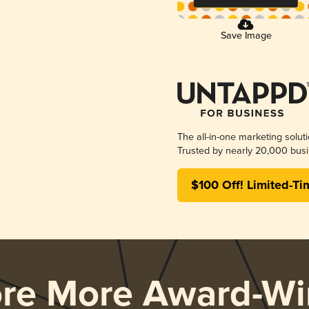
Save Image
The all-in-one marketing solut
Trusted by nearly 20,000 busi
$100 Off! Limited-Ti
ore More Award-Wi