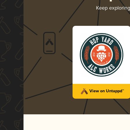
Keep explorin
View on Untappd™