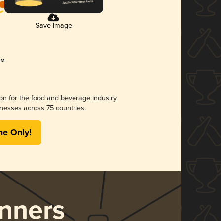
Save Image
ion for the food and beverage industry.
nesses across 75 countries.
me Only!
nners