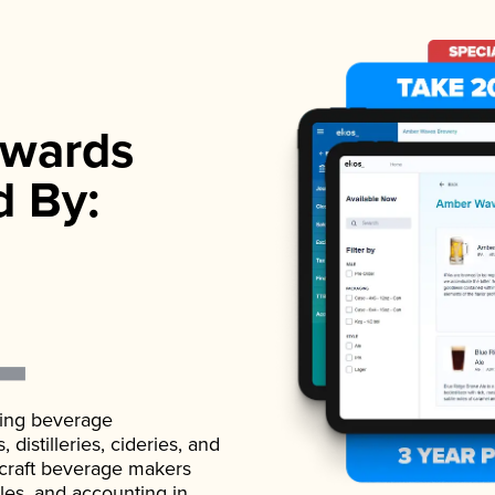
wards
d By:
ading beverage
istilleries, cideries, and
 craft beverage makers
ales, and accounting in