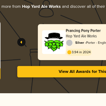
g more from
Hop Yard Ale Works
and discover all of thei
Prancing Pony Porter
Hop Yard Ale Works
-
Silver
Porter - Engli
3.94 in 2024
View All Awards for Thi