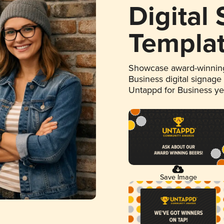
Digital
Templa
Showcase award-winning
Business digital signage
Untappd for Business y
Save Image