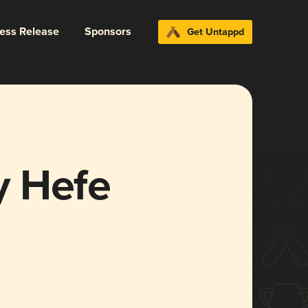
ress Release
Sponsors
Get Untappd
y Hefe