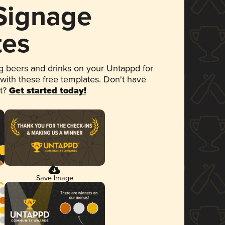
 Signage
tes
 beers and drinks on your Untappd for
 with these free templates. Don't have
et?
Get started today!
Save Image