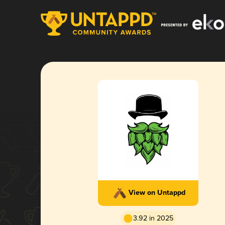
View on Untappd
3.92 in 2025