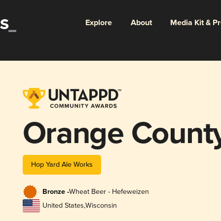
Explore
About
Media Kit & P
Orange Count
Hop Yard Ale Works
Bronze -
Wheat Beer - Hefeweizen
United States
,
Wisconsin