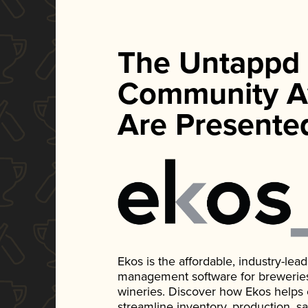
The Untappd
Community A
Are Presente
Ekos is the affordable, industry-le
management software for breweries, d
wineries. Discover how Ekos helps
streamline inventory, production, s