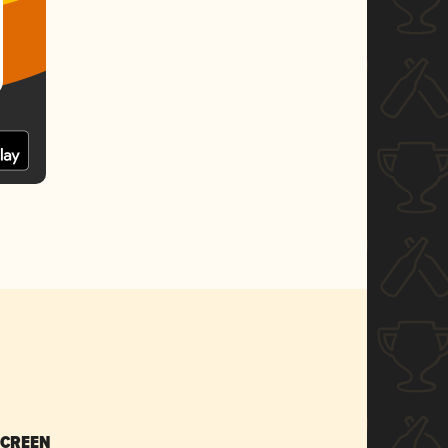
SCREEN