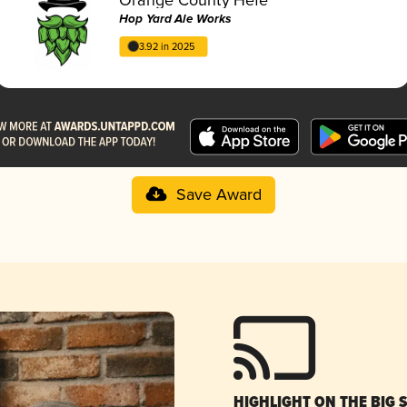
Hop Yard Ale Works
3.92 in 2025
Save Award
HIGHLIGHT ON THE BIG 