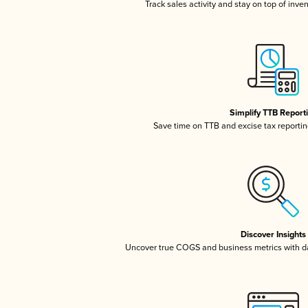
Track sales activity and stay on top of inve
Simplify TTB Report
Save time on TTB and excise tax reporting
Discover Insights
Uncover true COGS and business metrics with 