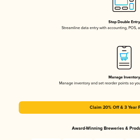
Stop Double Entr
Streamline data entry with accounting, POS,
Manage Inventor
Manage inventory and set reorder points so y
Claim 20% Off & 3 Year 
Award-Winning Breweries & Prod