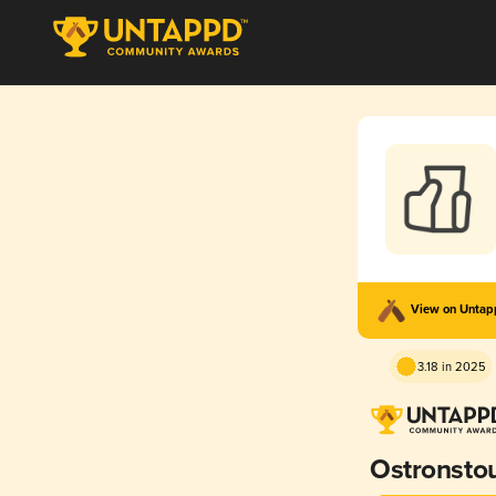
View on Unta
3.18 in 2025
Ostronsto