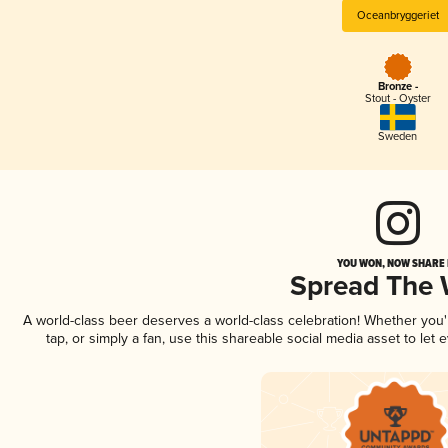
Oceanbryggeriet
Bronze -
Stout - Oyster
Sweden
YOU WON, NOW SHARE I
Spread The
A world-class beer deserves a world-class celebration! Whether you
tap, or simply a fan, use this shareable social media asset to le