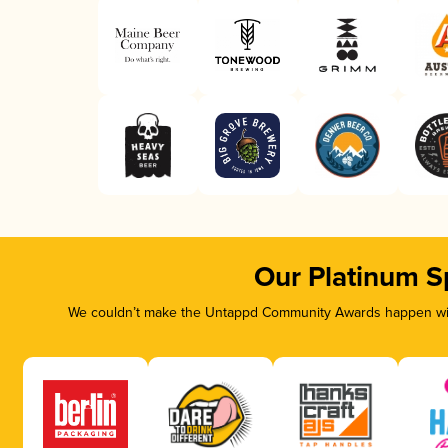
Our Platinum S
We couldn’t make the Untappd Community Awards happen with