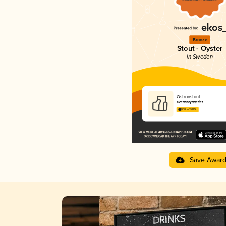
Bronze
Stout - Oyster
in Sweden
Ostronstout
Oceanbryggeriet
3.18 in 2025
Save Awar