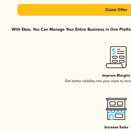
Claim Offer
With Ekos, You Can Manage Your Entire Business in One Platfor
Improve Margins
Get better visibility into your costs to in
Increase Sales