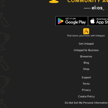
Find beers you'll love with Untappd.
Get Untappd
Untappd for Business
Breweries
Blog
Shop
Support
Terms
Privacy
Cookie Policy
Do Not Sell My Personal Information