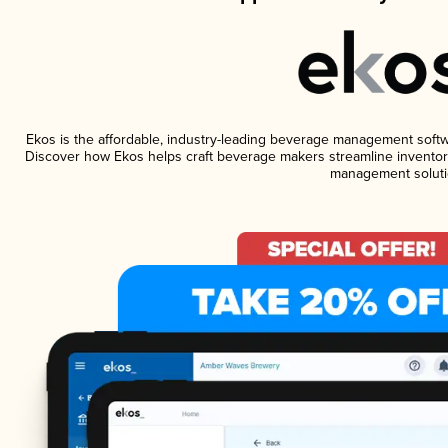
Ekos is the affordable, industry-leading beverage management software
Discover how Ekos helps craft beverage makers streamline inventory
management soluti