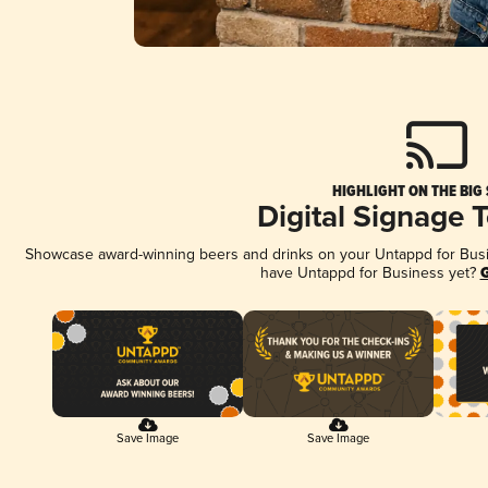
HIGHLIGHT ON THE BIG
Digital Signage 
Showcase award-winning beers and drinks on your Untappd for Busine
have Untappd for Business yet?
G
Save Image
Save Image