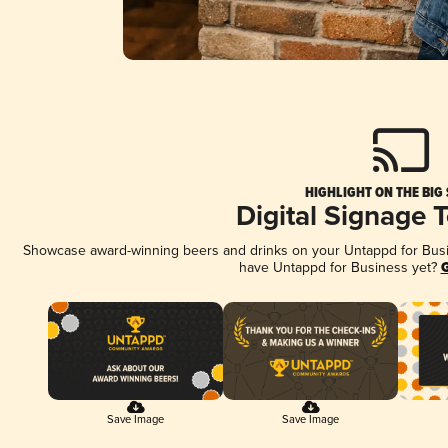
HIGHLIGHT ON THE BIG
Digital Signage 
Showcase award-winning beers and drinks on your Untappd for Busine
have Untappd for Business yet?
G
Save Image
Save Image