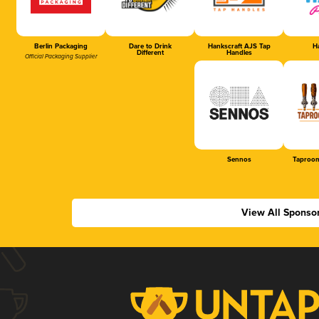
Berlin Packaging
Dare to Drink
Hankscraft AJS Tap
Ha
Different
Handles
Official Packaging Supplier
Sennos
Taproom
View All Sponso