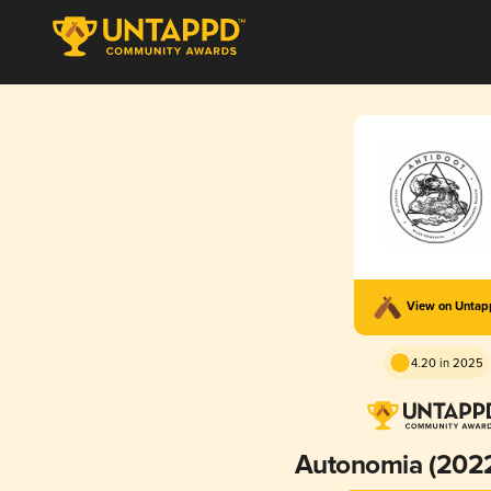
View on Unta
4.20 in 2025
Autonomia (202