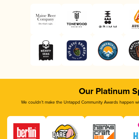
Our Platinum S
We couldn’t make the Untappd Community Awards happen with