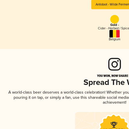
Antidoot - Wilde Ferme
Gold -
Cider - Herbed / Spic
Belgium
YOU WON, NOW SHARE I
Spread The
A world-class beer deserves a world-class celebration! Whether yo
pouring it on tap, or simply a fan, use this shareable social medi
achievement!