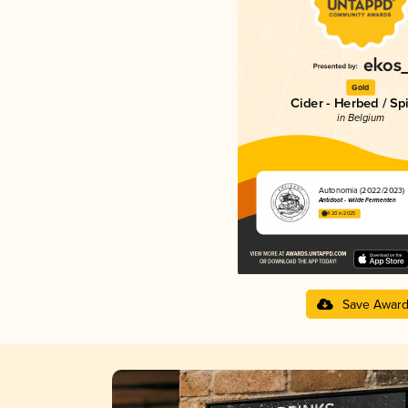
Gold
Cider - Herbed / Sp
in Belgium
Autonomia (2022/2023)
Antidoot - Wilde Fermenten
4.20 in 2025
Save Awar