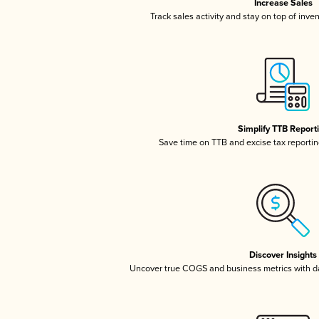
Increase Sales
Track sales activity and stay on top of inve
Simplify TTB Report
Save time on TTB and excise tax reporting
Discover Insights
Uncover true COGS and business metrics with 