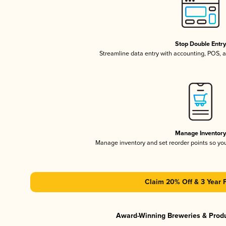
Stop Double Entr
Streamline data entry with accounting, POS,
Manage Inventor
Manage inventory and set reorder points so y
Claim 20% Off & 3 Year 
Award-Winning Breweries & Prod