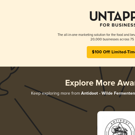
The all-in-one marketing solution for the food and bev
20,000 businesses across 75 
$100 Off! Limited-Tim
Explore More Awa
Keep exploring more from
Antidoot - Wilde Fermenten