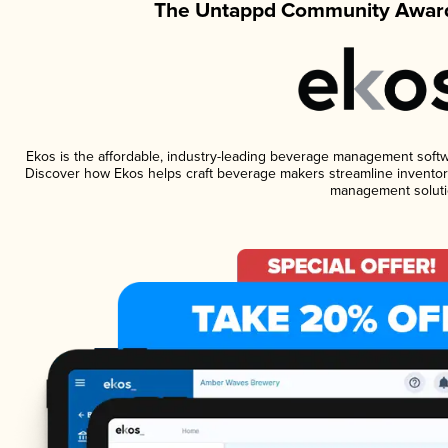
The Untappd Community Award
Ekos is the affordable, industry-leading beverage management software
Discover how Ekos helps craft beverage makers streamline inventory
management soluti