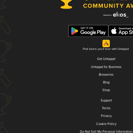
Find beers you'll love with Untappd.
Get Untappd
Untappd for Business
Breweries
Blog
Shop
Support
Terms
Privacy
Cookie Policy
Do Not Sell My Personal Information