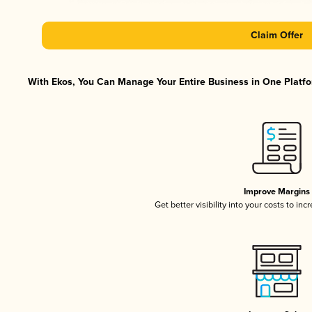
Claim Offer
With Ekos, You Can Manage Your Entire Business in One Platfor
Improve Margins
Get better visibility into your costs to in