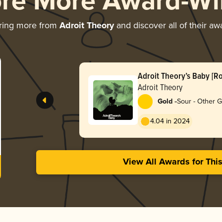
ore More Award-Wi
ring more from
Adroit Theory
and discover all of their aw
Adroit Theory’s Baby [R
Lemonade] (Ghost BABY
Adroit Theory
-
Gold
Sour - Other 
4.04 in 2024
View All Awards for Thi