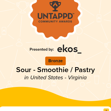
Bronze
Sour - Smoothie / Pastry
in United States - Virginia