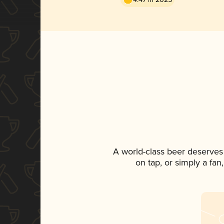
A world-class beer deserves
on tap, or simply a fan