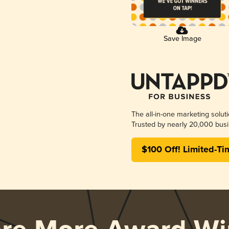
Save Image
The all-in-one marketing solut
Trusted by nearly 20,000 busi
$100 Off! Limited-Ti