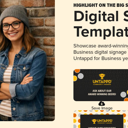
HIGHLIGHT ON THE BIG 
Digital
Templa
Showcase award-winning
Business digital signage
Untappd for Business y
Save Image