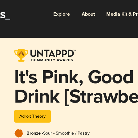
Explore
About
Media Kit & P
It's Pink, Goo
Drink [Strawbe
(Ghost 1505)
Adroit Theory
Bronze -
Sour - Smoothie / Pastry