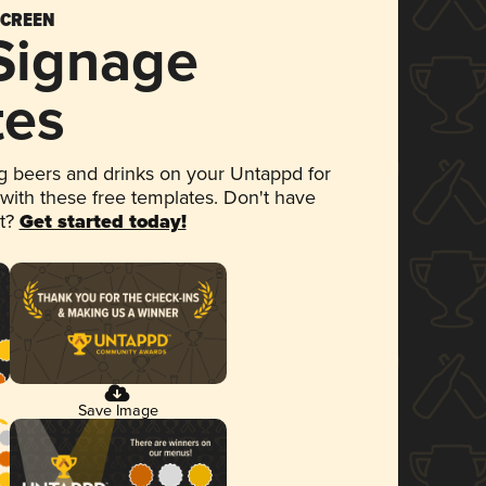
SCREEN
 Signage
tes
 beers and drinks on your Untappd for
 with these free templates. Don't have
et?
Get started today!
Save Image