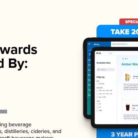
wards
d By:
ading beverage
istilleries, cideries, and