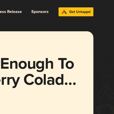
ress Release
Sponsors
Get Untappd
d Enough To
rry Colada]