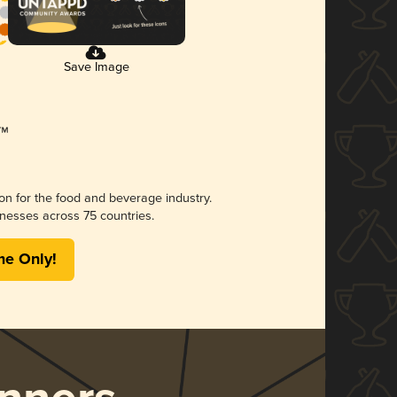
Save Image
ion for the food and beverage industry.
nesses across 75 countries.
me Only!