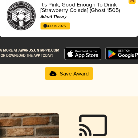
It's Pink, Good Enough To Drink
[Strawberry Colada] (Ghost 1505)
Adroit Theory
4.47 in 2025
Save Award