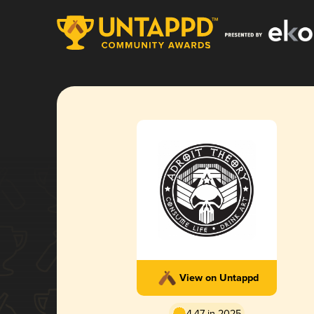
View on Untappd
4.47 in 2025