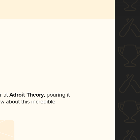
r at
Adroit Theory
, pouring it
ow about this incredible