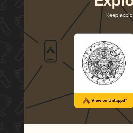
Expl
Keep explo
View on Untappd™