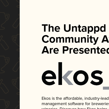
The Untappd
Community A
Are Presente
Ekos is the affordable, industry-le
management software for breweries, d