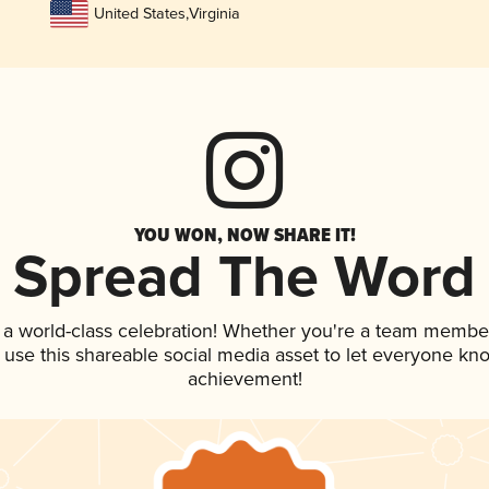
United States
,
Virginia
YOU WON, NOW SHARE IT!
Spread The Word
 a world-class celebration! Whether you're a team membe
, use this shareable social media asset to let everyone kn
achievement!