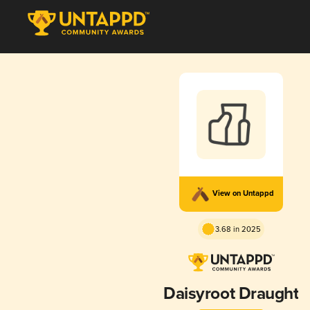
View on Untappd
3.68 in 2025
Daisyroot Draught