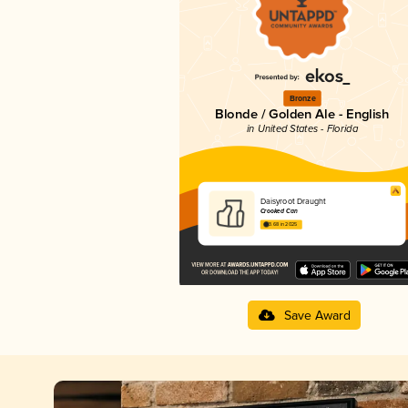
Bronze
Blonde / Golden Ale - English
in United States - Florida
Daisyroot Draught
Crooked Can
3.68 in 2025
Save Award