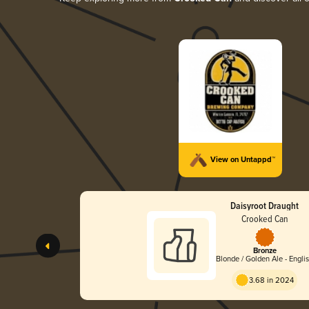
View on Untappd™
Daisyroot Draught
Crooked Can
Bronze
Blonde / Golden Ale - Engli
3.68 in 2024