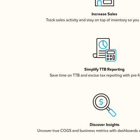
Increase Sales
Track sales activity and stay on top of inventory so you
Simplify TTB Reporting
Save time on TTB and excise tax reporting with pre-fi
Discover Insights
Uncover true COGS and business metrics with dashboards 