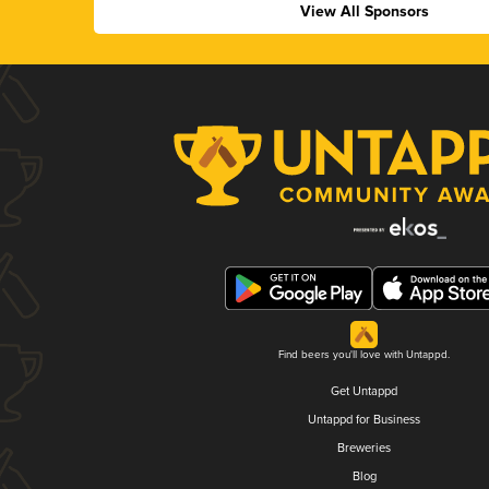
View All Sponsors
Find beers you'll love with Untappd.
Get Untappd
Untappd for Business
Breweries
Blog