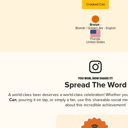
Crooked Can
Bronze -
Blonde / Golden Ale - English
Florida
,
United States
YOU WON, NOW SHARE IT!
Spread The Word
A world-class beer deserves a world-class celebration! Whether yo
Can
, pouring it on tap, or simply a fan, use this shareable social 
about this incredible achievement!