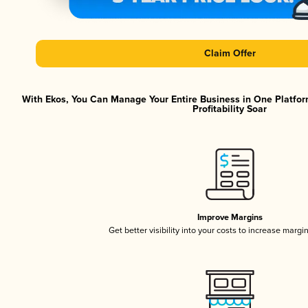
Claim Offer
With Ekos, You Can Manage Your Entire Business in One Platfor
Profitability Soar
Improve Margins
Get better visibility into your costs to increase margi