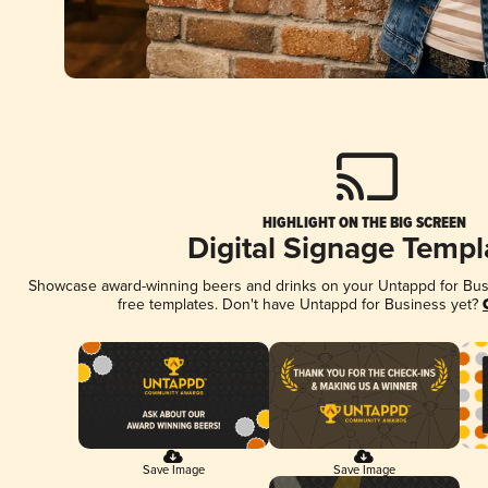
HIGHLIGHT ON THE BIG SCREEN
Digital Signage Templ
Showcase award-winning beers and drinks on your Untappd for Busin
free templates. Don't have Untappd for Business yet?
Save Image
Save Image