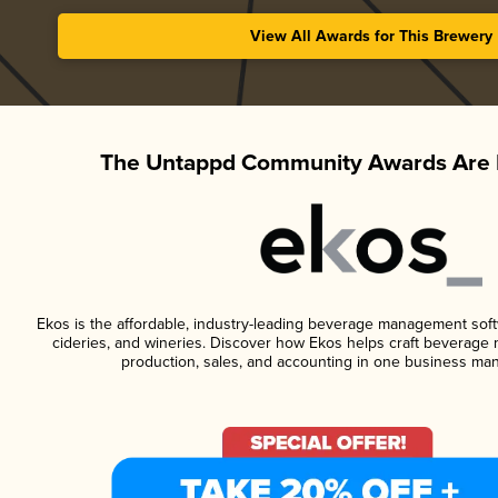
View All Awards for This Brewery
The Untappd Community Awards Are 
Ekos is the affordable, industry-leading beverage management softwa
cideries, and wineries. Discover how Ekos helps craft beverage 
production, sales, and accounting in one business ma