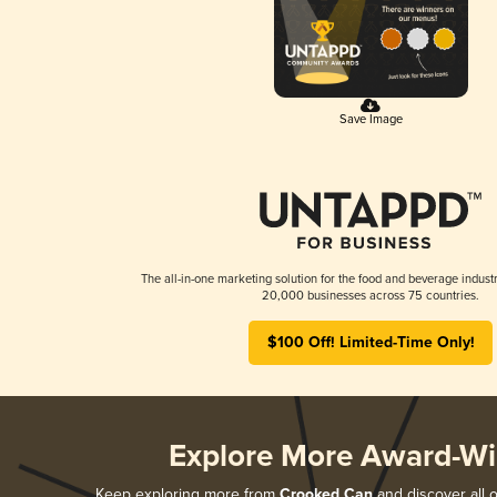
Save Image
The all-in-one marketing solution for the food and beverage industr
20,000 businesses across 75 countries.
$100 Off! Limited-Time Only!
Explore More Award-Wi
Keep exploring more from
Crooked Can
and discover all o