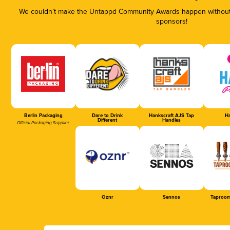
We couldn’t make the Untappd Community Awards happen without t
sponsors!
Berlin Packaging
Dare to Drink
Hankscraft AJS Tap
Ha
Different
Handles
Official Packaging Supplier
Oznr
Sennos
Taproom