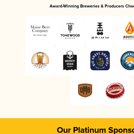
Award-Winning Breweries & Producers Cho
Our Platinum Spons