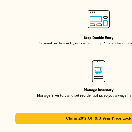
Stop Double Entry
Streamline data entry with accounting, POS, and ecomme
Manage Inventory
Manage inventory and set reorder points so you always h
Claim 20% Off & 3 Year Price Lock