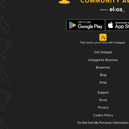
Find beers you'll love with Untappd.
Get Untappd
Untappd for Business
Breweries
Blog
Shop
Support
Terms
Privacy
Cookie Policy
Do Not Sell My Personal Information