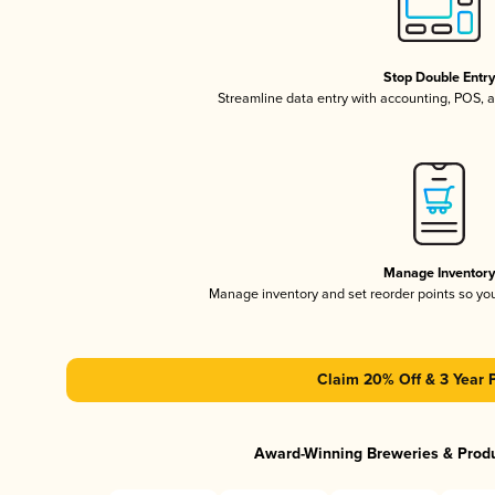
Stop Double Entr
Streamline data entry with accounting, POS,
Manage Inventor
Manage inventory and set reorder points so y
Claim 20% Off & 3 Year 
Award-Winning Breweries & Prod