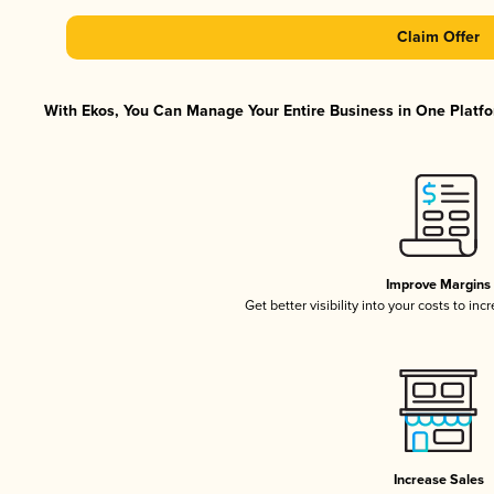
Claim Offer
With Ekos, You Can Manage Your Entire Business in One Platfor
Improve Margins
Get better visibility into your costs to in
Increase Sales