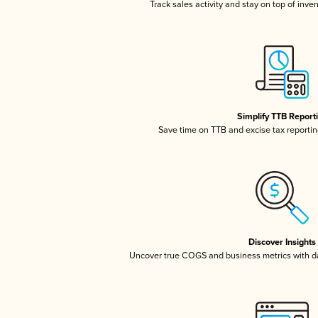
Track sales activity and stay on top of inve
Simplify TTB Report
Save time on TTB and excise tax reporting
Discover Insights
Uncover true COGS and business metrics with 