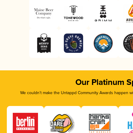
Our Platinum S
We couldn’t make the Untappd Community Awards happen with