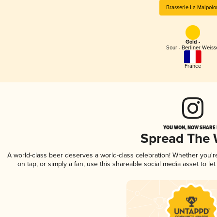
Brasserie La Malpolo
Gold -
Sour - Berliner Weiss
France
YOU WON, NOW SHARE I
Spread The
A world-class beer deserves a world-class celebration! Whether you'
on tap, or simply a fan, use this shareable social media asset to l