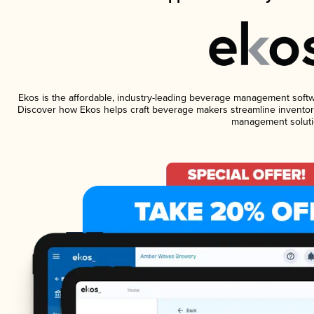
Ekos is the affordable, industry-leading beverage management software
Discover how Ekos helps craft beverage makers streamline inventory
management soluti