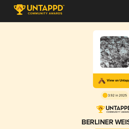
View on Unta
3.92 in 2025
BERLINER WEI