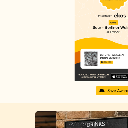
Gold
Sour - Berliner Wei
in France
BERLINER WEISSE #1
Brasserie La Malpolon
3.92 in 2025
Save Awar