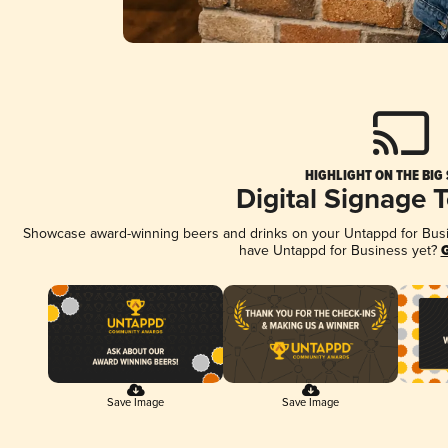
HIGHLIGHT ON THE BIG
Digital Signage 
Showcase award-winning beers and drinks on your Untappd for Busine
have Untappd for Business yet?
G
Save Image
Save Image