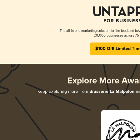
The all-in-one marketing solution for the food and bev
20,000 businesses across 75 
$100 Off! Limited-Tim
Explore More Awa
Keep exploring more from
Brasserie La Malpolon
an