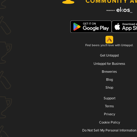
Find beers you'll love with Untappd.
Get Untappd
Untappd for Business
Breweries
Blog
Shop
Support
Terms
Privacy
Cookie Policy
Do Not Sell My Personal Information