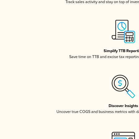
Track sales activity and stay on top of inve
Simplify TTB Report
Save time on TTB and excise tax reporting
Discover Insights
Uncover true COGS and business metrics with 