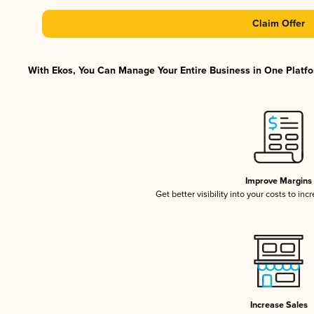
Claim Offer
With Ekos, You Can Manage Your Entire Business in One Platfor
Improve Margins
Get better visibility into your costs to in
Increase Sales