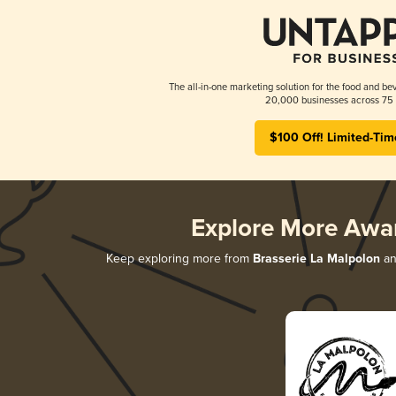
The all-in-one marketing solution for the food and bev
20,000 businesses across 75 
$100 Off! Limited-Tim
Explore More Awa
Keep exploring more from
Brasserie La Malpolon
an