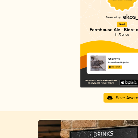
Gold
Farmhouse Ale - Bière 
in France
GARDÉES
Brasserie La Malpolon
4.02 in 2025
Save Awar