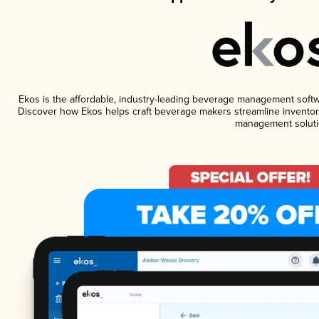
Ekos is the affordable, industry-leading beverage management software
Discover how Ekos helps craft beverage makers streamline inventory
management soluti