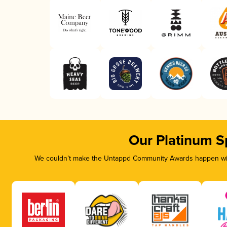
Our Platinum S
We couldn’t make the Untappd Community Awards happen with