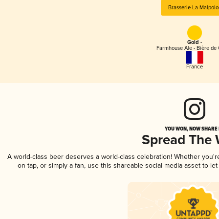
Brasserie La Malpolo
Gold -
Farmhouse Ale - Bière de
France
YOU WON, NOW SHARE I
Spread The
A world-class beer deserves a world-class celebration! Whether you'
on tap, or simply a fan, use this shareable social media asset to l