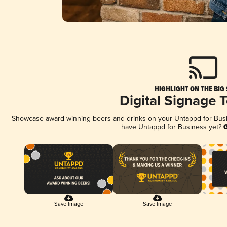
HIGHLIGHT ON THE BIG
Digital Signage 
Showcase award-winning beers and drinks on your Untappd for Busine
have Untappd for Business yet?
G
Save Image
Save Image