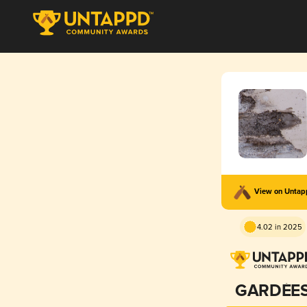
View on Unta
4.02 in 2025
GARDÉE