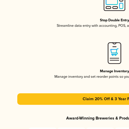
Stop Double Entr
Streamline data entry with accounting, POS,
Manage Inventor
Manage inventory and set reorder points so y
Claim 20% Off & 3 Year 
Award-Winning Breweries & Prod