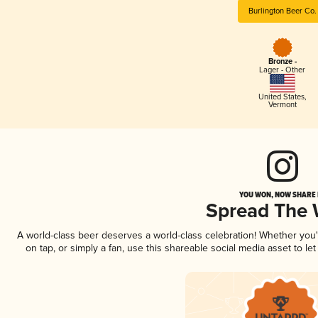
Burlington Beer Co.
Bronze -
Lager - Other
United States
,
Vermont
YOU WON, NOW SHARE I
Spread The
A world-class beer deserves a world-class celebration! Whether you
on tap, or simply a fan, use this shareable social media asset to l