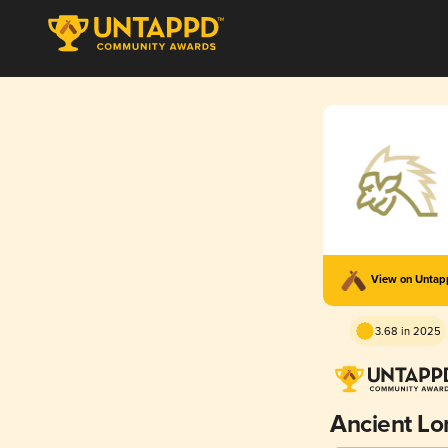
View on Unta
3.68 in 2025
Ancient Lo