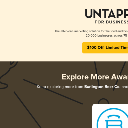
The all-in-one marketing solution for the food and bev
20,000 businesses across 75 
$100 Off! Limited-Tim
Explore More Awa
Keep exploring more from
Burlington Beer Co.
and 