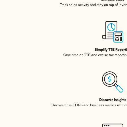
Track sales activity and stay on top of inve
Simplify TTB Report
Save time on TTB and excise tax reporting
Discover Insights
Uncover true COGS and business metrics with 