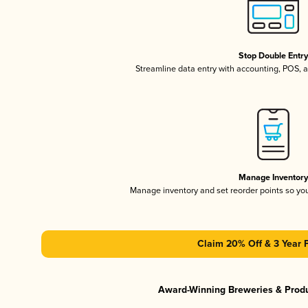
Stop Double Entr
Streamline data entry with accounting, POS,
Manage Inventor
Manage inventory and set reorder points so y
Claim 20% Off & 3 Year 
Award-Winning Breweries & Prod