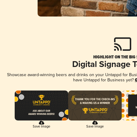
HIGHLIGHT ON THE BIG
Digital Signage 
Showcase award-winning beers and drinks on your Untappd for Busine
have Untappd for Business yet?
G
Save Image
Save Image