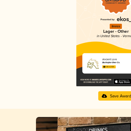
Bronze
Lager - Other
in United States - Verm
Ancient Lore
Burlington Beer Co.
3.68 in 2025
Save Awar