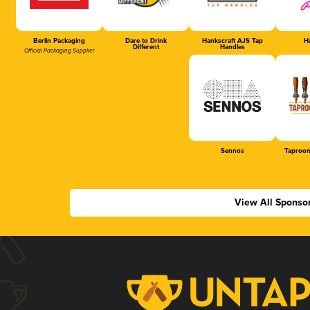
Berlin Packaging
Dare to Drink
Hankscraft AJS Tap
Ha
Different
Handles
Official Packaging Supplier
Sennos
Taproom
View All Sponso