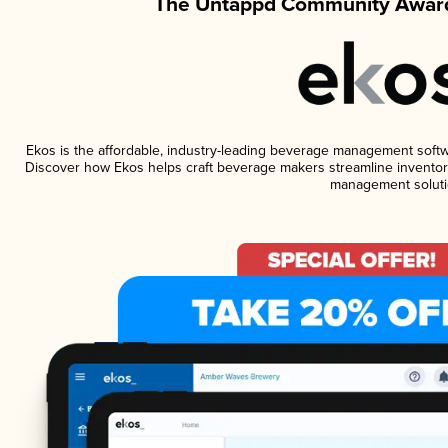
The Untappd Community Award
Ekos is the affordable, industry-leading beverage management software
Discover how Ekos helps craft beverage makers streamline inventory
management soluti