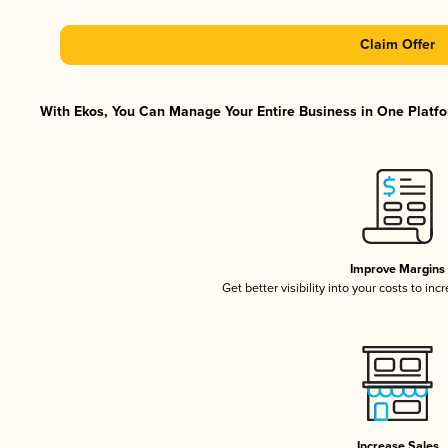
Claim Offer
With Ekos, You Can Manage Your Entire Business in One Platfor
Improve Margins
Get better visibility into your costs to in
Increase Sales