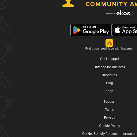
Find beers you'll love with Untappd.
Get Untappd
Untappd for Business
Breweries
Blog
Shop
Support
Terms
Privacy
Cookie Policy
Do Not Sell My Personal Information