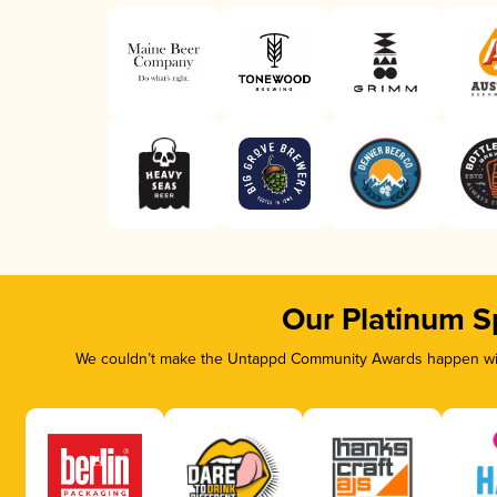
Our Platinum S
We couldn’t make the Untappd Community Awards happen with