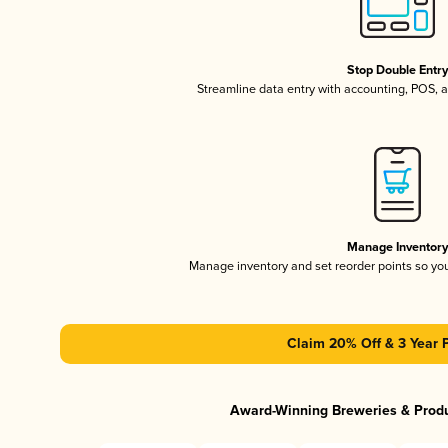
Stop Double Entr
Streamline data entry with accounting, POS,
Manage Inventor
Manage inventory and set reorder points so y
Claim 20% Off & 3 Year 
Award-Winning Breweries & Prod