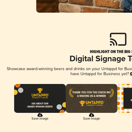
HIGHLIGHT ON THE BIG
Digital Signage 
Showcase award-winning beers and drinks on your Untappd for Busine
have Untappd for Business yet?
G
Save Image
Save Image