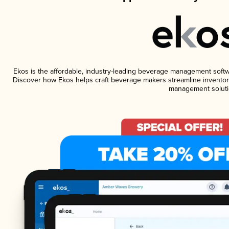
Ekos is the affordable, industry-leading beverage management software
Discover how Ekos helps craft beverage makers streamline inventory
management soluti