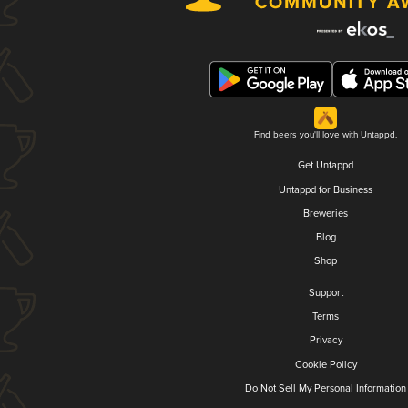
Find beers you'll love with Untappd.
Get Untappd
Untappd for Business
Breweries
Blog
Shop
Support
Terms
Privacy
Cookie Policy
Do Not Sell My Personal Information