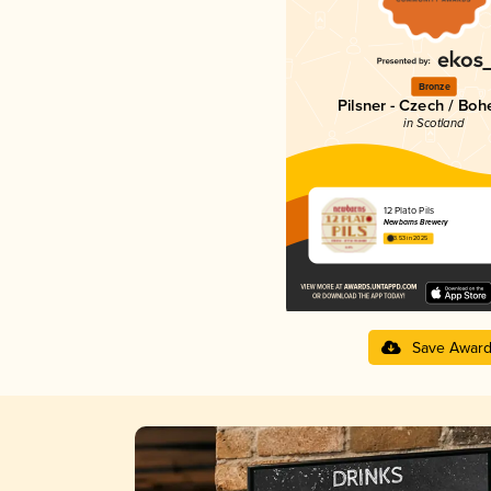
Bronze
Pilsner - Czech / Bo
in Scotland
12 Plato Pils
Newbarns Brewery
3.53 in 2025
Save Awar