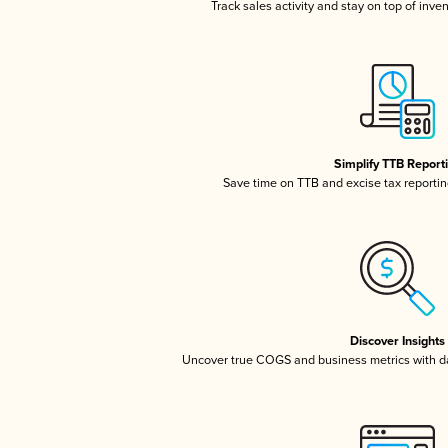
Track sales activity and stay on top of inve
Simplify TTB Report
Save time on TTB and excise tax reporting
Discover Insights
Uncover true COGS and business metrics with 