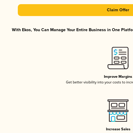
Claim Offer
With Ekos, You Can Manage Your Entire Business in One Platfor
Improve Margins
Get better visibility into your costs to in
Increase Sales