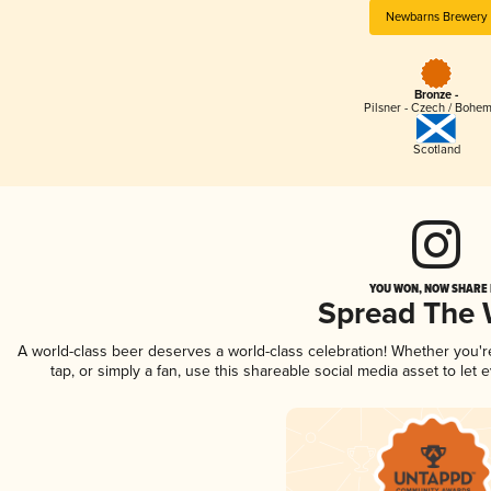
Newbarns Brewery
Bronze -
Pilsner - Czech / Bohe
Scotland
YOU WON, NOW SHARE I
Spread The
A world-class beer deserves a world-class celebration! Whether you'
tap, or simply a fan, use this shareable social media asset to le