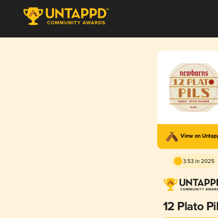
View on Unta
3.53 in 2025
12 Plato Pi