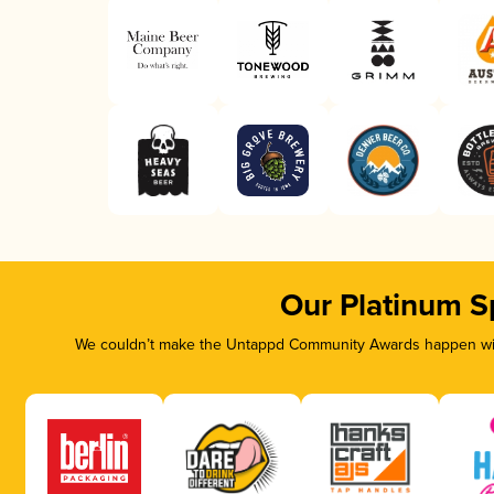
Our Platinum S
We couldn’t make the Untappd Community Awards happen with