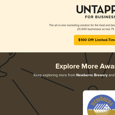
The all-in-one marketing solution for the food and bev
20,000 businesses across 75 
$100 Off! Limited-Tim
Explore More Awa
Keep exploring more from
Newbarns Brewery
and 