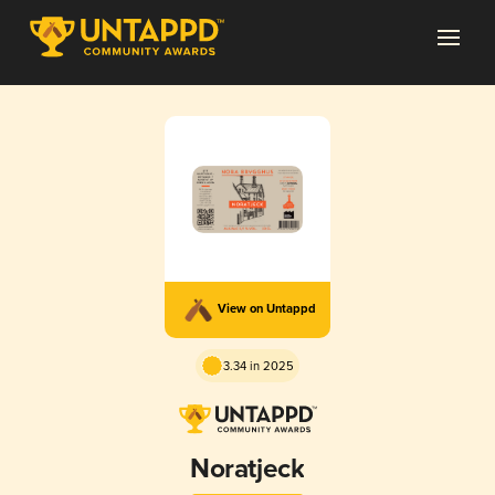
View on Untappd
3.34 in 2025
Noratjeck