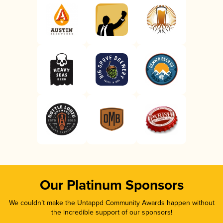
Our Platinum Sponsors
We couldn’t make the Untappd Community Awards happen without
the incredible support of our sponsors!