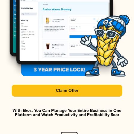
Claim Offer
With Ekos, You Can Manage Your Entire Business in One
Platform and Watch Productivity and Profitability Soar