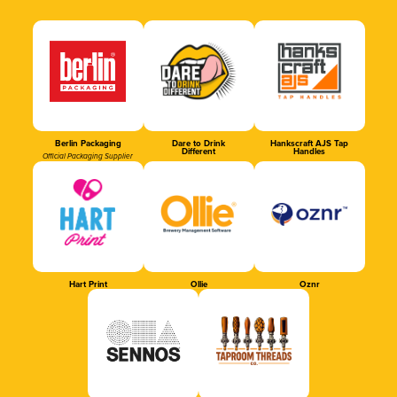
Berlin Packaging
Dare to Drink
Hankscraft AJS Tap
Different
Handles
Official Packaging Supplier
Hart Print
Ollie
Oznr