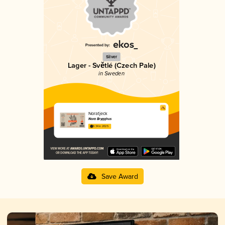
Silver
Lager - Světlé (Czech Pale)
in Sweden
Noratjeck
Nora Brygghus
3.34 in 2025
Save Award