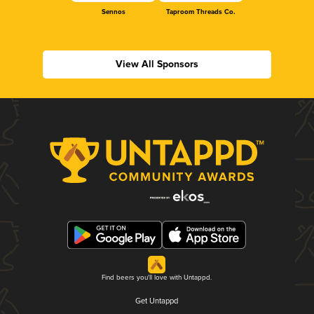
Sennos
Taproom Threads Co.
View All Sponsors
Find beers you'll love with Untappd.
Get Untappd