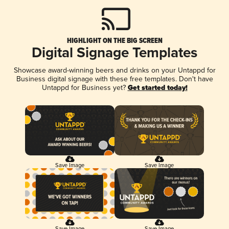
HIGHLIGHT ON THE BIG SCREEN
Digital Signage Templates
Showcase award-winning beers and drinks on your Untappd for
Business digital signage with these free templates. Don't have
Untappd for Business yet?
Get started today!
Save Image
Save Image
Save Image
Save Image