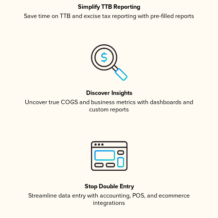
Simplify TTB Reporting
Save time on TTB and excise tax reporting with pre-filled reports
Discover Insights
Uncover true COGS and business metrics with dashboards and
custom reports
Stop Double Entry
Streamline data entry with accounting, POS, and ecommerce
integrations