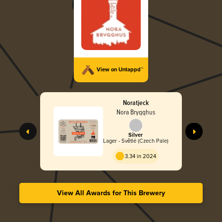
View on Untappd™
Noratjeck
Nora Brygghus
Silver
Lager - Světlé (Czech Pale)
3.34 in 2024
View All Awards for This Brewery