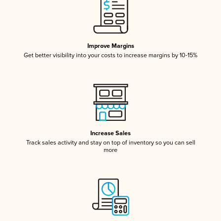
Improve Margins
Get better visibility into your costs to increase margins by 10-15%
Increase Sales
Track sales activity and stay on top of inventory so you can sell
more