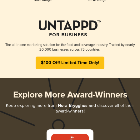
The all-in-one marketing solution for the food and beverage industry. Trusted by nearly
20,000 businesses across 75 countries.
$100 Off! Limited-Time Only!
Explore More Award-Winners
Keep exploring more from
Nora Brygghus
and discover all of their
award-winners!