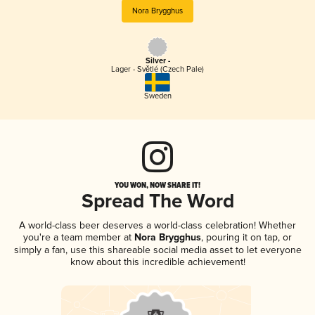
Nora Brygghus
Silver -
Lager - Světlé (Czech Pale)
Sweden
YOU WON, NOW SHARE IT!
Spread The Word
A world-class beer deserves a world-class celebration! Whether
you're a team member at
Nora Brygghus
, pouring it on tap, or
simply a fan, use this shareable social media asset to let everyone
know about this incredible achievement!