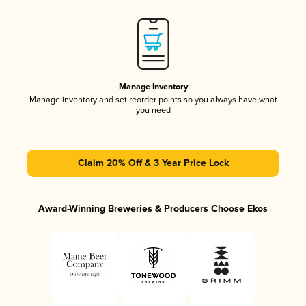
Manage Inventory
Manage inventory and set reorder points so you always have what
you need
Claim 20% Off & 3 Year Price Lock
Award-Winning Breweries & Producers Choose Ekos