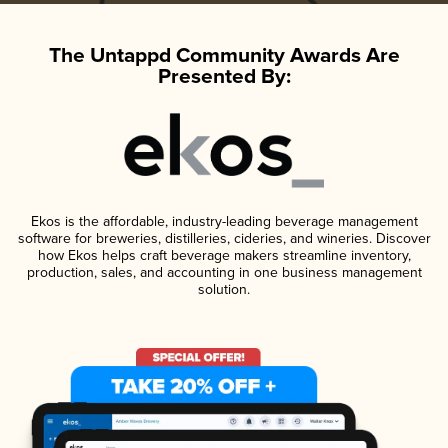
The Untappd Community Awards Are
Presented By:
Ekos is the affordable, industry-leading beverage management
software for breweries, distilleries, cideries, and wineries. Discover
how Ekos helps craft beverage makers streamline inventory,
production, sales, and accounting in one business management
solution.