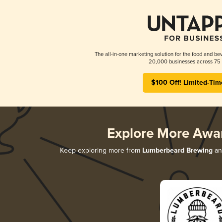
The all-in-one marketing solution for the food and bev
20,000 businesses across 75 
$100 Off! Limited-Tim
Explore More Awa
Keep exploring more from
Lumberbeard Brewing
and