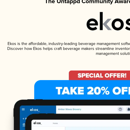
The Untappd Community Award
Ekos is the affordable, industry-leading beverage management software
Discover how Ekos helps craft beverage makers streamline inventory
management soluti