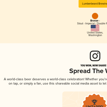
Lumberbeard Brewin
Bronze -
Stout - Imperial / Double 
United States
,
Washington
YOU WON, NOW SHARE I
Spread The
A world-class beer deserves a world-class celebration! Whether you'
on tap, or simply a fan, use this shareable social media asset to l