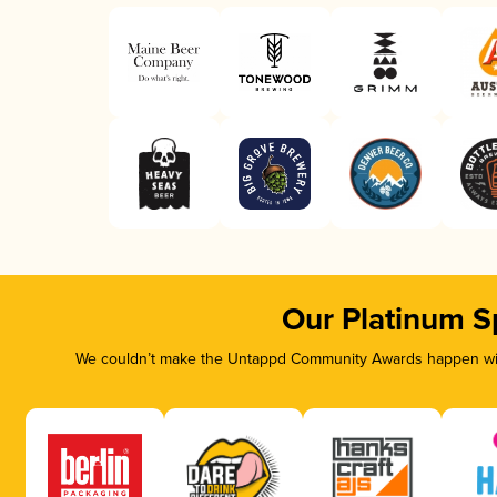
Our Platinum S
We couldn’t make the Untappd Community Awards happen with