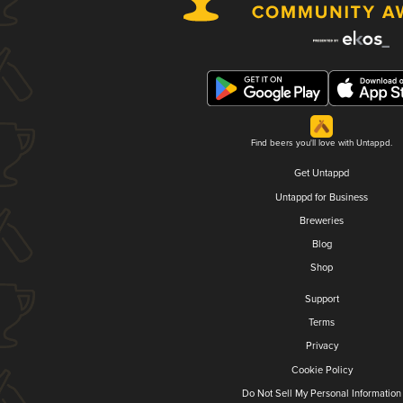
Find beers you'll love with Untappd.
Get Untappd
Untappd for Business
Breweries
Blog
Shop
Support
Terms
Privacy
Cookie Policy
Do Not Sell My Personal Information