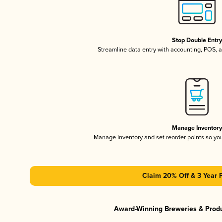
Stop Double Entr
Streamline data entry with accounting, POS,
Manage Inventor
Manage inventory and set reorder points so y
Claim 20% Off & 3 Year 
Award-Winning Breweries & Prod