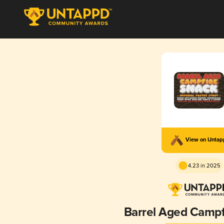
View on Unta
4.23 in 2025
Barrel Aged Campf