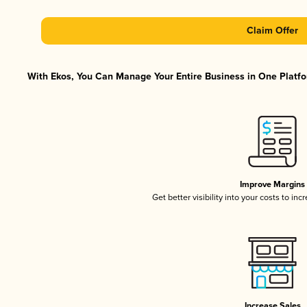
Claim Offer
With Ekos, You Can Manage Your Entire Business in One Platfor
Improve Margins
Get better visibility into your costs to in
Increase Sales