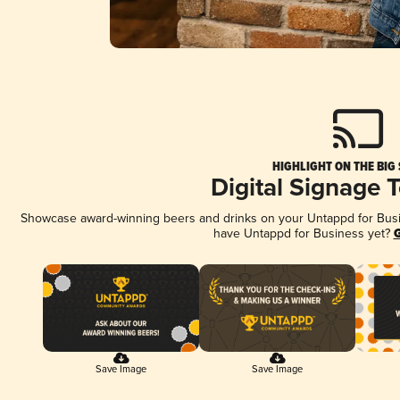
HIGHLIGHT ON THE BIG
Digital Signage 
Showcase award-winning beers and drinks on your Untappd for Busine
have Untappd for Business yet?
G
Save Image
Save Image