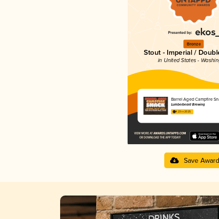
Bronze
Stout - Imperial / Doubl
in United States - Washi
Barrel Aged Campfire Sn
Lumberbeard Brewing
4.23 in 2025
Save Awar