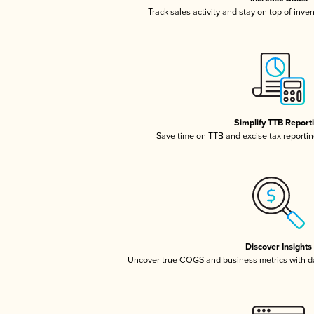
Track sales activity and stay on top of inve
Simplify TTB Report
Save time on TTB and excise tax reporting
Discover Insights
Uncover true COGS and business metrics with 