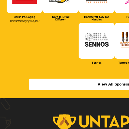
Berlin Packaging
Dare to Drink
Hankscraft AJS Tap
Ha
Different
Handles
Official Packaging Supplier
Sennos
Taproom
View All Sponso